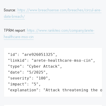
Source:
https://www.breachsense.com/breaches/circul-aire-
data-breach/
TPRM report:
https://www.rankiteo.com/company/arete-
healthcare-mso-cin
"id": "are926051325",

"linkid": "arete-healthcare-mso-cin",

"type": "Cyber Attack",

"date": "5/2025",

"severity": "100",

"impact": "5",

"explanation": "Attack threatening the or