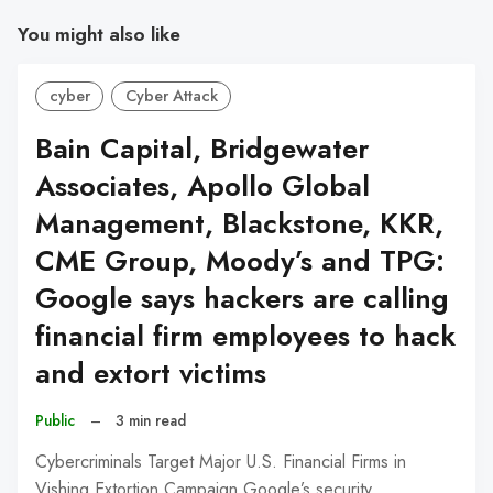
You might also like
cyber
Cyber Attack
Bain Capital, Bridgewater
Associates, Apollo Global
Management, Blackstone, KKR,
CME Group, Moody’s and TPG:
Google says hackers are calling
financial firm employees to hack
and extort victims
Public
–
3 min read
Cybercriminals Target Major U.S. Financial Firms in
Vishing Extortion Campaign Google’s security