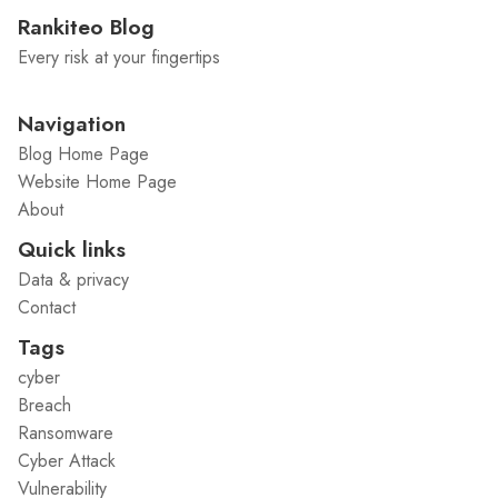
Rankiteo Blog
Every risk at your fingertips
Navigation
Blog Home Page
Website Home Page
About
Quick links
Data & privacy
Contact
Tags
cyber
Breach
Ransomware
Cyber Attack
Vulnerability