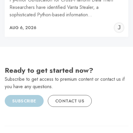
Researchers have identified Vanta Stealer, a
sophisticated Python-based information…
J
AUG 6, 2026
C
Ready to get started now?
Subscribe to get access to premium content or contact us if
you have any questions.
SUBSCRIBE
CONTACT US