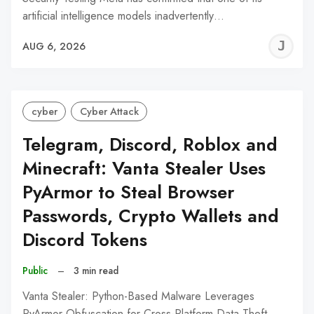
artificial intelligence models inadvertently…
J
AUG 6, 2026
C
cyber
Cyber Attack
Telegram, Discord, Roblox and
Minecraft: Vanta Stealer Uses
PyArmor to Steal Browser
Passwords, Crypto Wallets and
Discord Tokens
Public
–
3 min read
Vanta Stealer: Python-Based Malware Leverages
PyArmor Obfuscation for Cross-Platform Data Theft