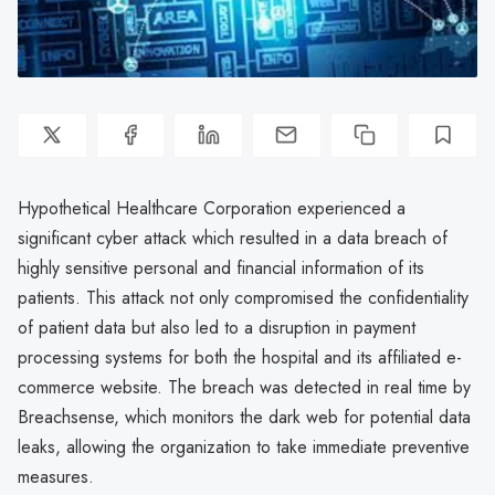
Hypothetical Healthcare Corporation experienced a
significant cyber attack which resulted in a data breach of
highly sensitive personal and financial information of its
patients. This attack not only compromised the confidentiality
of patient data but also led to a disruption in payment
processing systems for both the hospital and its affiliated e-
commerce website. The breach was detected in real time by
Breachsense, which monitors the dark web for potential data
leaks, allowing the organization to take immediate preventive
measures.