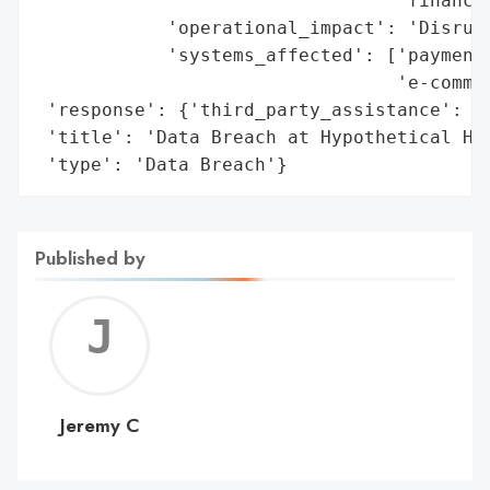
                                 'financia
            'operational_impact': 'Disrupt
            'systems_affected': ['payment 
                                 'e-commer
 'response': {'third_party_assistance': ['
 'title': 'Data Breach at Hypothetical Hea
 'type': 'Data Breach'}
Published by
Jerem
C
Jeremy C