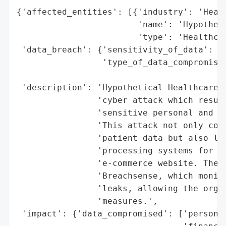
{'affected_entities': [{'industry': 'Healt
                        'name': 'Hypotheti
                        'type': 'Healthcar
 'data_breach': {'sensitivity_of_data': 'H
                 'type_of_data_compromised
                                          
 'description': 'Hypothetical Healthcare C
                'cyber attack which result
                'sensitive personal and fi
                'This attack not only comp
                'patient data but also led
                'processing systems for bo
                'e-commerce website. The b
                'Breachsense, which monito
                'leaks, allowing the organ
                'measures.',

 'impact': {'data_compromised': ['personal