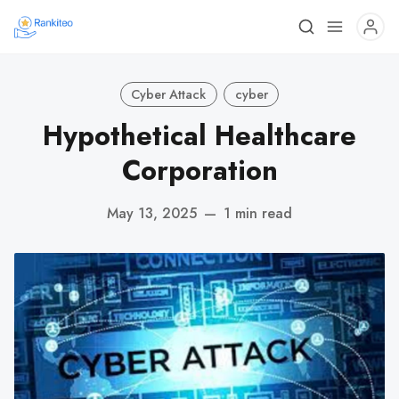
Cyber Attack
cyber
Hypothetical Healthcare
Corporation
May 13, 2025
—
1 min read