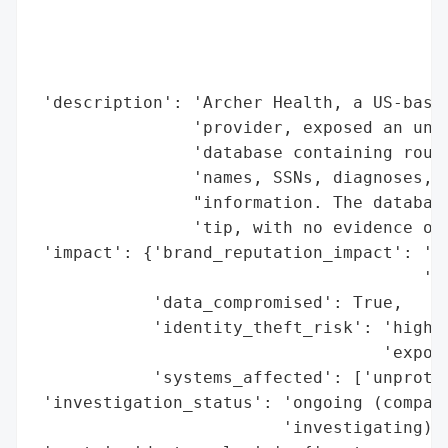
                                          
                                          
                                          
                                          
 'description': 'Archer Health, a US-based
                'provider, exposed an unpr
                'database containing rough
                'names, SSNs, diagnoses, a
                "information. The database
                'tip, with no evidence of 
 'impact': {'brand_reputation_impact': 'po
                                       'ex
            'data_compromised': True,

            'identity_theft_risk': 'high (
                                   'expose
            'systems_affected': ['unprotec
 'investigation_status': 'ongoing (company
                         'investigating)',