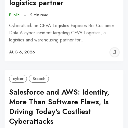
logistics partner
Public
–
2 min read
Cyberattack on CEVA Logistics Exposes Bol Customer
Data A cyber incident targeting CEVA Logistics, a
logistics and warehousing partner for…
J
AUG 6, 2026
C
cyber
Breach
Salesforce and AWS: Identity,
More Than Software Flaws, Is
Driving Today's Costliest
Cyberattacks