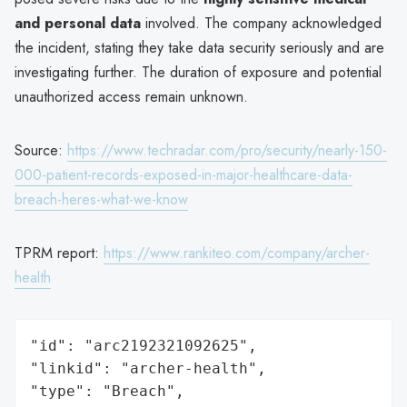
and personal data
involved. The company acknowledged
the incident, stating they take data security seriously and are
investigating further. The duration of exposure and potential
unauthorized access remain unknown.
Source:
https://www.techradar.com/pro/security/nearly-150-
000-patient-records-exposed-in-major-healthcare-data-
breach-heres-what-we-know
TPRM report:
https://www.rankiteo.com/company/archer-
health
"id": "arc2192321092625",

"linkid": "archer-health",

"type": "Breach",
