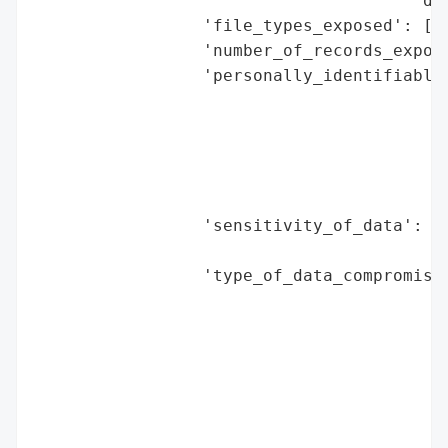
                                      'dis
                 'file_types_exposed': ['P
                 'number_of_records_expose
                 'personally_identifiable_
                                          
                                          
                                          
                                          
                                          
                 'sensitivity_of_data': 'h
                                        'd
                 'type_of_data_compromised
                                          
                                          
                                          
                                          
                                          
                                          