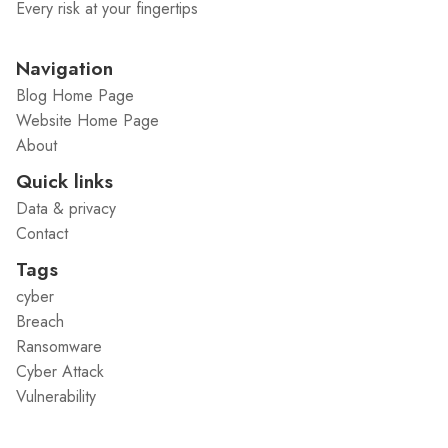
Every risk at your fingertips
Navigation
Blog Home Page
Website Home Page
About
Quick links
Data & privacy
Contact
Tags
cyber
Breach
Ransomware
Cyber Attack
Vulnerability