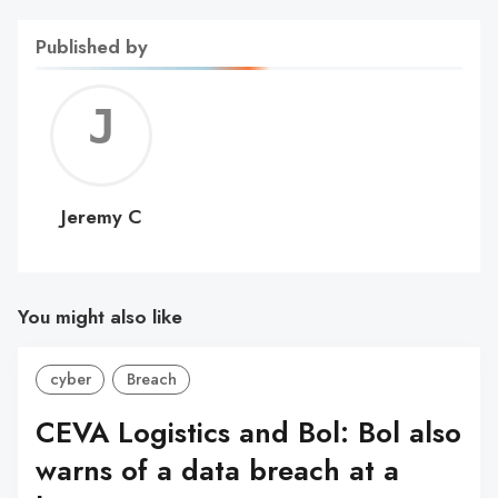
Published by
Jerem
C
Jeremy C
You might also like
cyber
Breach
CEVA Logistics and Bol: Bol also
warns of a data breach at a