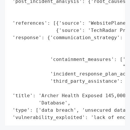
 'post_incident_analysis': {'root_causes':
                                          
                                          
 'references': [{'source': 'WebsitePlanet 
                {'source': 'TechRadar Pro'
 'response': {'communication_strategy': ['
                                         '
                                         '
              'containment_measures': ['da
                                       "re
              'incident_response_plan_acti
              'third_party_assistance': ['
                                         '
 'title': 'Archer Health Exposed 145,000 S
          'Database',

 'type': ['data breach', 'unsecured databa
 'vulnerability_exploited': 'lack of encr