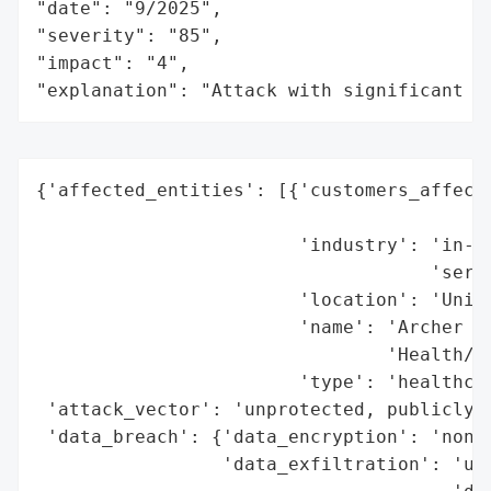
"date": "9/2025",

"severity": "85",

"impact": "4",

"explanation": "Attack with significant i
{'affected_entities': [{'customers_affecte
                                          
                        'industry': 'in-ho
                                    'servi
                        'location': 'Unite
                        'name': 'Archer He
                                'Health/Ho
                        'type': 'healthcar
 'attack_vector': 'unprotected, publicly a
 'data_breach': {'data_encryption': 'none 
                 'data_exfiltration': 'unc