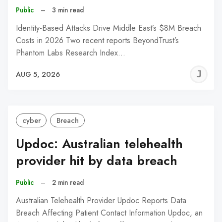
Public
–
3 min read
Identity-Based Attacks Drive Middle East’s $8M Breach
Costs in 2026 Two recent reports BeyondTrust’s
Phantom Labs Research Index…
J
AUG 5, 2026
C
cyber
Breach
Updoc: Australian telehealth
provider hit by data breach
Public
–
2 min read
Australian Telehealth Provider Updoc Reports Data
Breach Affecting Patient Contact Information Updoc, an