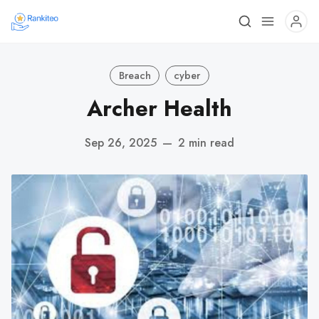
Breach
cyber
Archer Health
Sep 26, 2025
—
2 min read