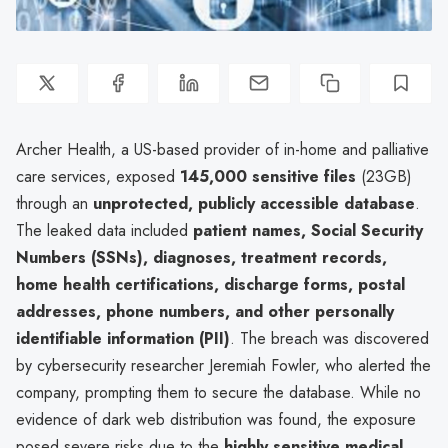
Archer Health, a US-based provider of in-home and palliative
care services, exposed
145,000 sensitive files
(23GB)
through an
unprotected, publicly accessible database
.
The leaked data included
patient names, Social Security
Numbers (SSNs), diagnoses, treatment records,
home health certifications, discharge forms, postal
addresses, phone numbers, and other personally
identifiable information (PII)
. The breach was discovered
by cybersecurity researcher Jeremiah Fowler, who alerted the
company, prompting them to secure the database. While no
evidence of dark web distribution was found, the exposure
posed severe risks due to the
highly sensitive medical