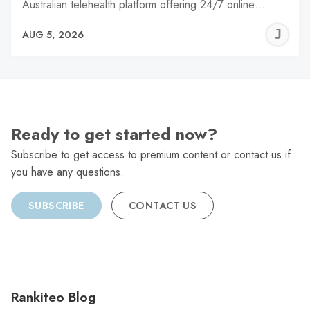
Australian telehealth platform offering 24/7 online…
J
AUG 5, 2026
C
Ready to get started now?
Subscribe to get access to premium content or contact us if
you have any questions.
SUBSCRIBE
CONTACT US
Rankiteo Blog