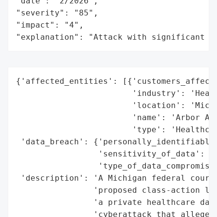
"date": "2/2026",

"severity": "85",

"impact": "4",

"explanation": "Attack with significant i
{'affected_entities': [{'customers_affecte
                        'industry': 'Healt
                        'location': 'Michi
                        'name': 'Arbor Ass
                        'type': 'Healthcar
 'data_breach': {'personally_identifiable_
                 'sensitivity_of_data': 'H
                 'type_of_data_compromised
 'description': 'A Michigan federal court 
                'proposed class-action law
                'a private healthcare data
                'cyberattack that allegedl