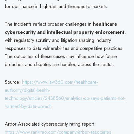
for dominance in high-demand therapeutic markets.
The incidents reflect broader challenges in
healthcare
cybersecurity and intellectual property enforcement
,
with regulatory scrutiny and litigation shaping industry
responses to data vulnerabilities and competitive practices.
The outcomes of these cases may influence how future
breaches and disputes are handled across the sector.
Source:
https://www.law360.com/healthcare-
authority/digital-health-
technology/articles/2438560/analytics-co-says-patients-not-
harmed-by-data-breach
Arbor Associates cybersecurity rating report:
https://www.rankiteo.com/company/arbor-associates