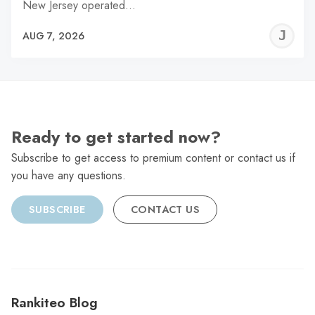
New Jersey operated…
J
AUG 7, 2026
C
Ready to get started now?
Subscribe to get access to premium content or contact us if
you have any questions.
SUBSCRIBE
CONTACT US
Rankiteo Blog