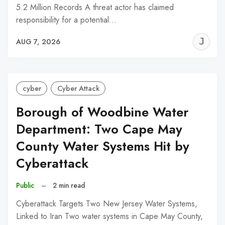
5.2 Million Records A threat actor has claimed
responsibility for a potential…
J
AUG 7, 2026
C
cyber
Cyber Attack
Borough of Woodbine Water
Department: Two Cape May
County Water Systems Hit by
Cyberattack
Public
–
2 min read
Cyberattack Targets Two New Jersey Water Systems,
Linked to Iran Two water systems in Cape May County,