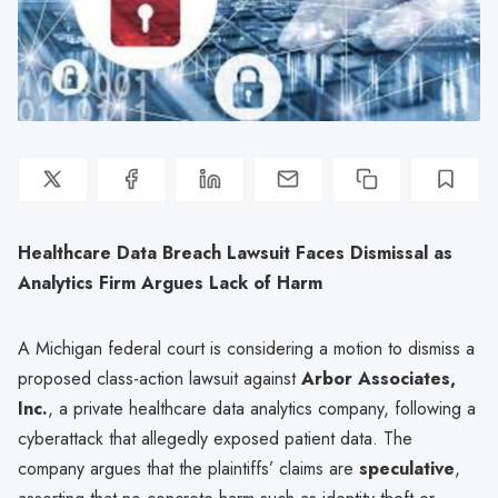
Healthcare Data Breach Lawsuit Faces Dismissal as
Analytics Firm Argues Lack of Harm
A Michigan federal court is considering a motion to dismiss a
proposed class-action lawsuit against
Arbor Associates,
Inc.
, a private healthcare data analytics company, following a
cyberattack that allegedly exposed patient data. The
company argues that the plaintiffs’ claims are
speculative
,