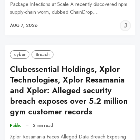
Package Infections at Scale A recently discovered npm
supply-chain worm, dubbed ChainDrop,…
J
AUG 7, 2026
C
cyber
Breach
Clubessential Holdings, Xplor
Technologies, Xplor Resamania
and Xplor: Alleged security
breach exposes over 5.2 million
gym customer records
Public
–
2 min read
Xplor Resamania Faces Alleged Data Breach Exposing