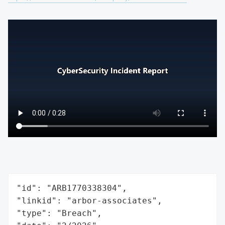
"id": "ARB1770338304",

"linkid": "arbor-associates",

"type": "Breach",
