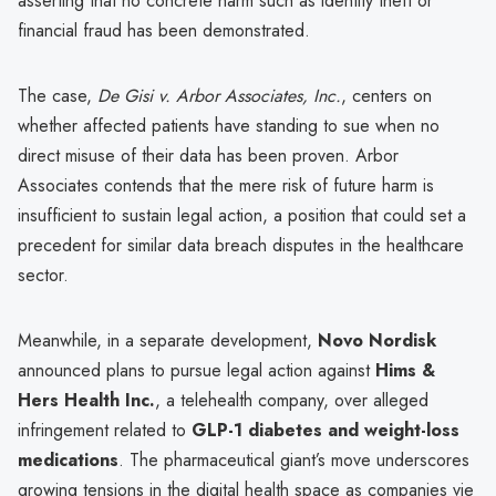
asserting that no concrete harm such as identity theft or
financial fraud has been demonstrated.
The case,
De Gisi v. Arbor Associates, Inc.
, centers on
whether affected patients have standing to sue when no
direct misuse of their data has been proven. Arbor
Associates contends that the mere risk of future harm is
insufficient to sustain legal action, a position that could set a
precedent for similar data breach disputes in the healthcare
sector.
Meanwhile, in a separate development,
Novo Nordisk
announced plans to pursue legal action against
Hims &
Hers Health Inc.
, a telehealth company, over alleged
infringement related to
GLP-1 diabetes and weight-loss
medications
. The pharmaceutical giant’s move underscores
growing tensions in the digital health space as companies vie