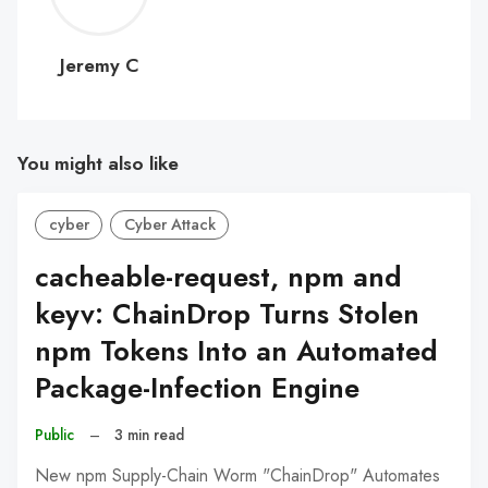
C
Jeremy C
You might also like
cyber
Cyber Attack
cacheable-request, npm and
keyv: ChainDrop Turns Stolen
npm Tokens Into an Automated
Package-Infection Engine
Public
–
3 min read
New npm Supply-Chain Worm "ChainDrop" Automates