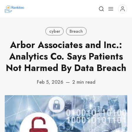
cyber
Breach
Arbor Associates and Inc.:
Analytics Co. Says Patients
Not Harmed By Data Breach
Feb 5, 2026
—
2 min read