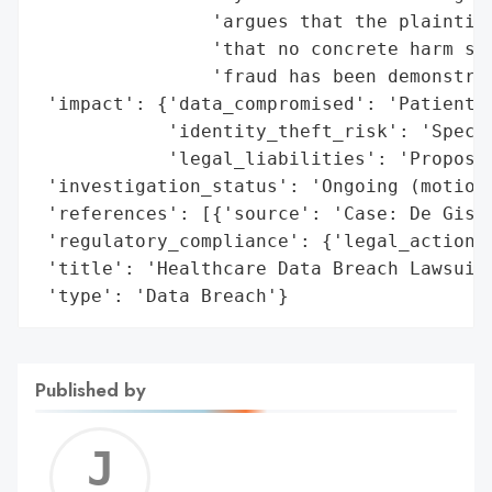
                'argues that the plaintiff
                'that no concrete harm suc
                'fraud has been demonstrat
 'impact': {'data_compromised': 'Patient d
            'identity_theft_risk': 'Specul
            'legal_liabilities': 'Proposed
 'investigation_status': 'Ongoing (motion 
 'references': [{'source': 'Case: De Gisi 
 'regulatory_compliance': {'legal_actions'
 'title': 'Healthcare Data Breach Lawsuit 
 'type': 'Data Breach'}
Published by
Jerem