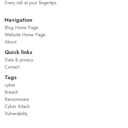
Every risk at your fingertips
Navigation
Blog Home Page
Website Home Page
About
Quick links
Data & privacy
Contact
Tags
cyber
Breach
Ransomware
Cyber Attack
Vulnerability