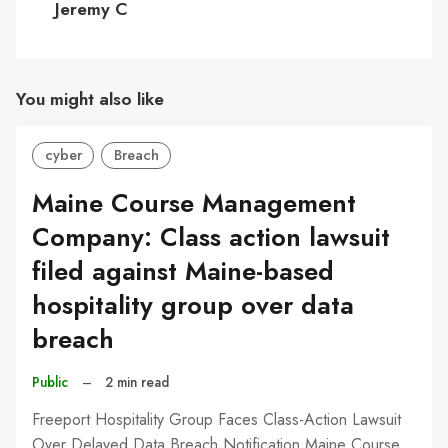
Jeremy C
You might also like
cyber
Breach
Maine Course Management
Company: Class action lawsuit
filed against Maine-based
hospitality group over data
breach
Public
–
2 min read
Freeport Hospitality Group Faces Class-Action Lawsuit
Over Delayed Data Breach Notification Maine Course