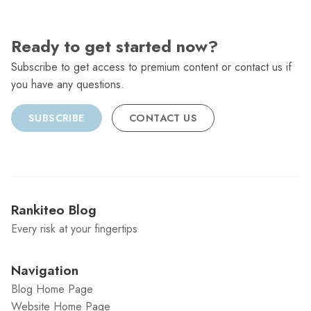
Ready to get started now?
Subscribe to get access to premium content or contact us if
you have any questions.
SUBSCRIBE
CONTACT US
Rankiteo Blog
Every risk at your fingertips
Navigation
Blog Home Page
Website Home Page