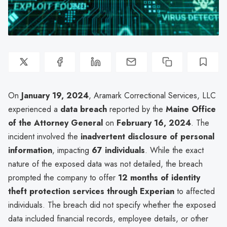
On
January 19, 2024
, Aramark Correctional Services, LLC
experienced a
data breach
reported by the
Maine Office
of the Attorney General
on
February 16, 2024
. The
incident involved the
inadvertent disclosure of personal
information
, impacting
67 individuals
. While the exact
nature of the exposed data was not detailed, the breach
prompted the company to offer
12 months of identity
theft protection services through Experian
to affected
individuals. The breach did not specify whether the exposed
data included financial records, employee details, or other