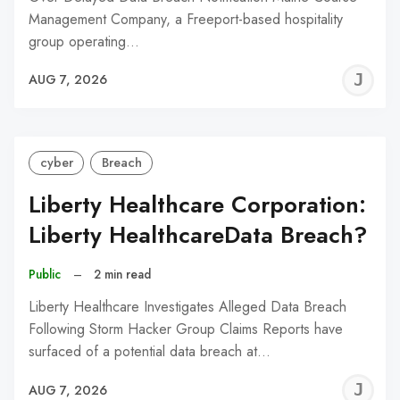
Management Company, a Freeport-based hospitality
group operating…
J
AUG 7, 2026
C
cyber
Breach
Liberty Healthcare Corporation:
Liberty HealthcareData Breach?
Public
–
2 min read
Liberty Healthcare Investigates Alleged Data Breach
Following Storm Hacker Group Claims Reports have
surfaced of a potential data breach at…
J
AUG 7, 2026