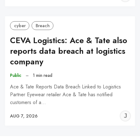
C
cyber
Breach
CEVA Logistics: Ace & Tate also
reports data breach at logistics
company
Public
–
1 min read
Ace & Tate Reports Data Breach Linked to Logistics
Partner Eyewear retailer Ace & Tate has notified
customers of a…
J
AUG 7, 2026
C