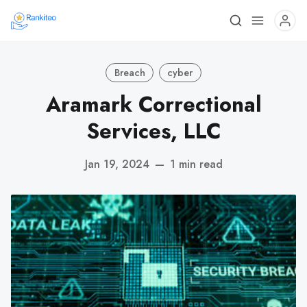
Breach
cyber
Aramark Correctional
Services, LLC
Jan 19, 2024
—
1 min read