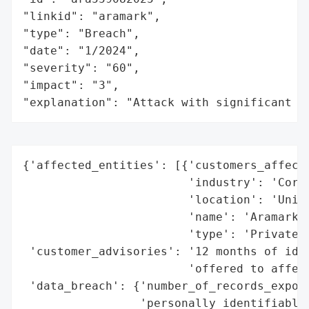
"linkid": "aramark",

"type": "Breach",

"date": "1/2024",

"severity": "60",

"impact": "3",

"explanation": "Attack with significant i
{'affected_entities': [{'customers_affecte
                        'industry': 'Corre
                        'location': 'Unite
                        'name': 'Aramark C
                        'type': 'Private C
 'customer_advisories': '12 months of iden
                        'offered to affect
 'data_breach': {'number_of_records_expose
                 'personally_identifiable_