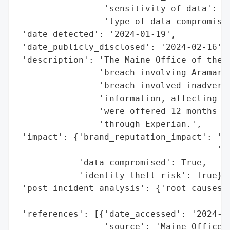
                 'sensitivity_of_data': 'H
                 'type_of_data_compromised
 'date_detected': '2024-01-19',

 'date_publicly_disclosed': '2024-02-16',

 'description': 'The Maine Office of the A
                'breach involving Aramark 
                'breach involved inadverte
                'information, affecting 67
                'were offered 12 months of
                'through Experian.',

 'impact': {'brand_reputation_impact': 'Po
                                       'ex
            'data_compromised': True,

            'identity_theft_risk': True},

 'post_incident_analysis': {'root_causes':
                                          
 'references': [{'date_accessed': '2024-02
                 'source': 'Maine Office o