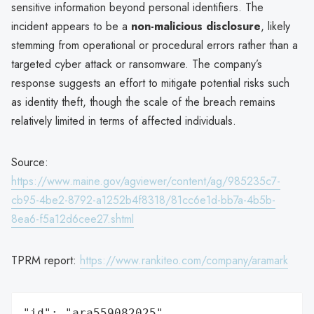
sensitive information beyond personal identifiers. The
incident appears to be a
non-malicious disclosure
, likely
stemming from operational or procedural errors rather than a
targeted cyber attack or ransomware. The company’s
response suggests an effort to mitigate potential risks such
as identity theft, though the scale of the breach remains
relatively limited in terms of affected individuals.
Source:
https://www.maine.gov/agviewer/content/ag/985235c7-
cb95-4be2-8792-a1252b4f8318/81cc6e1d-bb7a-4b5b-
8ea6-f5a12d6cee27.shtml
TPRM report:
https://www.rankiteo.com/company/aramark
"id": "ara559082025",
