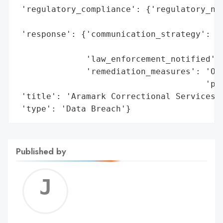
 'regulatory_compliance': {'regulatory_not
                                          
 'response': {'communication_strategy': 'P
                                        't
              'law_enforcement_notified': 
              'remediation_measures': 'Off
                                      'pro
 'title': 'Aramark Correctional Services D
 'type': 'Data Breach'}
Published by
Jerem
C