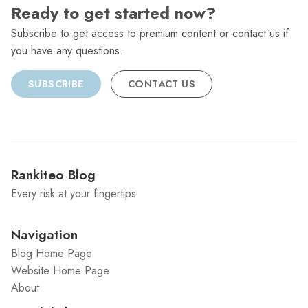
Ready to get started now?
Subscribe to get access to premium content or contact us if
you have any questions.
SUBSCRIBE
CONTACT US
Rankiteo Blog
Every risk at your fingertips
Navigation
Blog Home Page
Website Home Page
About