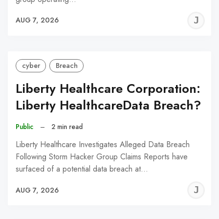
J
AUG 7, 2026
C
cyber
Breach
Liberty Healthcare Corporation:
Liberty HealthcareData Breach?
Public
–
2 min read
Liberty Healthcare Investigates Alleged Data Breach
Following Storm Hacker Group Claims Reports have
surfaced of a potential data breach at…
J
AUG 7, 2026
C