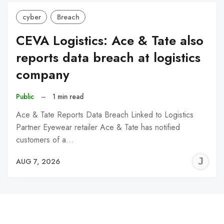
cyber
Breach
CEVA Logistics: Ace & Tate also
reports data breach at logistics
company
Public
–
1 min read
Ace & Tate Reports Data Breach Linked to Logistics
Partner Eyewear retailer Ace & Tate has notified
customers of a…
J
AUG 7, 2026
C