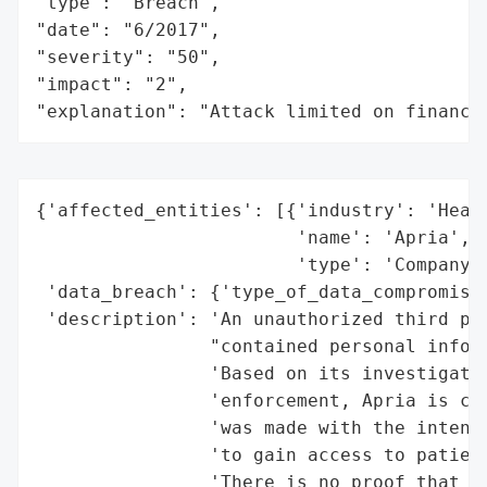
"type": "Breach",

"date": "6/2017",

"severity": "50",

"impact": "2",

"explanation": "Attack limited on finance
{'affected_entities': [{'industry': 'Healt
                        'name': 'Apria',

                        'type': 'Company'}
 'data_breach': {'type_of_data_compromised
 'description': 'An unauthorized third par
                "contained personal inform
                'Based on its investigatio
                'enforcement, Apria is con
                'was made with the intent 
                'to gain access to patient
                'There is no proof that an