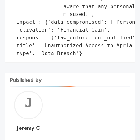
                'aware that any personal d
                'misused.',

 'impact': {'data_compromised': ['Personal
 'motivation': 'Financial Gain',

 'response': {'law_enforcement_notified': 
 'title': 'Unauthorized Access to Apria Sy
 'type': 'Data Breach'}
Published by
Jerem
C
Jeremy C