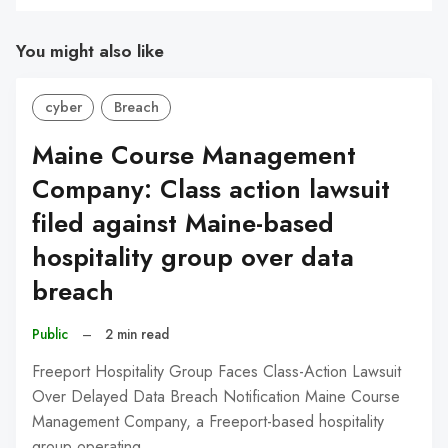
You might also like
cyber
Breach
Maine Course Management
Company: Class action lawsuit
filed against Maine-based
hospitality group over data
breach
Public
–
2 min read
Freeport Hospitality Group Faces Class-Action Lawsuit
Over Delayed Data Breach Notification Maine Course
Management Company, a Freeport-based hospitality
group operating…