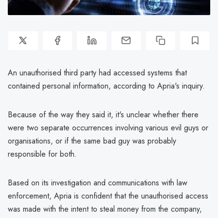
An unauthorised third party had accessed systems that
contained personal information, according to Apria's inquiry.
Because of the way they said it, it's unclear whether there
were two separate occurrences involving various evil guys or
organisations, or if the same bad guy was probably
responsible for both.
Based on its investigation and communications with law
enforcement, Apria is confident that the unauthorised access
was made with the intent to steal money from the company,