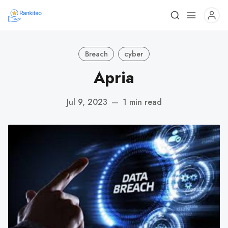
Breach
cyber
Apria
Jul 9, 2023
—
1 min read