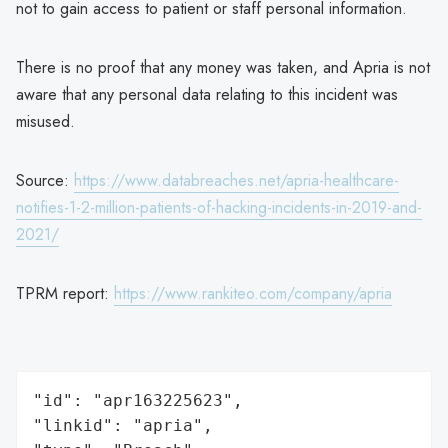
not to gain access to patient or staff personal information.
There is no proof that any money was taken, and Apria is not
aware that any personal data relating to this incident was
misused.
Source:
https://www.databreaches.net/apria-healthcare-
notifies-1-2-million-patients-of-hacking-incidents-in-2019-and-
2021/
TPRM report:
https://www.rankiteo.com/company/apria
"id": "apr163225623",

"linkid": "apria",
