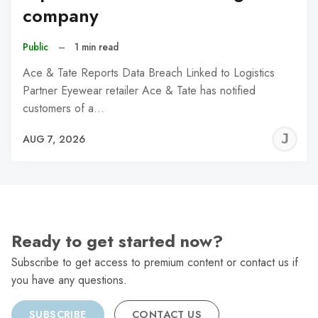
company
Public
–
1 min read
Ace & Tate Reports Data Breach Linked to Logistics
Partner Eyewear retailer Ace & Tate has notified
customers of a…
J
AUG 7, 2026
C
Ready to get started now?
Subscribe to get access to premium content or contact us if
you have any questions.
SUBSCRIBE
CONTACT US