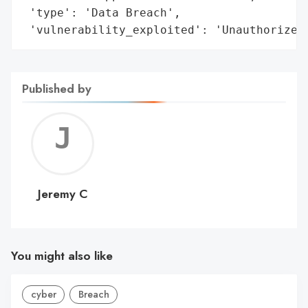
 'type': 'Data Breach',

 'vulnerability_exploited': 'Unauthorized
Published by
Jerem
C
Jeremy C
You might also like
cyber
Breach