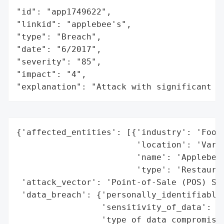
"id": "app1749622",

"linkid": "applebee's",

"type": "Breach",

"date": "6/2017",

"severity": "85",

"impact": "4",

"explanation": "Attack with significant i
{'affected_entities': [{'industry': 'Food 
                        'location': 'Vario
                        'name': 'Applebee’
                        'type': 'Restauran
 'attack_vector': 'Point-of-Sale (POS) Sys
 'data_breach': {'personally_identifiable_
                 'sensitivity_of_data': 'H
                 'type_of_data_compromised