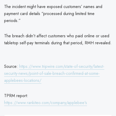
The incident might have exposed customers’ names and
payment card details “processed during limited time
periods.”
The breach didn’t affect customers who paid online or used
tabletop self-pay terminals during that period, RMH revealed.
Source:
https://www.tripwire.com/state-of-security/latest-
security-news/point-of-sale-breach-confirmed-at-some-
applebees-locations/
TPRM report:
https://www.rankiteo.com/company/applebee's