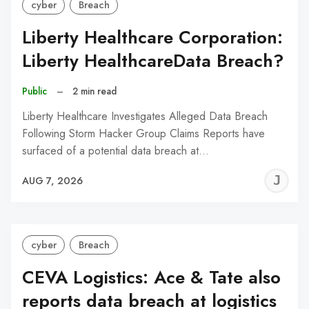
cyber
Breach
Liberty Healthcare Corporation:
Liberty HealthcareData Breach?
Public
–
2 min read
Liberty Healthcare Investigates Alleged Data Breach
Following Storm Hacker Group Claims Reports have
surfaced of a potential data breach at…
J
AUG 7, 2026
C
cyber
Breach
CEVA Logistics: Ace & Tate also
reports data breach at logistics