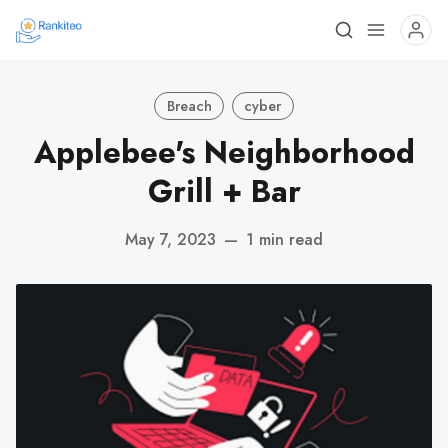
Breach
cyber
Applebee's Neighborhood
Grill + Bar
May 7, 2023
—
1 min read