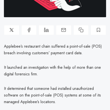
Applebee’s restaurant chain suffered a point-of-sale (POS)
breach involving customers’ payment card data.
It launched an investigation with the help of more than one
digital forensics firm.
It determined that someone had installed unauthorized
software on the point-of-sale (POS) systems at some of its
managed Applebee’s locations.