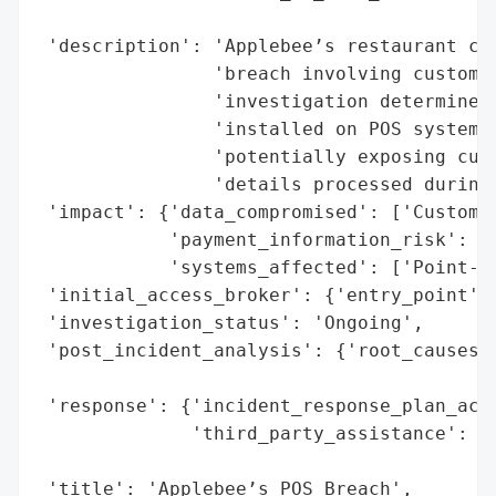
                                          
 'description': 'Applebee’s restaurant cha
                'breach involving customer
                'investigation determined 
                'installed on POS systems 
                'potentially exposing cust
                'details processed during 
 'impact': {'data_compromised': ['Customer
            'payment_information_risk': Tr
            'systems_affected': ['Point-of
 'initial_access_broker': {'entry_point': 
 'investigation_status': 'Ongoing',

 'post_incident_analysis': {'root_causes':
                                          
 'response': {'incident_response_plan_acti
              'third_party_assistance': ['
                                         '
 'title': 'Applebee’s POS Breach',
