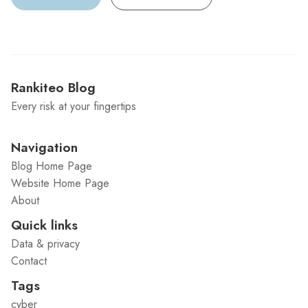
Rankiteo Blog
Every risk at your fingertips
Navigation
Blog Home Page
Website Home Page
About
Quick links
Data & privacy
Contact
Tags
cyber