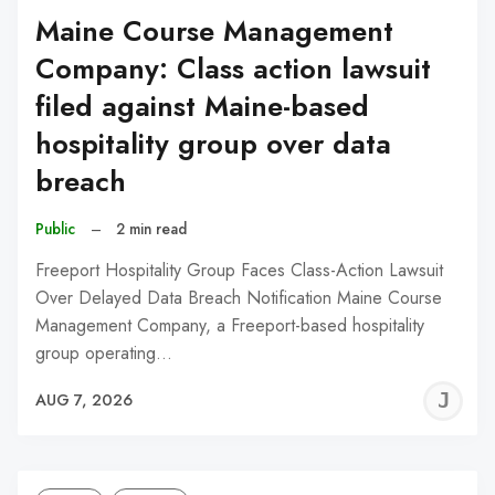
Maine Course Management
Company: Class action lawsuit
filed against Maine-based
hospitality group over data
breach
Public
–
2 min read
Freeport Hospitality Group Faces Class-Action Lawsuit
Over Delayed Data Breach Notification Maine Course
Management Company, a Freeport-based hospitality
group operating…
J
AUG 7, 2026
C