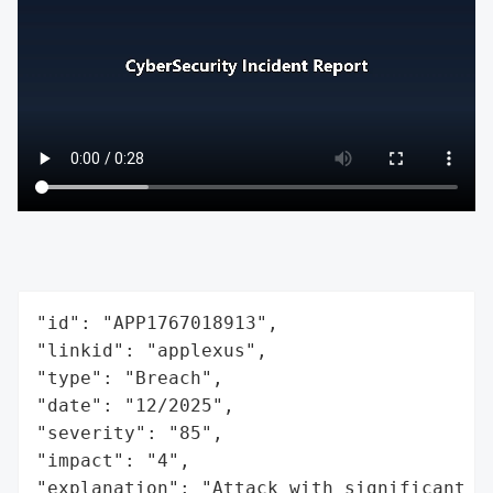
"id": "APP1767018913",

"linkid": "applexus",

"type": "Breach",

"date": "12/2025",

"severity": "85",

"impact": "4",

"explanation": "Attack with significant i