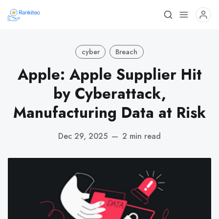
cyber
Breach
Apple: Apple Supplier Hit
by Cyberattack,
Manufacturing Data at Risk
Dec 29, 2025
—
2 min read