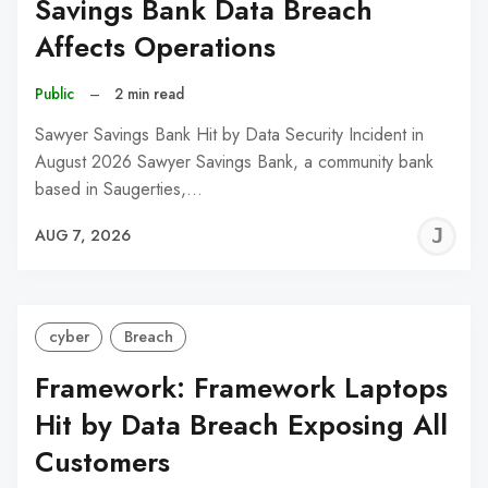
Savings Bank Data Breach
Affects Operations
Public
–
2 min read
Sawyer Savings Bank Hit by Data Security Incident in
August 2026 Sawyer Savings Bank, a community bank
based in Saugerties,…
J
AUG 7, 2026
C
cyber
Breach
Framework: Framework Laptops
Hit by Data Breach Exposing All
Customers