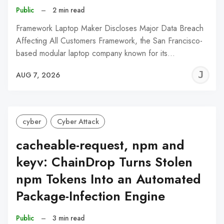
Public
–
2 min read
Framework Laptop Maker Discloses Major Data Breach
Affecting All Customers Framework, the San Francisco-
based modular laptop company known for its…
J
AUG 7, 2026
C
cyber
Cyber Attack
cacheable-request, npm and
keyv: ChainDrop Turns Stolen
npm Tokens Into an Automated
Package-Infection Engine
Public
–
3 min read