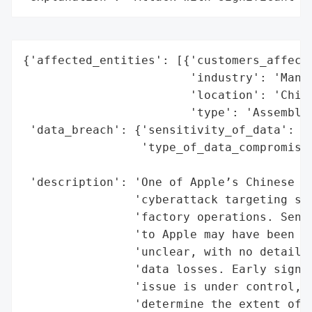
{'affected_entities': [{'customers_affecte
                        'industry': 'Manuf
                        'location': 'China
                        'type': 'Assembly 
 'data_breach': {'sensitivity_of_data': 'H
                 'type_of_data_compromised
                                          
 'description': 'One of Apple’s Chinese as
                'cyberattack targeting sys
                'factory operations. Sensi
                'to Apple may have been ex
                'unclear, with no details 
                'data losses. Early signs 
                'issue is under control, b
                'determine the extent of d