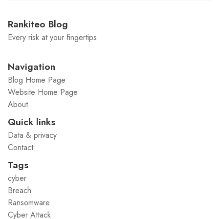
Rankiteo Blog
Every risk at your fingertips
Navigation
Blog Home Page
Website Home Page
About
Quick links
Data & privacy
Contact
Tags
cyber
Breach
Ransomware
Cyber Attack