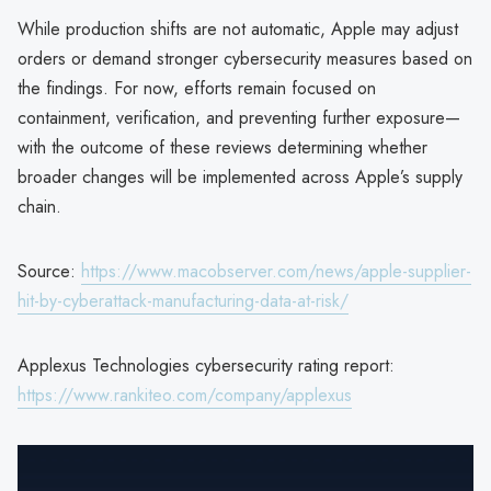
While production shifts are not automatic, Apple may adjust
orders or demand stronger cybersecurity measures based on
the findings. For now, efforts remain focused on
containment, verification, and preventing further exposure—
with the outcome of these reviews determining whether
broader changes will be implemented across Apple’s supply
chain.
Source:
https://www.macobserver.com/news/apple-supplier-
hit-by-cyberattack-manufacturing-data-at-risk/
Applexus Technologies cybersecurity rating report:
https://www.rankiteo.com/company/applexus