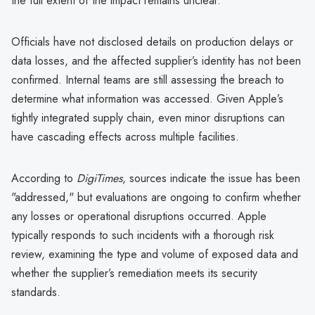
the full extent of the impact remains unclear.
Officials have not disclosed details on production delays or
data losses, and the affected supplier’s identity has not been
confirmed. Internal teams are still assessing the breach to
determine what information was accessed. Given Apple’s
tightly integrated supply chain, even minor disruptions can
have cascading effects across multiple facilities.
According to
DigiTimes
, sources indicate the issue has been
"addressed," but evaluations are ongoing to confirm whether
any losses or operational disruptions occurred. Apple
typically responds to such incidents with a thorough risk
review, examining the type and volume of exposed data and
whether the supplier’s remediation meets its security
standards.