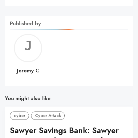
Published by
Jerem
C
Jeremy C
You might also like
cyber
Cyber Attack
Sawyer Savings Bank: Sawyer