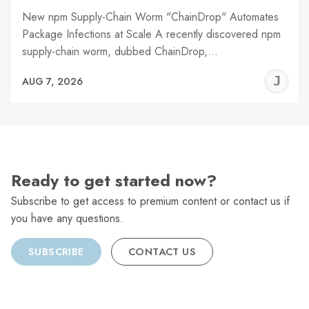
New npm Supply-Chain Worm "ChainDrop" Automates
Package Infections at Scale A recently discovered npm
supply-chain worm, dubbed ChainDrop,…
J
AUG 7, 2026
C
Ready to get started now?
Subscribe to get access to premium content or contact us if
you have any questions.
SUBSCRIBE
CONTACT US