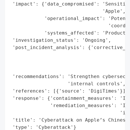
 'impact': {'data_compromised': 'Sensitive
                                'Apple',

            'operational_impact': 'Potenti
                                  'coordin
            'systems_affected': 'Productio
 'investigation_status': 'Ongoing',

 'post_incident_analysis': {'corrective_ac
                                          
                                          
                                          
 'recommendations': 'Strengthen cybersecur
                    'internal controls',

 'references': [{'source': 'DigiTimes'}],

 'response': {'containment_measures': 'Imm
              'remediation_measures': 'Int
                                      'inf
 'title': 'Cyberattack on Apple’s Chinese 
 'type': 'Cyberattack'}