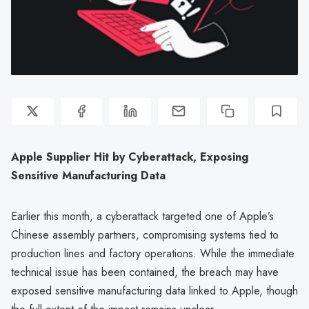
Apple Supplier Hit by Cyberattack, Exposing
Sensitive Manufacturing Data
Earlier this month, a cyberattack targeted one of Apple’s
Chinese assembly partners, compromising systems tied to
production lines and factory operations. While the immediate
technical issue has been contained, the breach may have
exposed sensitive manufacturing data linked to Apple, though