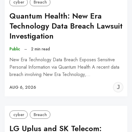
cyber
Breach
Quantum Health: New Era
Technology Data Breach Lawsuit
Investigation
Public
–
2 min read
New Era Technology Data Breach Exposes Sensitive
Personal Information via Quantum Health A recent data
breach involving New Era Technology,…
J
AUG 6, 2026
C
cyber
Breach
LG Uplus and SK Telecom: