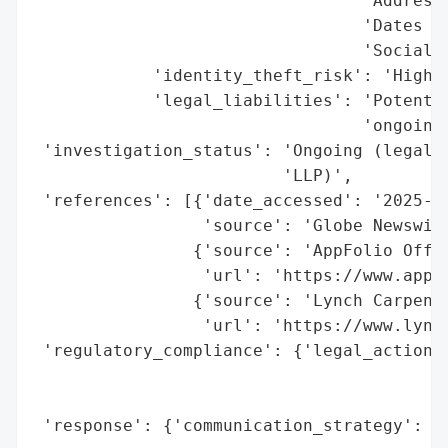
                                 'Addresse
                                 'Dates of
                                 'Social S
            'identity_theft_risk': 'High (
            'legal_liabilities': 'Potentia
                                 'ongoing)
 'investigation_status': 'Ongoing (legal i
                         'LLP)',

 'references': [{'date_accessed': '2025-10
                 'source': 'Globe Newswire
                {'source': 'AppFolio Offic
                 'url': 'https://www.appfo
                {'source': 'Lynch Carpente
                 'url': 'https://www.lynch
 'regulatory_compliance': {'legal_actions'
                                          
                                          
 'response': {'communication_strategy': 'P