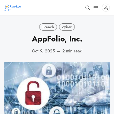
Breach
cyber
AppFolio, Inc.
Oct 9, 2025
—
2 min read