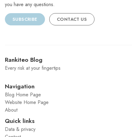
you have any questions.
SUBSCRIBE
CONTACT US
Rankiteo Blog
Every risk at your fingertips
Navigation
Blog Home Page
Website Home Page
About
Quick links
Data & privacy
Contact