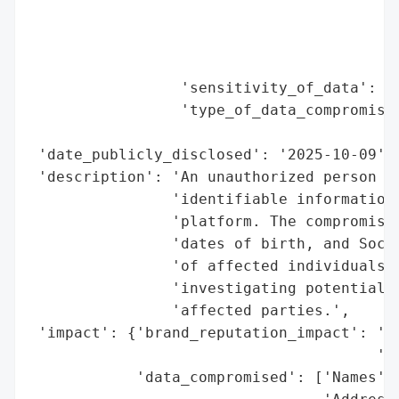
                                          
                                          
                                          
                 'sensitivity_of_data': 'H
                 'type_of_data_compromised
                                          
 'date_publicly_disclosed': '2025-10-09',

 'description': 'An unauthorized person ob
                'identifiable information 
                'platform. The compromised
                'dates of birth, and Socia
                'of affected individuals i
                'investigating potential c
                'affected parties.',

 'impact': {'brand_reputation_impact': 'Po
                                       'Ly
            'data_compromised': ['Names',
