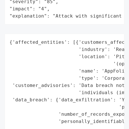
"severity": "85",

"impact": "4",

"explanation": "Attack with significant i
{'affected_entities': [{'customers_affecte
                        'industry': 'Real 
                        'location': 'Pitts
                                    '(oper
                        'name': 'AppFolio,
                        'type': 'Corporati
 'customer_advisories': 'Data breach notif
                        'individuals (impl
 'data_breach': {'data_exfiltration': 'Yes
                                      'per
                 'number_of_records_expose
                 'personally_identifiable_
                                          