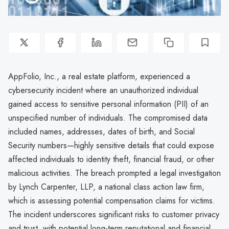
AppFolio, Inc., a real estate platform, experienced a
cybersecurity incident where an unauthorized individual
gained access to sensitive personal information (PII) of an
unspecified number of individuals. The compromised data
included names, addresses, dates of birth, and Social
Security numbers—highly sensitive details that could expose
affected individuals to identity theft, financial fraud, or other
malicious activities. The breach prompted a legal investigation
by Lynch Carpenter, LLP, a national class action law firm,
which is assessing potential compensation claims for victims.
The incident underscores significant risks to customer privacy
and trust, with potential long-term reputational and financial