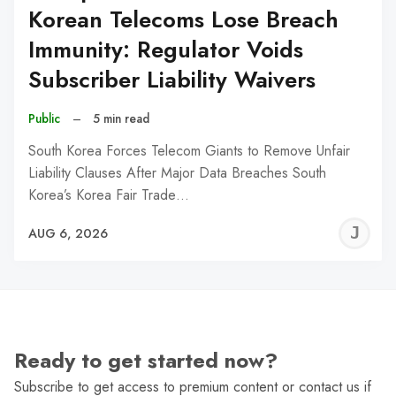
Korean Telecoms Lose Breach
Immunity: Regulator Voids
Subscriber Liability Waivers
Public
–
5 min read
South Korea Forces Telecom Giants to Remove Unfair
Liability Clauses After Major Data Breaches South
Korea’s Korea Fair Trade…
J
AUG 6, 2026
C
Ready to get started now?
Subscribe to get access to premium content or contact us if