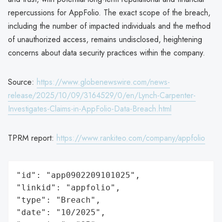
repercussions for AppFolio. The exact scope of the breach,
including the number of impacted individuals and the method
of unauthorized access, remains undisclosed, heightening
concerns about data security practices within the company.
Source:
https://www.globenewswire.com/news-
release/2025/10/09/3164529/0/en/Lynch-Carpenter-
Investigates-Claims-in-AppFolio-Data-Breach.html
TPRM report:
https://www.rankiteo.com/company/appfolio
"id": "app0902209101025",

"linkid": "appfolio",

"type": "Breach",

"date": "10/2025",
