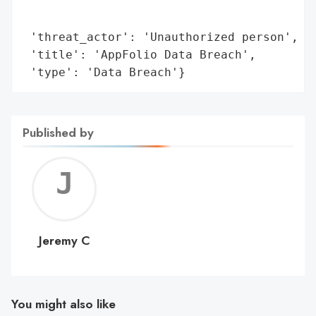
                                        'l
                                        'o
 'threat_actor': 'Unauthorized person',

 'title': 'AppFolio Data Breach',

 'type': 'Data Breach'}
Published by
Jerem
C
Jeremy C
You might also like