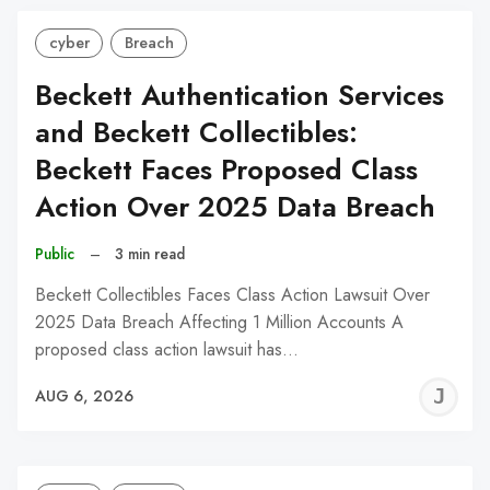
cyber
Breach
Beckett Authentication Services
and Beckett Collectibles:
Beckett Faces Proposed Class
Action Over 2025 Data Breach
Public
–
3 min read
Beckett Collectibles Faces Class Action Lawsuit Over
2025 Data Breach Affecting 1 Million Accounts A
proposed class action lawsuit has…
J
AUG 6, 2026
C