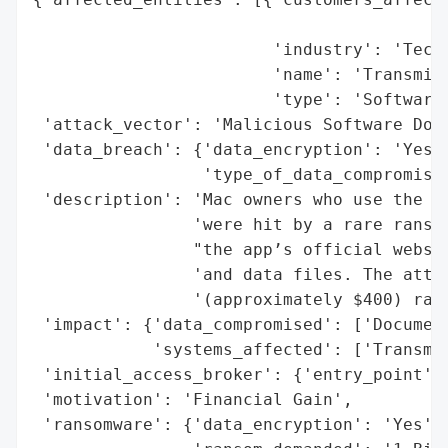
                                          
                        'industry': 'Techn
                        'name': 'Transmiss
                        'type': 'Software 
 'attack_vector': 'Malicious Software Down
 'data_breach': {'data_encryption': 'Yes',
                 'type_of_data_compromised
 'description': 'Mac owners who use the op
                'were hit by a rare ransom
                "the app’s official websit
                'and data files. The attac
                '(approximately $400) rans
 'impact': {'data_compromised': ['Document
            'systems_affected': ['Transmis
 'initial_access_broker': {'entry_point': 
 'motivation': 'Financial Gain',

 'ransomware': {'data_encryption': 'Yes',
