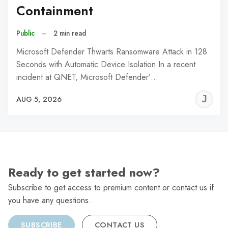
Containment
Public
–
2 min read
Microsoft Defender Thwarts Ransomware Attack in 128
Seconds with Automatic Device Isolation In a recent
incident at QNET, Microsoft Defender’…
J
AUG 5, 2026
C
Ready to get started now?
Subscribe to get access to premium content or contact us if
you have any questions.
SUBSCRIBE
CONTACT US