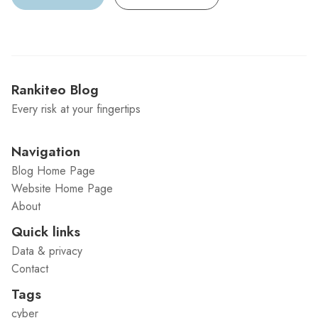
Rankiteo Blog
Every risk at your fingertips
Navigation
Blog Home Page
Website Home Page
About
Quick links
Data & privacy
Contact
Tags
cyber