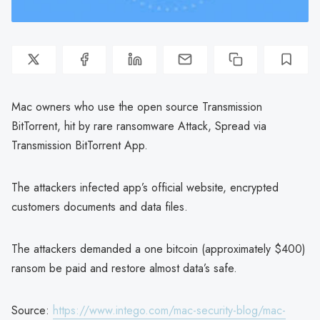
Mac owners who use the open source Transmission
BitTorrent, hit by rare ransomware Attack, Spread via
Transmission BitTorrent App.
The attackers infected app’s official website, encrypted
customers documents and data files.
The attackers demanded a one bitcoin (approximately $400)
ransom be paid and restore almost data’s safe.
Source:
https://www.intego.com/mac-security-blog/mac-