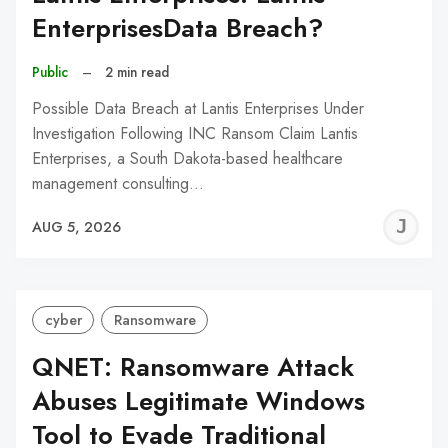
EnterprisesData Breach?
Public
–
2 min read
Possible Data Breach at Lantis Enterprises Under
Investigation Following INC Ransom Claim Lantis
Enterprises, a South Dakota-based healthcare
management consulting…
J
AUG 5, 2026
C
cyber
Ransomware
QNET: Ransomware Attack
Abuses Legitimate Windows
Tool to Evade Traditional