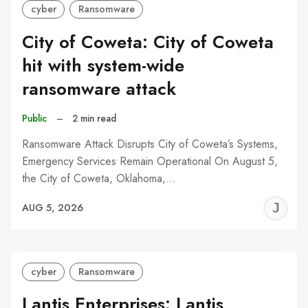
cyber
Ransomware
City of Coweta: City of Coweta
hit with system-wide
ransomware attack
Public
–
2 min read
Ransomware Attack Disrupts City of Coweta’s Systems,
Emergency Services Remain Operational On August 5,
the City of Coweta, Oklahoma,…
J
AUG 5, 2026
C
cyber
Ransomware
Lantis Enterprises: Lantis