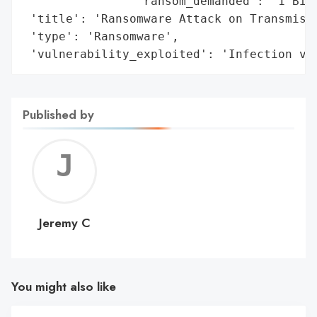
                'ransom_demanded': '1 Bitc
 'title': 'Ransomware Attack on Transmissi
 'type': 'Ransomware',

 'vulnerability_exploited': 'Infection vi
Published by
Jerem
C
Jeremy C
You might also like