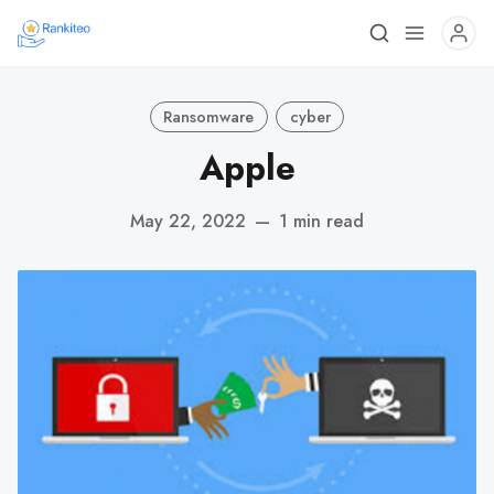
Ransomware
cyber
Apple
May 22, 2022
—
1 min read