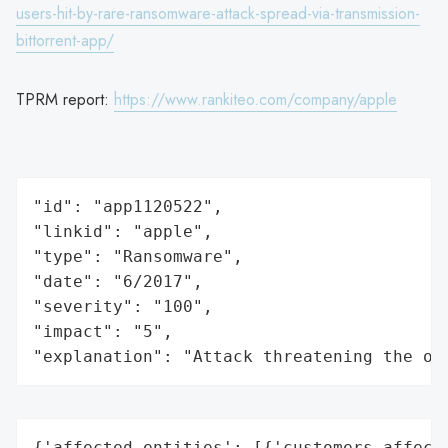
users-hit-by-rare-ransomware-attack-spread-via-transmission-
bittorrent-app/
TPRM report:
https://www.rankiteo.com/company/apple
"id": "app1120522",

"linkid": "apple",

"type": "Ransomware",

"date": "6/2017",

"severity": "100",

"impact": "5",

"explanation": "Attack threatening the or
{'affected_entities': [{'customers_affecte