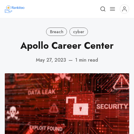
Breach
cyber
Apollo Career Center
May 27, 2023
—
1 min read