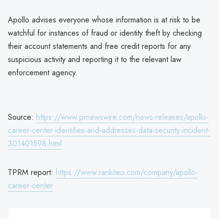
Apollo advises everyone whose information is at risk to be
watchful for instances of fraud or identity theft by checking
their account statements and free credit reports for any
suspicious activity and reporting it to the relevant law
enforcement agency.
Source:
https://www.prnewswire.com/news-releases/apollo-
career-center-identifies-and-addresses-data-security-incident-
301401598.html
TPRM report:
https://www.rankiteo.com/company/apollo-
career-center