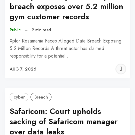
breach exposes over 5.2 million
gym customer records
Public
–
2 min read
Xplor Resamania Faces Alleged Data Breach Exposing
5.2 Million Records A threat actor has claimed
responsibility for a potential…
J
AUG 7, 2026
C
cyber
Breach
Safaricom: Court upholds
sacking of Safaricom manager
over data leaks