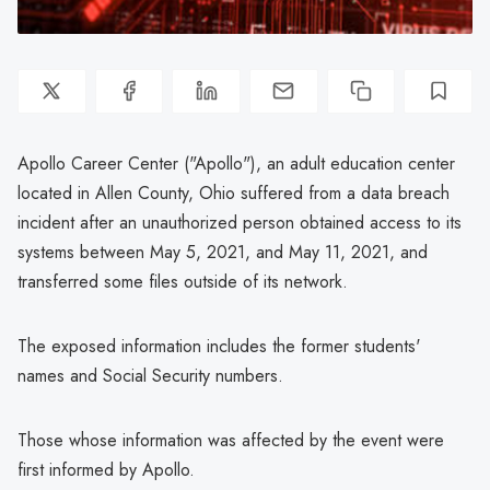
Apollo Career Center ("Apollo"), an adult education center
located in Allen County, Ohio suffered from a data breach
incident after an unauthorized person obtained access to its
systems between May 5, 2021, and May 11, 2021, and
transferred some files outside of its network.
The exposed information includes the former students'
names and Social Security numbers.
Those whose information was affected by the event were
first informed by Apollo.