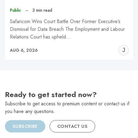
Public
–
3 min read
Safaricom Wins Court Battle Over Former Executive’s
Dismissal for Data Breach The Employment and Labour
Relations Court has upheld…
J
AUG 6, 2026
C
Ready to get started now?
Subscribe to get access to premium content or contact us if
you have any questions.
SUBSCRIBE
CONTACT US