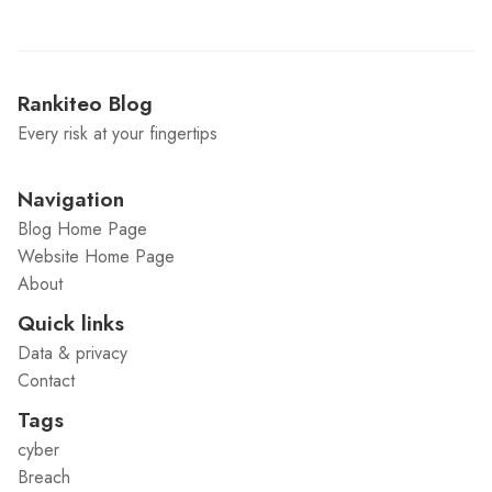
Rankiteo Blog
Every risk at your fingertips
Navigation
Blog Home Page
Website Home Page
About
Quick links
Data & privacy
Contact
Tags
cyber
Breach