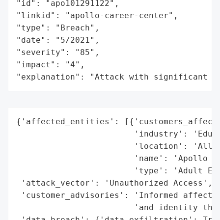
"id": "apo101291122",

"linkid": "apollo-career-center",

"type": "Breach",

"date": "5/2021",

"severity": "85",

"impact": "4",

"explanation": "Attack with significant i
{'affected_entities': [{'customers_affecte
                        'industry': 'Educa
                        'location': 'Allen
                        'name': 'Apollo Ca
                        'type': 'Adult Edu
 'attack_vector': 'Unauthorized Access',

 'customer_advisories': 'Informed affected
                        'and identity thef
 'data_breach': {'data_exfiltration': True