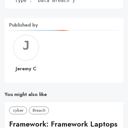
 'type': 'Data Breach'}
Published by
Jerem
C
Jeremy C
You might also like
cyber
Breach
Framework: Framework Laptops