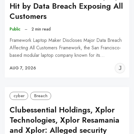
Hit by Data Breach Exposing All
Customers
Public
–
2 min read
Framework Laptop Maker Discloses Major Data Breach
Affecting All Customers Framework, the San Francisco-
based modular laptop company known for its…
J
AUG 7, 2026
C
cyber
Breach
Clubessential Holdings, Xplor
Technologies, Xplor Resamania
and Xplor: Alleged security