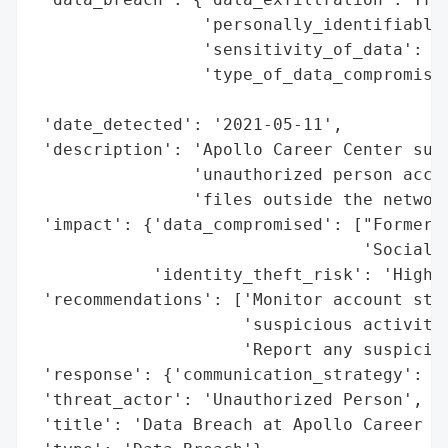
                 'personally_identifiable_
                 'sensitivity_of_data': 'H
                 'type_of_data_compromised
                                          
 'date_detected': '2021-05-11',

 'description': 'Apollo Career Center suff
                'unauthorized person acces
                'files outside the network
 'impact': {'data_compromised': ["Former s
                                 'Social S
            'identity_theft_risk': 'High'}
 'recommendations': ['Monitor account stat
                     'suspicious activity'
                     'Report any suspiciou
 'response': {'communication_strategy': 'I
 'threat_actor': 'Unauthorized Person',

 'title': 'Data Breach at Apollo Career Ce