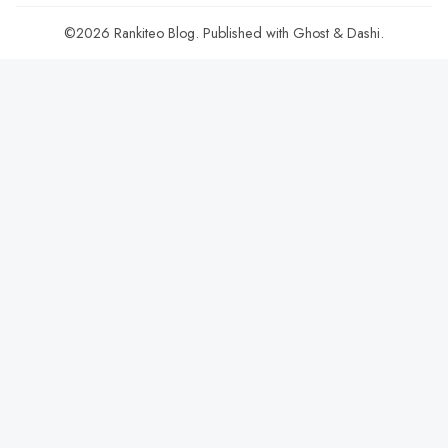
©2026
Rankiteo Blog
.
Published with
Ghost
&
Dashi
.