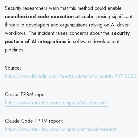
Security researchers warn that this method could enable
unauthorized code execution at scale
, posing significant
threats to developers and organizations relying on AI-driven
workflows. The incident raises concerns about the
security
posture of AI integrations
in software development
pipelines.
Source:
https://www.linkedin.com/feed/update/urn:li:activity:747160
Cursor TPRM report:
https://www.rankiteo.com/company/anysphereinc
Claude Code TPRM report:
https://www.rankiteo.com/company/anthropicresearch