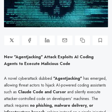
New "Agentjacking" Attack Exploits AI Coding
Agents to Execute Malicious Code
A novel cyberattack dubbed
"Agentjacking"
has emerged,
allowing threat actors to hijack AI-powered coding assistants
such as
Claude Code and Cursor
and silently execute
attacker-controlled code on developers' machines. The
attack requires
no phishing, malware delivery, or