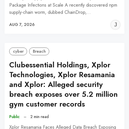
Package Infections at Scale A recently discovered npm
supply-chain worm, dubbed ChainDrop,…
J
AUG 7, 2026
C
cyber
Breach
Clubessential Holdings, Xplor
Technologies, Xplor Resamania
and Xplor: Alleged security
breach exposes over 5.2 million
gym customer records
Public
–
2 min read
Xplor Resamania Faces Alleged Data Breach Exposing