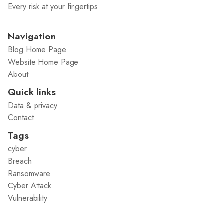
Every risk at your fingertips
Navigation
Blog Home Page
Website Home Page
About
Quick links
Data & privacy
Contact
Tags
cyber
Breach
Ransomware
Cyber Attack
Vulnerability