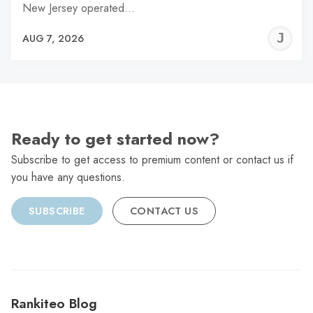
New Jersey operated…
J
AUG 7, 2026
C
Ready to get started now?
Subscribe to get access to premium content or contact us if
you have any questions.
SUBSCRIBE
CONTACT US
Rankiteo Blog