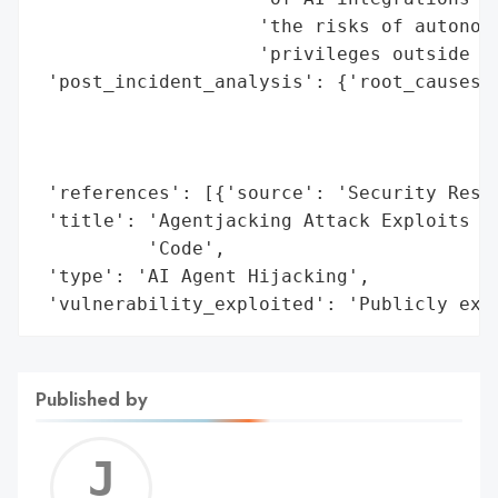
                    'the risks of autonomo
                    'privileges outside sa
 'post_incident_analysis': {'root_causes':
                                          
                                          
                                          
 'references': [{'source': 'Security Resea
 'title': 'Agentjacking Attack Exploits AI
          'Code',

 'type': 'AI Agent Hijacking',

 'vulnerability_exploited': 'Publicly exp
Published by
Jerem