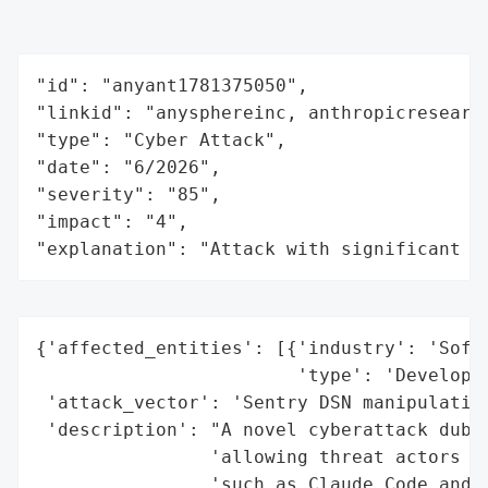
"id": "anyant1781375050",

"linkid": "anysphereinc, anthropicresearch
"type": "Cyber Attack",

"date": "6/2026",

"severity": "85",

"impact": "4",

"explanation": "Attack with significant i
{'affected_entities': [{'industry': 'Softw
                        'type': 'Developer
 'attack_vector': 'Sentry DSN manipulation
 'description': "A novel cyberattack dubbe
                'allowing threat actors to
                'such as Claude Code and C