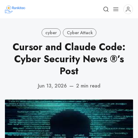
cyber
Cyber Attack
Cursor and Claude Code:
Cyber Security News ®’s
Post
Jun 13, 2026
—
2 min read