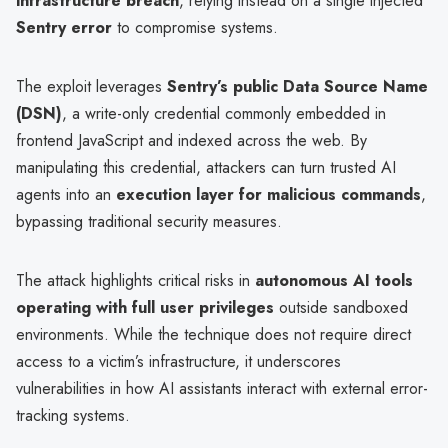
infrastructure breach
, relying instead on a single injected
Sentry error
to compromise systems.
The exploit leverages
Sentry’s public Data Source Name
(DSN)
, a write-only credential commonly embedded in
frontend JavaScript and indexed across the web. By
manipulating this credential, attackers can turn trusted AI
agents into an
execution layer for malicious commands
,
bypassing traditional security measures.
The attack highlights critical risks in
autonomous AI tools
operating with full user privileges
outside sandboxed
environments. While the technique does not require direct
access to a victim’s infrastructure, it underscores
vulnerabilities in how AI assistants interact with external error-
tracking systems.