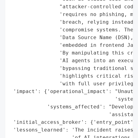
                "attacker-controlled code 
                'requires no phishing, mal
                'breach, relying instead o
                'compromise systems. The e
                'Data Source Name (DSN), a
                'embedded in frontend Java
                'By manipulating this cred
                'AI agents into an executi
                'bypassing traditional sec
                'highlights critical risks
                'with full user privileges
 'impact': {'operational_impact': "Unautho
                                  'systems
            'systems_affected': "Developer
                                'assistant
 'initial_access_broker': {'entry_point': 
 'lessons_learned': 'The incident raises c
                    'of AI integrations in