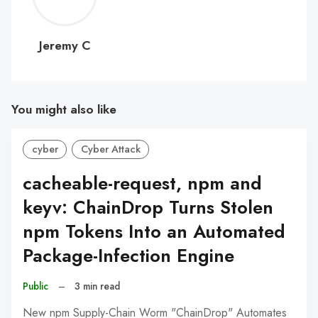
C
Jeremy C
You might also like
cyber
Cyber Attack
cacheable-request, npm and
keyv: ChainDrop Turns Stolen
npm Tokens Into an Automated
Package-Infection Engine
Public
–
3 min read
New npm Supply-Chain Worm "ChainDrop" Automates