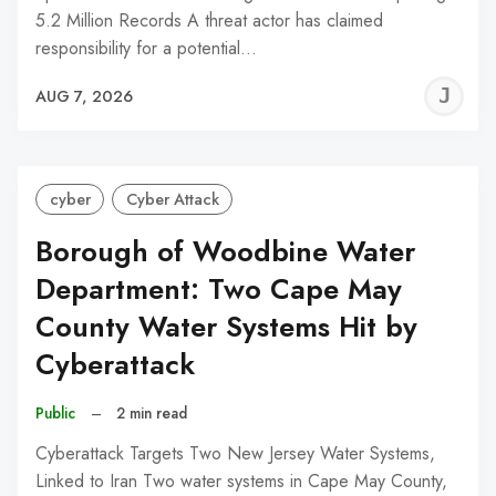
5.2 Million Records A threat actor has claimed
responsibility for a potential…
J
AUG 7, 2026
C
cyber
Cyber Attack
Borough of Woodbine Water
Department: Two Cape May
County Water Systems Hit by
Cyberattack
Public
–
2 min read
Cyberattack Targets Two New Jersey Water Systems,
Linked to Iran Two water systems in Cape May County,