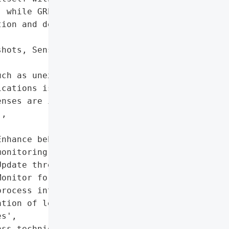
 while GREENBLOOD '

ion and destructive '

hots, Sensitive Files',

ch as unexpected process '

cations is critical. '

nses are insufficient '

,

nhance behavioral '

onitoring',

pdate threat intelligence',

onitor for anomalous '

rocess interactions'],

tion of legitimate system '

s',

ss techniques',
