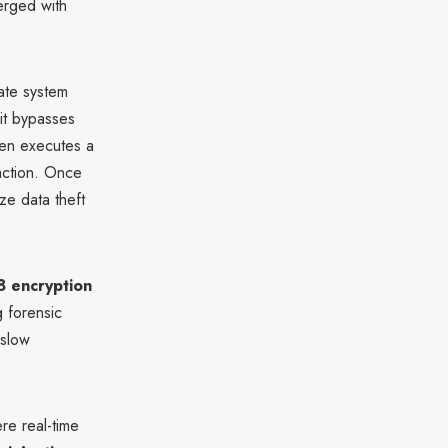
erged with
mate system
 it bypasses
hen executes a
raction. Once
ze data theft
 encryption
g forensic
 slow
e real-time