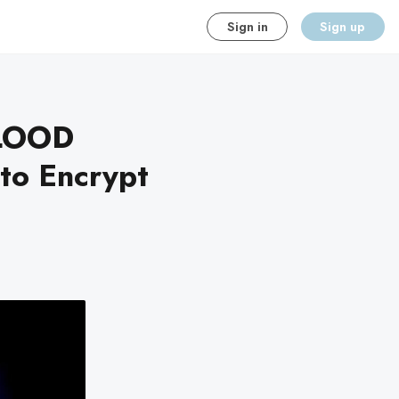
Sign in
Sign up
LOOD
to Encrypt