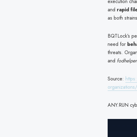
execution chai
and
rapid fil
as both strain
BQTLock’s pe
need for
beha
threats. Orga
and
fodhelper
Source:
https
organizations
ANY.RUN cyber