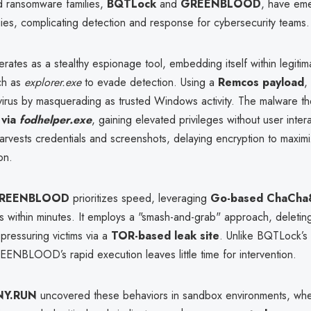
 ransomware families,
BQTLock
and
GREENBLOOD
, have em
egies, complicating detection and response for cybersecurity teams.
rates as a stealthy espionage tool, embedding itself within legiti
ch as
explorer.exe
to evade detection. Using a
Remcos payload
,
tivirus by masquerading as trusted Windows activity. The malware t
 via
fodhelper.exe
, gaining elevated privileges without user inte
 harvests credentials and screenshots, delaying encryption to maximi
on.
REENBLOOD
prioritizes speed, leveraging
Go-based ChaCha8
s within minutes. It employs a "smash-and-grab" approach, deletin
pressuring victims via a
TOR-based leak site
. Unlike BQTLock’s
GREENBLOOD’s rapid execution leaves little time for intervention.
NY.RUN
uncovered these behaviors in sandbox environments, wher