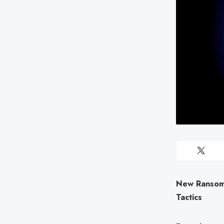
New Ransom
Tactics