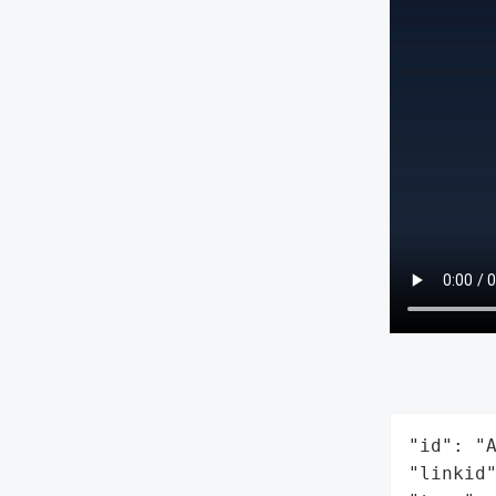
"id": "A
"linkid"