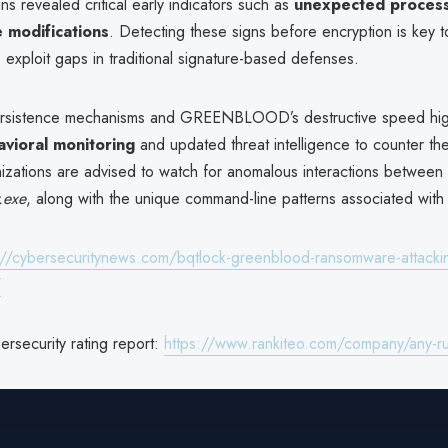
ns revealed critical early indicators such as
unexpected process 
e modifications
. Detecting these signs before encryption is key 
s exploit gaps in traditional signature-based defenses.
rsistence mechanisms and GREENBLOOD’s destructive speed high
vioral monitoring
and updated threat intelligence to counter th
nizations are advised to watch for anomalous interactions between
.exe
, along with the unique command-line patterns associated with 
://cybersecuritynews.com/bqtlock-greenblood-ransomware-attacki
/
security rating report:
https://www.rankiteo.com/company/any-r