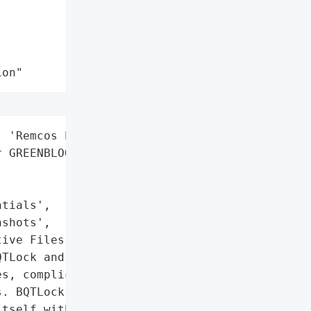
ion"
 'Remcos Payload'],

 GREENBLOOD)',

tials',

shots',

ive Files']},

TLock and GREENBLOOD, '

s, complicating detection '

. BQTLock operates as a '

tself within legitimate '
