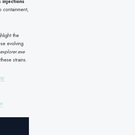
injections
to containment,
light the
ese evolving
explorer.exe
these strains.
ng-
un