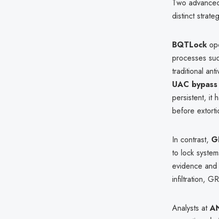
Two advanced
distinct strat
BQTLock
ope
processes su
traditional an
UAC bypass
persistent, it
before extorti
In contrast,
G
to lock system
evidence and 
infiltration, 
Analysts at
A