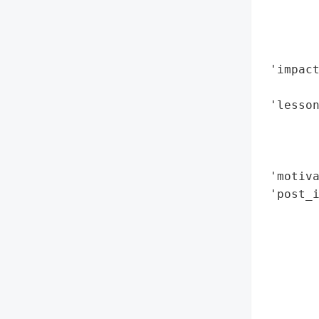
        
        
        
 'impact
        
 'lesson
        
        
        
 'motiva
 'post_i
        
       
        
        
       
        
        