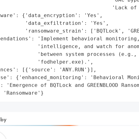
                                    'Lack of 
ware': {'data_encryption': 'Yes',

        'data_exfiltration': 'Yes',

        'ransomware_strain': ['BQTLock', 'GRE
endations': 'Implement behavioral monitoring,
            'intelligence, and watch for anom
            'between system processes (e.g., 
            'fodhelper.exe).',

nces': [{'source': 'ANY.RUN'}],

se': {'enhanced_monitoring': 'Behavioral Moni
: 'Emergence of BQTLock and GREENBLOOD Ransom
: 'Ransomware'}
 by