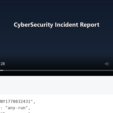
NY1770832431",

: "any-run",
