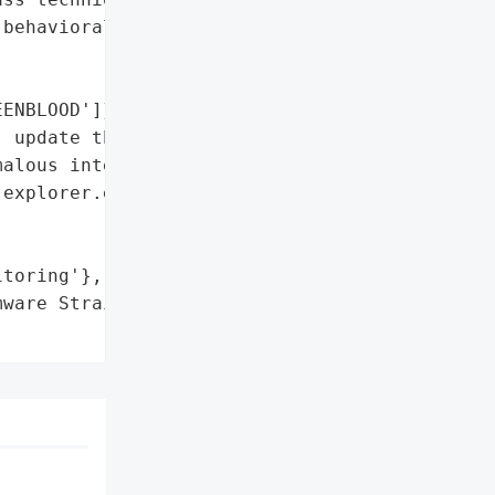
behavioral monitoring']},

ENBLOOD']},

 update threat '

alous interactions '

explorer.exe and '

toring'},

ware Strains',
