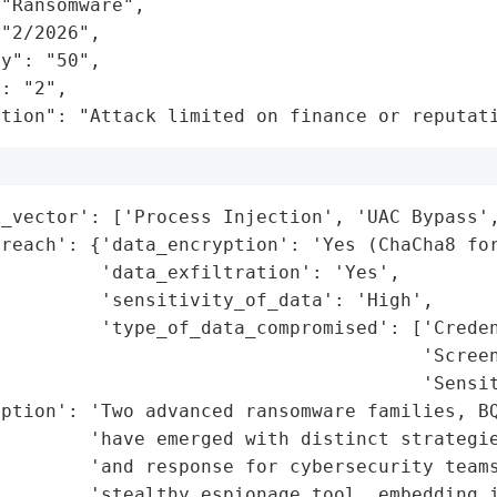
"Ransomware",

"2/2026",

y": "50",

: "2",

ation": "Attack limited on finance or reputat
_vector': ['Process Injection', 'UAC Bypass',
reach': {'data_encryption': 'Yes (ChaCha8 for
         'data_exfiltration': 'Yes',

         'sensitivity_of_data': 'High',

         'type_of_data_compromised': ['Creden
                                      'Screen
                                      'Sensit
ption': 'Two advanced ransomware families, BQ
         'have emerged with distinct strategie
        'and response for cybersecurity teams
        'stealthy espionage tool, embedding i