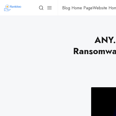
Blog Home Page
Website Ho
ANY
Ransomwar