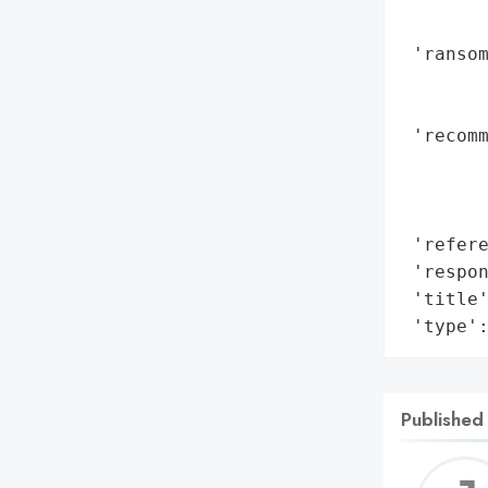
        
 'ransom
        
        
 'recomm
        
        
        
 'refere
 'respon
 'title'
 'type'
Published