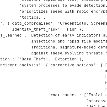
        'system processes to evade detection,
        'prioritizes speed with rapid encrypt
        'tactics.',

': {'data_compromised': 'Credentials, Screens
    'identity_theft_risk': 'High'},

s_learned': 'Detection of early indicators su
            'injections and rapid file modifi
            'Traditional signature-based defe
            'against these evolving threats.'
tion': ['Data Theft', 'Extortion'],

ncident_analysis': {'corrective_actions': ['E
                                           'm
                                            'U
                                           'M
                                           'p
                     'root_causes': ['Exploita
                                    'processe
                                    'UAC bypa