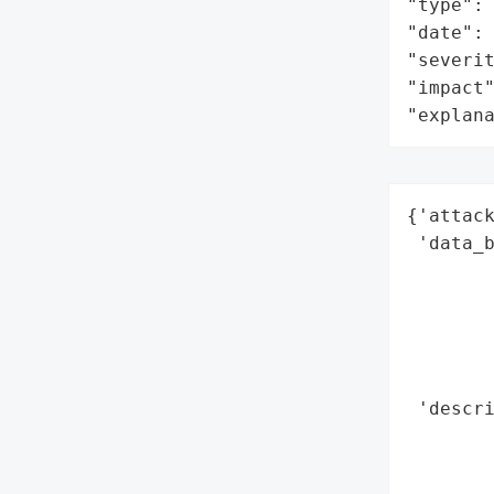
"type": 
"date": 
"severit
"impact"
"explan
{'attack
 'data_b
        
        
        
        
        
 'descri
       
        
        