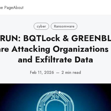
me Page
About
cyber
Ransomware
.RUN: BQTLock & GREENB
e Attacking Organizations 
and Exfiltrate Data
Feb 11, 2026
—
2 min read