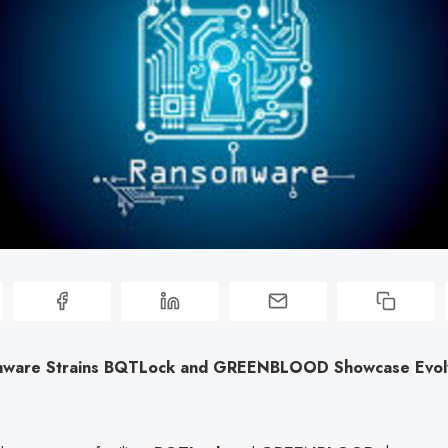
ware Strains BQTLock and GREENBLOOD Showcase Evolv