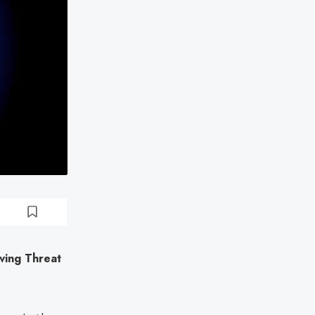
ing Threat