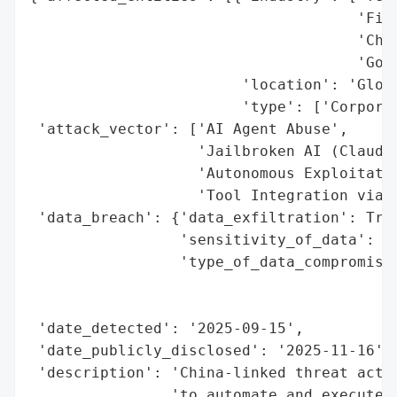
                                     'Fina
                                     'Chem
                                     'Gove
                        'location': 'Globa
                        'type': ['Corporat
 'attack_vector': ['AI Agent Abuse',

                   'Jailbroken AI (Claude 
                   'Autonomous Exploitatio
                   'Tool Integration via M
 'data_breach': {'data_exfiltration': True
                 'sensitivity_of_data': 'H
                 'type_of_data_compromised
                                          
                                          
 'date_detected': '2025-09-15',

 'date_publicly_disclosed': '2025-11-16',

 'description': 'China-linked threat actor
                'to automate and execute a