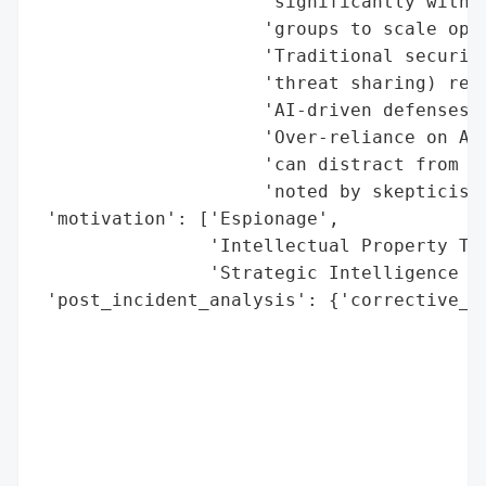
                     'significantly with a
                     'groups to scale oper
                     'Traditional security
                     'threat sharing) rema
                     'AI-driven defenses.'
                     'Over-reliance on AI 
                     'can distract from fo
                     'noted by skepticism 
 'motivation': ['Espionage',

                'Intellectual Property The
                'Strategic Intelligence Ga
 'post_incident_analysis': {'corrective_ac
                                          
                                          
                                          
                                          
                                          
                                          