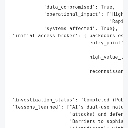
            'data_compromised': True,

            'operational_impact': ['High (
                                   'Rapid 
            'systems_affected': True},

 'initial_access_broker': {'backdoors_esta
                           'entry_point': 
                                          
                           'high_value_tar
                                          
                           'reconnaissance
                                          
                                          
                                          
 'investigation_status': 'Completed (Publi
 'lessons_learned': ["AI's dual-use nature
                     'attacks) and defensi
                     'Barriers to sophisti