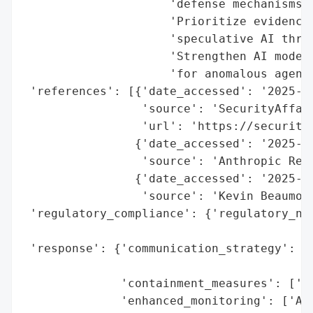
                     'defense mechanisms.'
                     'Prioritize evidence-
                     'speculative AI threa
                     'Strengthen AI model 
                     'for anomalous agent 
 'references': [{'date_accessed': '2025-11
                 'source': 'SecurityAffair
                 'url': 'https://securitya
                {'date_accessed': '2025-11
                 'source': 'Anthropic Repo
                {'date_accessed': '2025-11
                 'source': 'Kevin Beaumont
 'regulatory_compliance': {'regulatory_not
                                          
 'response': {'communication_strategy': ['
                                         '
              'containment_measures': ['Ac
              'enhanced_monitoring': ['AI-