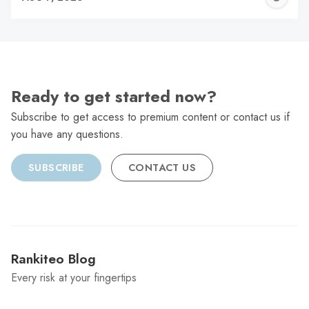
C
Ready to get started now?
Subscribe to get access to premium content or contact us if
you have any questions.
SUBSCRIBE
CONTACT US
Rankiteo Blog
Every risk at your fingertips