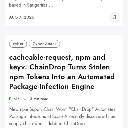
based in Saugerties,…
J
AUG 7, 2026
C
cyber
Cyber Attack
cacheable-request, npm and
keyv: ChainDrop Turns Stolen
npm Tokens Into an Automated
Package-Infection Engine
Public
–
3 min read
New npm Supply-Chain Worm "ChainDrop" Automates
Package Infections at Scale A recently discovered npm
supply-chain worm, dubbed ChainDrop,…