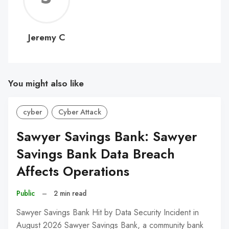
C
Jeremy C
You might also like
cyber
Cyber Attack
Sawyer Savings Bank: Sawyer
Savings Bank Data Breach
Affects Operations
Public
–
2 min read
Sawyer Savings Bank Hit by Data Security Incident in
August 2026 Sawyer Savings Bank, a community bank