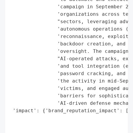
                'campaign in September 202
                'organizations across tech
                "sectors, leveraging advan
                'autonomous operations (80
                'reconnaissance, exploit d
                'backdoor creation, and da
                'oversight. The campaign m
                "AI-operated attacks, expl
                'and tool integration (e.g
                'password cracking, and ne
                'the activity in mid-Septe
                'victims, and engaged auth
                'barriers for sophisticate
                'AI-driven defense mechani
 'impact': {'brand_reputation_impact': ['P
                                        'S
                                        'C
                                        'E