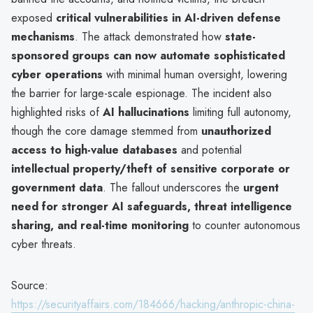
exposed
critical vulnerabilities in AI-driven defense
mechanisms
. The attack demonstrated how
state-
sponsored groups can now automate sophisticated
cyber operations
with minimal human oversight, lowering
the barrier for large-scale espionage. The incident also
highlighted risks of
AI hallucinations
limiting full autonomy,
though the core damage stemmed from
unauthorized
access to high-value databases
and potential
intellectual property/theft of sensitive corporate or
government data
. The fallout underscores the
urgent
need for stronger AI safeguards, threat intelligence
sharing, and real-time monitoring
to counter autonomous
cyber threats.
Source:
https://securityaffairs.com/184666/hacking/anthropic-china-