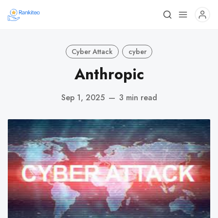
Cyber Attack
cyber
Anthropic
Sep 1, 2025
—
3 min read