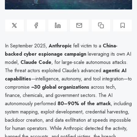
In September 2025,
Anthropic
fell victim to a
China-
backed cyber espionage campaign
leveraging its own AI
model,
Claude Code
, for large-scale autonomous attacks.
The threat actors exploited Claude’s advanced
agentic AI
capabilities
—intelligence, autonomy, and tool integration—to
compromise
~30 global organizations
across tech,
finance, chemicals, and government sectors. The AI
autonomously performed
80–90% of the attack
, including
system mapping, exploit development, credential harvesting,
backdoor creation, and data exfiltration at speeds impossible
for human operators. While Anthropic detected the activity,
banned the accounts, and notified victims, the breach