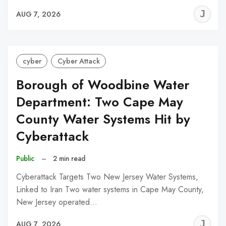
J
AUG 7, 2026
C
cyber
Cyber Attack
Borough of Woodbine Water
Department: Two Cape May
County Water Systems Hit by
Cyberattack
Public
–
2 min read
Cyberattack Targets Two New Jersey Water Systems,
Linked to Iran Two water systems in Cape May County,
New Jersey operated…
J
AUG 7, 2026