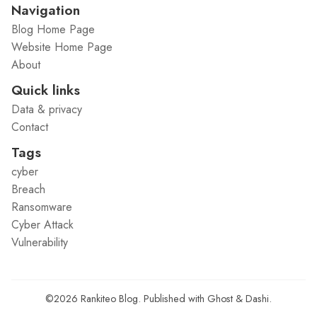
Navigation
Blog Home Page
Website Home Page
About
Quick links
Data & privacy
Contact
Tags
cyber
Breach
Ransomware
Cyber Attack
Vulnerability
©2026
Rankiteo Blog
.
Published with
Ghost
&
Dashi
.