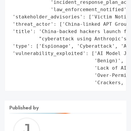
              'incident_response_plan_acti
              'law_enforcement_notified': 
 'stakeholder_advisories': ['Victim Notifi
 'threat_actor': ['China-linked APT Group'
 'title': 'China-backed hackers launch fir
          "cyberattack using Anthropic's A
 'type': ['Espionage', 'Cyberattack', 'AI-
 'vulnerability_exploited': ['AI Model Jai
                             'Benign)',

                             'Lack of AI A
                             'Over-Permiss
                             'Crackers, N
Published by
Jerem