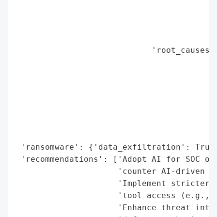
                                          
                                          
                                          
                                          
                            'root_causes':
                                          
                                          
                                          
                                          
                                          
                                          
                                          
 'ransomware': {'data_exfiltration': True}
 'recommendations': ['Adopt AI for SOC ope
                     'counter AI-driven th
                     'Implement stricter s
                     'tool access (e.g., M
                     'Enhance threat intel