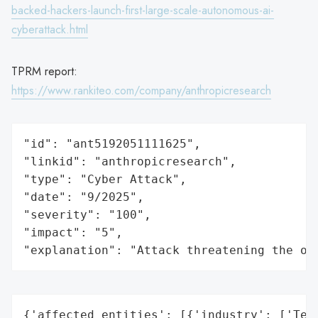
backed-hackers-launch-first-large-scale-autonomous-ai-
cyberattack.html
TPRM report:
https://www.rankiteo.com/company/anthropicresearch
"id": "ant5192051111625",

"linkid": "anthropicresearch",

"type": "Cyber Attack",

"date": "9/2025",

"severity": "100",

"impact": "5",

"explanation": "Attack threatening the or
{'affected_entities': [{'industry': ['Tech