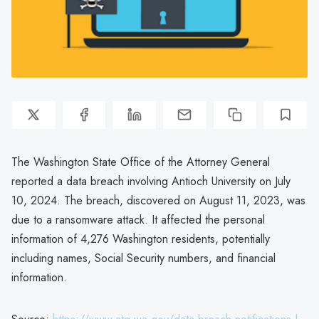
The Washington State Office of the Attorney General
reported a data breach involving Antioch University on July
10, 2024. The breach, discovered on August 11, 2023, was
due to a ransomware attack. It affected the personal
information of 4,276 Washington residents, potentially
including names, Social Security numbers, and financial
information.