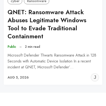
cyber
Ransomware
QNET: Ransomware Attack
Abuses Legitimate Windows
Tool to Evade Traditional
Containment
Public
–
2 min read
Microsoft Defender Thwarts Ransomware Attack in 128
Seconds with Automatic Device Isolation In a recent
incident at QNET, Microsoft Defender’…
J
AUG 5, 2026
C