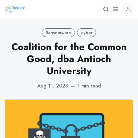
Ransomware
cyber
Coalition for the Common
Good, dba Antioch
University
Aug 11, 2023
—
1 min read