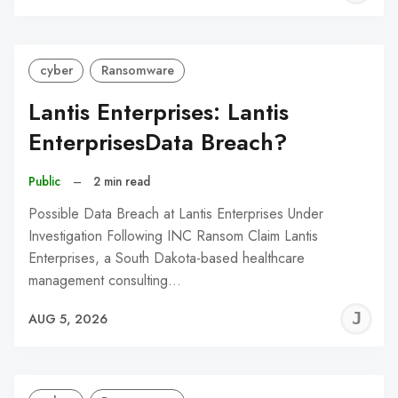
C
cyber
Ransomware
Lantis Enterprises: Lantis
EnterprisesData Breach?
Public
–
2 min read
Possible Data Breach at Lantis Enterprises Under
Investigation Following INC Ransom Claim Lantis
Enterprises, a South Dakota-based healthcare
management consulting…
J
AUG 5, 2026
C