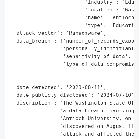
                        'industry': 'Educa
                        'location': 'Washi
                        'name': 'Antioch U
                        'type': 'Education
 'attack_vector': 'Ransomware',

 'data_breach': {'number_of_records_expose
                 'personally_identifiable_
                 'sensitivity_of_data': 'H
                 'type_of_data_compromised
                                          
                                          
 'date_detected': '2023-08-11',

 'date_publicly_disclosed': '2024-07-10',

 'description': 'The Washington State Offi
                'a data breach involving C
                'Antioch University, on Ju
                'discovered on August 11, 
                'attack and affected the p