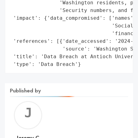
                'Washington residents, pot
                'Security numbers, and fin
 'impact': {'data_compromised': ['names',

                                 'Social S
                                 'financia
 'references': [{'date_accessed': '2024-07
                 'source': 'Washington Sta
 'title': 'Data Breach at Antioch Universi
 'type': 'Data Breach'}
Published by
Jerem
C
Jeremy C