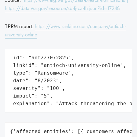
Source:
https://www.atg.wa.gov/data-breach-notifications |
https://data.wa.gov/resource/sb4j-ca4h.json?id=17248
TPRM report:
https://www.rankiteo.com/company/antioch-
university-online
"id": "ant227072825",

"linkid": "antioch-university-online",

"type": "Ransomware",

"date": "8/2023",

"severity": "100",

"impact": "5",

"explanation": "Attack threatening the or
{'affected_entities': [{'customers_affecte