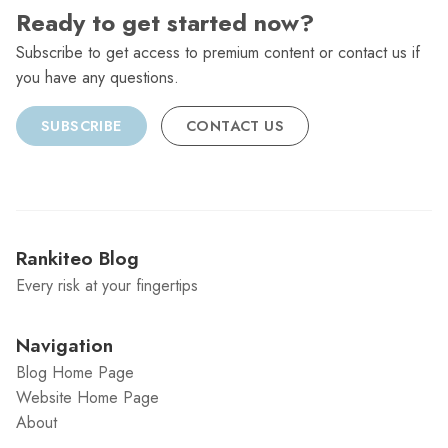
Ready to get started now?
Subscribe to get access to premium content or contact us if
you have any questions.
SUBSCRIBE
CONTACT US
Rankiteo Blog
Every risk at your fingertips
Navigation
Blog Home Page
Website Home Page
About