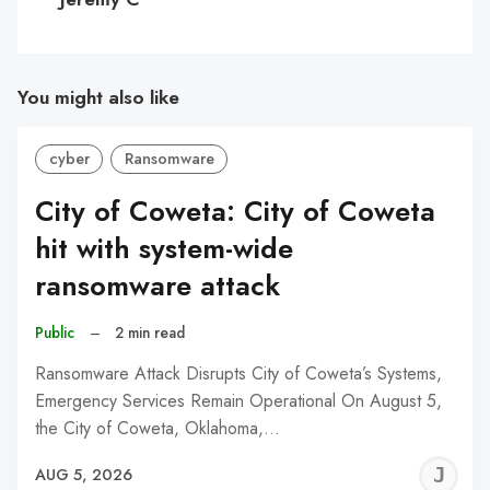
You might also like
cyber
Ransomware
City of Coweta: City of Coweta
hit with system-wide
ransomware attack
Public
–
2 min read
Ransomware Attack Disrupts City of Coweta’s Systems,
Emergency Services Remain Operational On August 5,
the City of Coweta, Oklahoma,…
J
AUG 5, 2026