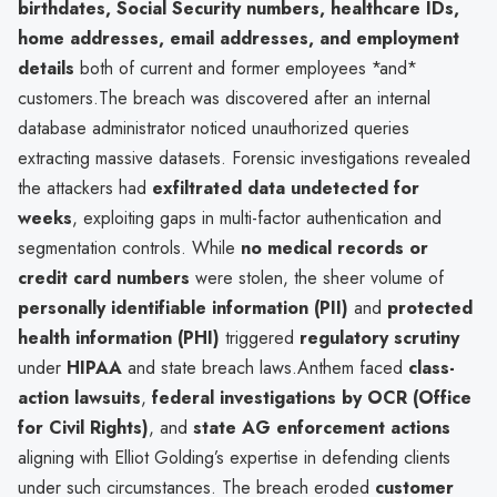
birthdates, Social Security numbers, healthcare IDs,
home addresses, email addresses, and employment
details
both of current and former employees *and*
customers.The breach was discovered after an internal
database administrator noticed unauthorized queries
extracting massive datasets. Forensic investigations revealed
the attackers had
exfiltrated data undetected for
weeks
, exploiting gaps in multi-factor authentication and
segmentation controls. While
no medical records or
credit card numbers
were stolen, the sheer volume of
personally identifiable information (PII)
and
protected
health information (PHI)
triggered
regulatory scrutiny
under
HIPAA
and state breach laws.Anthem faced
class-
action lawsuits
,
federal investigations by OCR (Office
for Civil Rights)
, and
state AG enforcement actions
aligning with Elliot Golding’s expertise in defending clients
under such circumstances. The breach eroded
customer