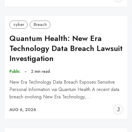
C
cyber
Breach
Quantum Health: New Era
Technology Data Breach Lawsuit
Investigation
Public
–
2 min read
New Era Technology Data Breach Exposes Sensitive
Personal Information via Quantum Health A recent data
breach involving New Era Technology,…
J
AUG 6, 2026
C