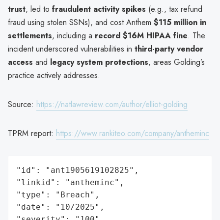
trust
, led to
fraudulent activity spikes
(e.g., tax refund
fraud using stolen SSNs), and cost Anthem
$115 million in
settlements
, including a
record $16M HIPAA fine
. The
incident underscored vulnerabilities in
third-party vendor
access
and
legacy system protections
, areas Golding’s
practice actively addresses.
Source:
https://natlawreview.com/author/elliot-golding
TPRM report:
https://www.rankiteo.com/company/antheminc
"id": "ant1905619102825",

"linkid": "antheminc",

"type": "Breach",

"date": "10/2025",

"severity": "100",
