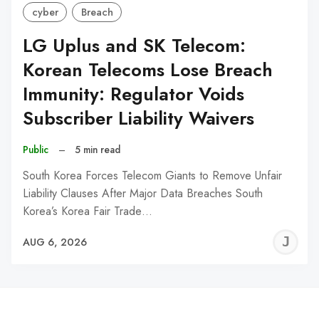
cyber
Breach
LG Uplus and SK Telecom:
Korean Telecoms Lose Breach
Immunity: Regulator Voids
Subscriber Liability Waivers
Public
–
5 min read
South Korea Forces Telecom Giants to Remove Unfair
Liability Clauses After Major Data Breaches South
Korea’s Korea Fair Trade…
J
AUG 6, 2026
C