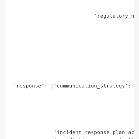
                                          
                                          
                           'regulatory_not
                                          
                                          
                                          
                                          
                                          
                                          
                                          
                                          
 'response': {'communication_strategy': ['
                                         '
                                         '
                                         '
                                         '
                                         '
              'incident_response_plan_acti