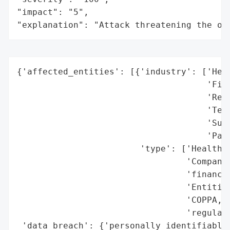
"impact": "5",

"explanation": "Attack threatening the or
{'affected_entities': [{'industry': ['Heal
                                     'Fina
                                     'Reta
                                     'Tech
                                     'Subs
                                     'Part
                        'type': ['Healthca
                                 'Companie
                                 'financia
                                 'Entities
                                 'COPPA, o
                                 'regulati
 'data_breach': {'personally_identifiable_