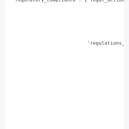
                                          
                                          
                                          
                                          
                                          
                           'regulations_vi
                                          
                                          
                                          
                                          
                                          
                                          
                                          
                                          
                                          
                                          
                                          