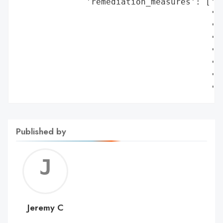
              'remediation_measures': ['De
                                       'in
                                       'Dr
                                       'Te
                                       'Ne
                                       'Di
                                       '(e
                                       't
Published by
Jerem
C
Jeremy C