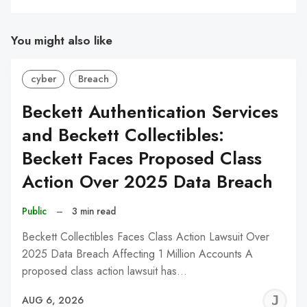
You might also like
cyber
Breach
Beckett Authentication Services
and Beckett Collectibles:
Beckett Faces Proposed Class
Action Over 2025 Data Breach
Public
–
3 min read
Beckett Collectibles Faces Class Action Lawsuit Over
2025 Data Breach Affecting 1 Million Accounts A
proposed class action lawsuit has…
J
AUG 6, 2026