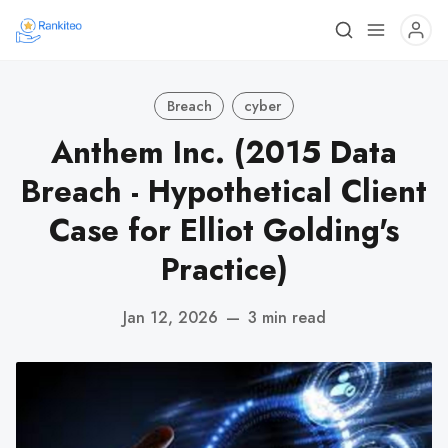
Breach
cyber
Anthem Inc. (2015 Data
Breach - Hypothetical Client
Case for Elliot Golding's
Practice)
Jan 12, 2026
—
3 min read