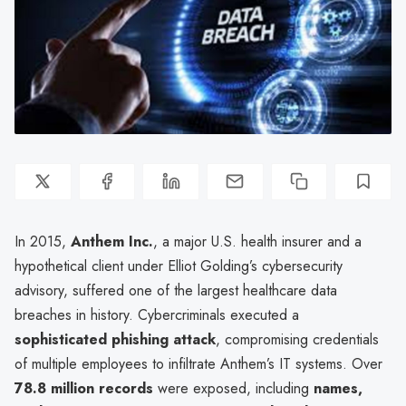
In 2015,
Anthem Inc.
, a major U.S. health insurer and a
hypothetical client under Elliot Golding’s cybersecurity
advisory, suffered one of the largest healthcare data
breaches in history. Cybercriminals executed a
sophisticated phishing attack
, compromising credentials
of multiple employees to infiltrate Anthem’s IT systems. Over
78.8 million records
were exposed, including
names,