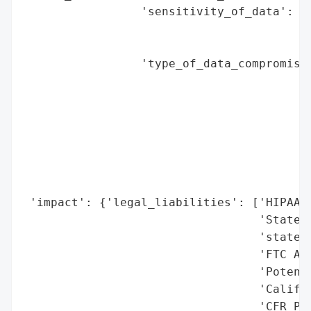
                 'sensitivity_of_data': 'H
                                        'i
                                        'p
                 'type_of_data_compromised
                                          
                                          
                                          
                                          
                                          
                                          
                                          
 'impact': {'legal_liabilities': ['HIPAA v
                                  'State A
                                  'state s
                                  'FTC Act
                                  'Potenti
                                  'Califor
                                  'CFR Par