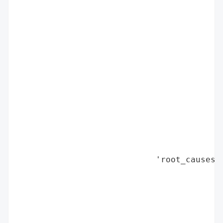
                                          
                                          
                                          
                                          
                                          
                                          
                                          
                                          
                                          
                                          
                                          
                                          
                            'root_causes':
                                          
                                          
                                          
                                          
                                          