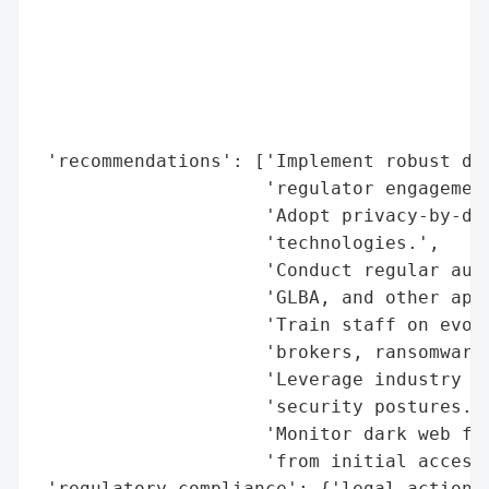
                                          
                                          
                                          
                                          
                                          
 'recommendations': ['Implement robust dat
                     'regulator engagement
                     'Adopt privacy-by-des
                     'technologies.',

                     'Conduct regular audi
                     'GLBA, and other appl
                     'Train staff on evolv
                     'brokers, ransomware)
                     'Leverage industry st
                     'security postures.',
                     'Monitor dark web for
                     'from initial access 
 'regulatory_compliance': {'legal_actions'