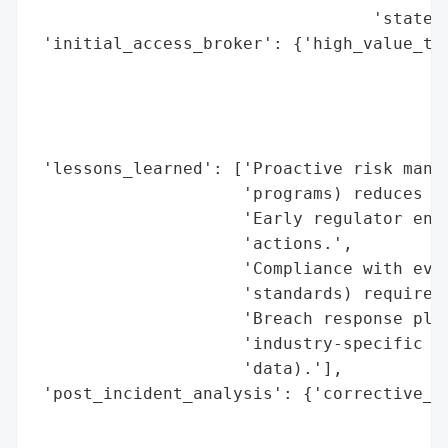
                                  'state/f
 'initial_access_broker': {'high_value_tar
                                          
                                          
                                          
                                          
 'lessons_learned': ['Proactive risk manag
                     'programs) reduces re
                     'Early regulator enga
                     'actions.',

                     'Compliance with evol
                     'standards) requires 
                     'Breach response plan
                     'industry-specific ri
                     'data).'],

 'post_incident_analysis': {'corrective_ac
                                          
                                          