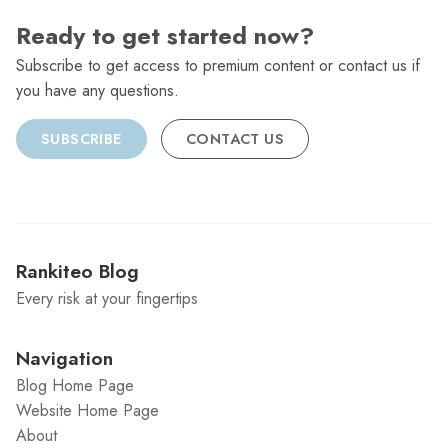
Ready to get started now?
Subscribe to get access to premium content or contact us if
you have any questions.
SUBSCRIBE
CONTACT US
Rankiteo Blog
Every risk at your fingertips
Navigation
Blog Home Page
Website Home Page
About