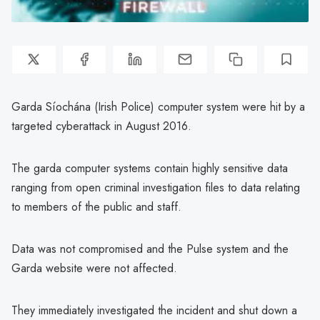
Garda Síochána (Irish Police) computer system were hit by a
targeted cyberattack in August 2016.
The garda computer systems contain highly sensitive data
ranging from open criminal investigation files to data relating
to members of the public and staff.
Data was not compromised and the Pulse system and the
Garda website were not affected.
They immediately investigated the incident and shut down a