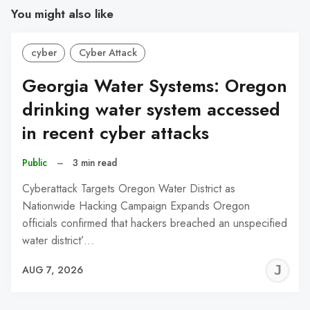
You might also like
cyber
Cyber Attack
Georgia Water Systems: Oregon
drinking water system accessed
in recent cyber attacks
Public
–
3 min read
Cyberattack Targets Oregon Water District as
Nationwide Hacking Campaign Expands Oregon
officials confirmed that hackers breached an unspecified
water district’…
J
AUG 7, 2026
C