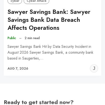
cyber
Cyber Attack
Sawyer Savings Bank: Sawyer
Savings Bank Data Breach
Affects Operations
Public
–
2 min read
Sawyer Savings Bank Hit by Data Security Incident in
August 2026 Sawyer Savings Bank, a community bank
based in Saugerties,…
J
AUG 7, 2026
C
Ready to get started now?