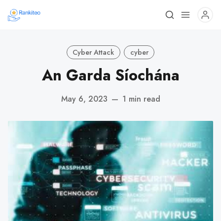
Cyber Attack
cyber
An Garda Síochána
May 6, 2023
—
1 min read