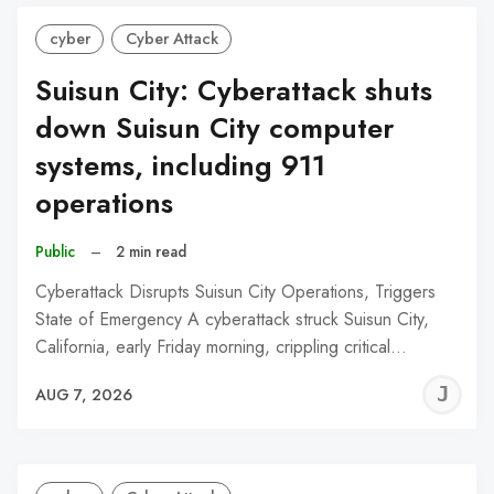
cyber
Cyber Attack
Suisun City: Cyberattack shuts
down Suisun City computer
systems, including 911
operations
Public
–
2 min read
Cyberattack Disrupts Suisun City Operations, Triggers
State of Emergency A cyberattack struck Suisun City,
California, early Friday morning, crippling critical…
J
AUG 7, 2026
C