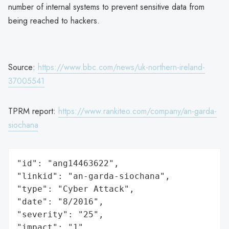
number of internal systems to prevent sensitive data from
being reached to hackers.
Source:
https://www.bbc.com/news/uk-northern-ireland-
37005541
TPRM report:
https://www.rankiteo.com/company/an-garda-
siochana
"id": "ang14463622",

"linkid": "an-garda-siochana",

"type": "Cyber Attack",

"date": "8/2016",

"severity": "25",

"impact": "1",
