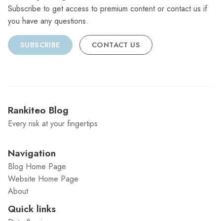
Subscribe to get access to premium content or contact us if
you have any questions.
SUBSCRIBE
CONTACT US
Rankiteo Blog
Every risk at your fingertips
Navigation
Blog Home Page
Website Home Page
About
Quick links