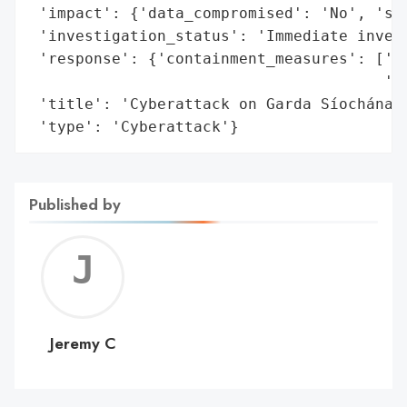
 'impact': {'data_compromised': 'No', 'sys
 'investigation_status': 'Immediate invest
 'response': {'containment_measures': ['Sh
                                       'sy
 'title': 'Cyberattack on Garda Síochána C
 'type': 'Cyberattack'}
Published by
Jerem
C
Jeremy C