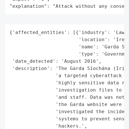
"explanation": "Attack without any conseq
{'affected_entities': [{'industry': 'Law E
                        'location': 'Irela
                        'name': 'Garda Sío
                        'type': 'Governmen
 'date_detected': 'August 2016',

 'description': 'The Garda Síochána (Irish
                'a targeted cyberattack in
                'highly sensitive data ran
                'investigation files to da
                'and staff. Data was not c
                'the Garda website were no
                'investigated the incident
                'systems to prevent sensit
                'hackers.',
