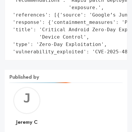
 'recommendations': 'Rapid patch deploymen
                    'exposure.',

 'references': [{'source': 'Google’s June 
 'response': {'containment_measures': 'Pat
 'title': 'Critical Android Zero-Day Explo
          'Device Control',

 'type': 'Zero-Day Exploitation',

 'vulnerability_exploited': 'CVE-2025-485
Published by
Jerem
C
Jeremy C