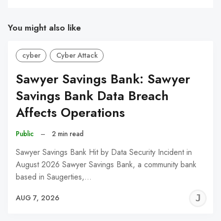
You might also like
cyber
Cyber Attack
Sawyer Savings Bank: Sawyer
Savings Bank Data Breach
Affects Operations
Public
–
2 min read
Sawyer Savings Bank Hit by Data Security Incident in
August 2026 Sawyer Savings Bank, a community bank
based in Saugerties,…
J
AUG 7, 2026
C