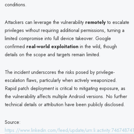
conditions.
Attackers can leverage the vulnerability
remotely
to escalate
privileges without requiring additional permissions, turning a
limited compromise into full device takeover. Google
confirmed
real-world exploitation
in the wild, though
details on the scope and targets remain limited.
The incident underscores the risks posed by privilege-
escalation flaws, particularly when actively weaponized.
Rapid patch deployment is critical to mitigating exposure, as
the vulnerability affects multiple Android versions. No further
technical details or attribution have been publicly disclosed.
Source:
https://www.linkedin.com/feed/update/urn:li:activity:746748