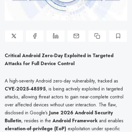
Critical Android Zero-Day Exploited in Targeted
Attacks for Full Device Control
A high-severity Android zero-day vulnerability, tracked as
CVE-2025-48595
, is being actively exploited in targeted
attacks, allowing threat actors to gain near-complete control
over affected devices without user interaction. The flaw,
disclosed in Google’s
June 2026 Android Security
Bulletin
, resides in the
Android Framework
and enables
elevation-of-privilege (EoP)
exploitation under specific