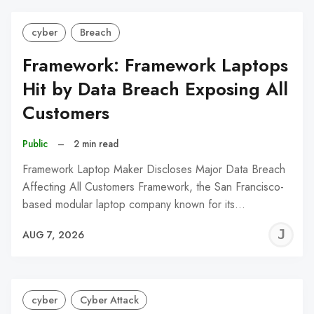
cyber
Breach
Framework: Framework Laptops
Hit by Data Breach Exposing All
Customers
Public
–
2 min read
Framework Laptop Maker Discloses Major Data Breach
Affecting All Customers Framework, the San Francisco-
based modular laptop company known for its…
J
AUG 7, 2026
C
cyber
Cyber Attack