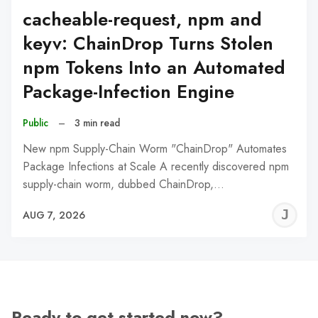
cacheable-request, npm and
keyv: ChainDrop Turns Stolen
npm Tokens Into an Automated
Package-Infection Engine
Public
–
3 min read
New npm Supply-Chain Worm "ChainDrop" Automates
Package Infections at Scale A recently discovered npm
supply-chain worm, dubbed ChainDrop,…
J
AUG 7, 2026
C
Ready to get started now?