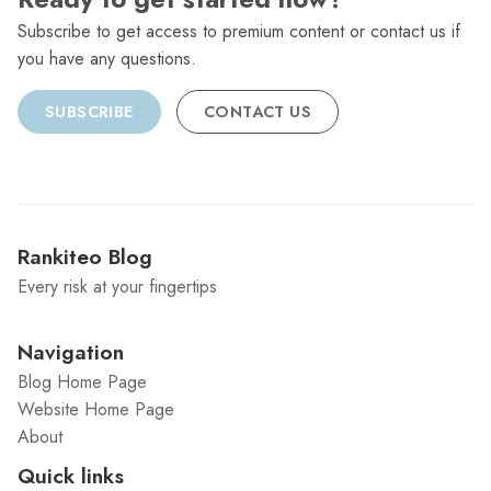
Subscribe to get access to premium content or contact us if
you have any questions.
SUBSCRIBE
CONTACT US
Rankiteo Blog
Every risk at your fingertips
Navigation
Blog Home Page
Website Home Page
About
Quick links