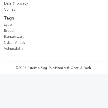
Data & privacy
Contact
Tags
cyber
Breach
Ransomware
Cyber Attack
Vulnerability
©2026
Rankiteo Blog
.
Published with
Ghost
&
Dashi
.