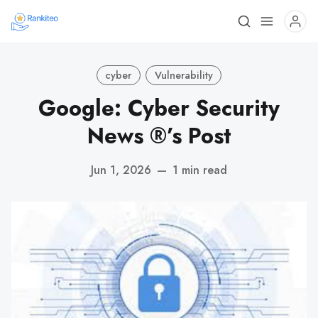
cyber
Vulnerability
Google: Cyber Security
News ®’s Post
Jun 1, 2026
—
1 min read