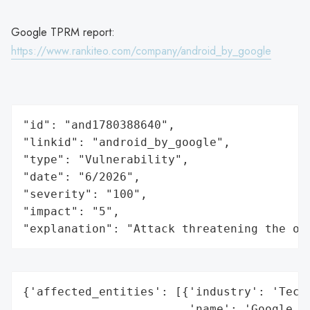
Google TPRM report:
https://www.rankiteo.com/company/android_by_google
"id": "and1780388640",

"linkid": "android_by_google",

"type": "Vulnerability",

"date": "6/2026",

"severity": "100",

"impact": "5",

"explanation": "Attack threatening the or
{'affected_entities': [{'industry': 'Techn
                        'name': 'Google An