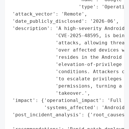
                        'type': 'Operating
 'attack_vector': 'Remote',

 'date_publicly_disclosed': '2026-06',

 'description': 'A high-severity Android z
                'CVE-2025-48595, is being 
                'attacks, allowing threat 
                'over affected devices wit
                'resides in the Android Fr
                'elevation-of-privilege (E
                'conditions. Attackers can
                'to escalate privileges wi
                'permissions, turning a li
                'takeover.',

 'impact': {'operational_impact': 'Full de
            'systems_affected': 'Android d
 'post_incident_analysis': {'root_causes':
                                          