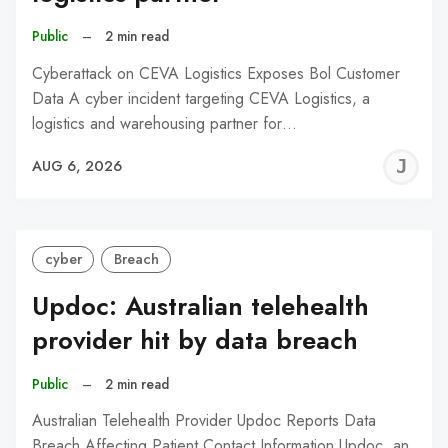
Public
–
2 min read
Cyberattack on CEVA Logistics Exposes Bol Customer
Data A cyber incident targeting CEVA Logistics, a
logistics and warehousing partner for…
J
AUG 6, 2026
C
cyber
Breach
Updoc: Australian telehealth
provider hit by data breach
Public
–
2 min read
Australian Telehealth Provider Updoc Reports Data
Breach Affecting Patient Contact Information Updoc, an