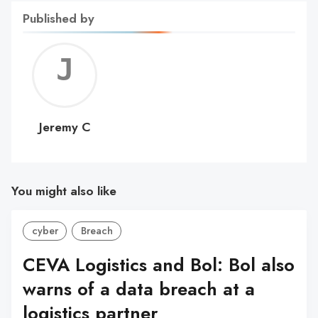
Published by
Jerem
C
Jeremy C
You might also like
cyber
Breach
CEVA Logistics and Bol: Bol also
warns of a data breach at a
logistics partner