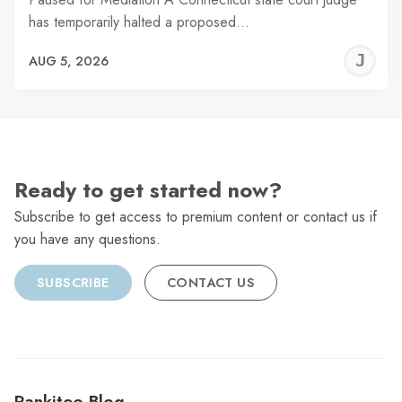
has temporarily halted a proposed…
J
AUG 5, 2026
C
Ready to get started now?
Subscribe to get access to premium content or contact us if
you have any questions.
SUBSCRIBE
CONTACT US
Rankiteo Blog