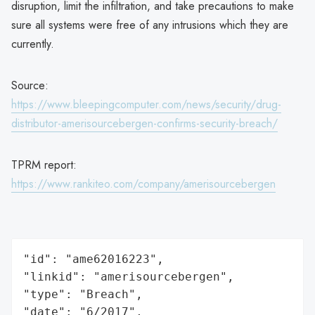
disruption, limit the infiltration, and take precautions to make
sure all systems were free of any intrusions which they are
currently.
Source:
https://www.bleepingcomputer.com/news/security/drug-
distributor-amerisourcebergen-confirms-security-breach/
TPRM report:
https://www.rankiteo.com/company/amerisourcebergen
"id": "ame62016223",

"linkid": "amerisourcebergen",

"type": "Breach",

"date": "6/2017",
