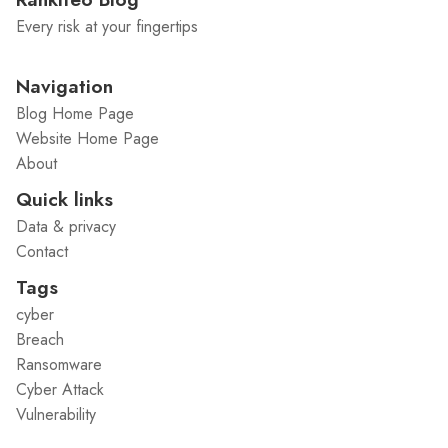
Every risk at your fingertips
Navigation
Blog Home Page
Website Home Page
About
Quick links
Data & privacy
Contact
Tags
cyber
Breach
Ransomware
Cyber Attack
Vulnerability