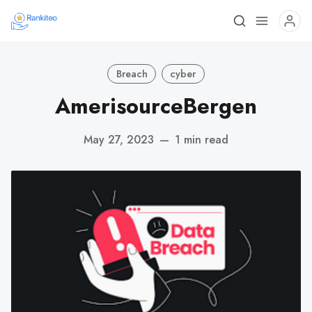
Breach
cyber
AmerisourceBergen
May 27, 2023
—
1 min read