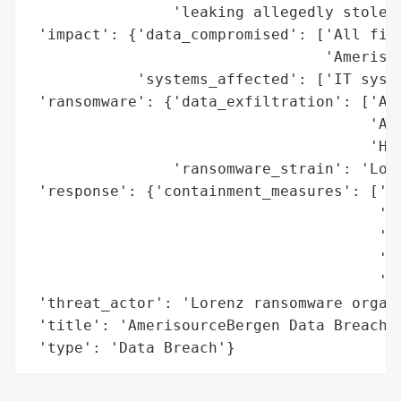
                'leaking allegedly stolen 
 'impact': {'data_compromised': ['All file
                                 'Amerisou
            'systems_affected': ['IT syste
 'ransomware': {'data_exfiltration': ['All
                                      'Ame
                                      'Hea
                'ransomware_strain': 'Lore
 'response': {'containment_measures': ['en
                                       'co
                                       'in
                                       'ma
                                       'in
 'threat_actor': 'Lorenz ransomware organi
 'title': 'AmerisourceBergen Data Breach',
 'type': 'Data Breach'}