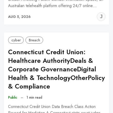
Australian telehealth platform offering 24/7 online…
J
AUG 5, 2026
C
cyber
Breach
Connecticut Credit Union:
Healthcare AuthorityDeals &
Corporate GovernanceDigital
Health & TechnologyOtherPolicy
& Compliance
Public
–
1 min read
Connecticut Credit Union Data Breach Class Action
Paused for Mediation A Connecticut state court judge