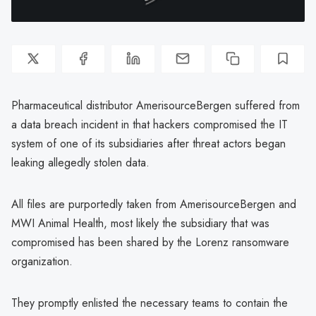
Pharmaceutical distributor AmerisourceBergen suffered from
a data breach incident in that hackers compromised the IT
system of one of its subsidiaries after threat actors began
leaking allegedly stolen data.
All files are purportedly taken from AmerisourceBergen and
MWI Animal Health, most likely the subsidiary that was
compromised has been shared by the Lorenz ransomware
organization.
They promptly enlisted the necessary teams to contain the