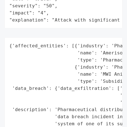
"severity": "50",

"impact": "4",

"explanation": "Attack with significant i
{'affected_entities': [{'industry': 'Pharm
                        'name': 'Amerisour
                        'type': 'Pharmaceu
                       {'industry': 'Pharm
                        'name': 'MWI Anima
                        'type': 'Subsidiar
 'data_breach': {'data_exfiltration': ['Al
                                       'Am
                                       'He
 'description': 'Pharmaceutical distributo
                'data breach incident in t
                'system of one of its subs