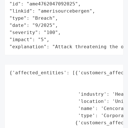
"id": "ame4762047092025",

"linkid": "amerisourcebergen",

"type": "Breach",

"date": "9/2025",

"severity": "100",

"impact": "5",

"explanation": "Attack threatening the or
{'affected_entities': [{'customers_affecte
                                          
                                          
                        'industry': 'Healt
                        'location': 'Unite
                        'name': 'Cencora I
                        'type': 'Corporati
                       {'customers_affecte