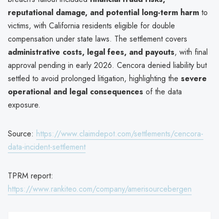
reputational damage, and potential long-term harm
to
victims, with California residents eligible for double
compensation under state laws. The settlement covers
administrative costs, legal fees, and payouts
, with final
approval pending in early 2026. Cencora denied liability but
settled to avoid prolonged litigation, highlighting the
severe
operational and legal consequences
of the data
exposure.
Source:
https://www.claimdepot.com/settlements/cencora-
data-incident-settlement
TPRM report:
https://www.rankiteo.com/company/amerisourcebergen