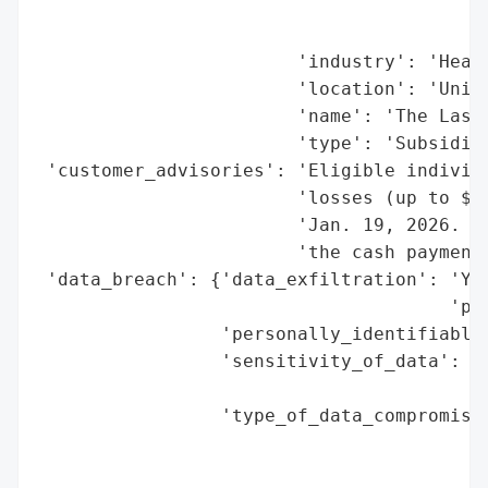
                                          
                                          
                        'industry': 'Healt
                        'location': 'Unite
                        'name': 'The Lash 
                        'type': 'Subsidiar
 'customer_advisories': 'Eligible individu
                        'losses (up to $5,
                        'Jan. 19, 2026. Ca
                        'the cash payment 
 'data_breach': {'data_exfiltration': 'Yes
                                      'per
                 'personally_identifiable_
                 'sensitivity_of_data': 'H
                                        'i
                 'type_of_data_compromised
                                          
                                          