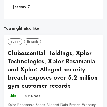
C
Jeremy C
You might also like
cyber
Breach
Clubessential Holdings, Xplor
Technologies, Xplor Resamania
and Xplor: Alleged security
breach exposes over 5.2 million
gym customer records
Public
–
2 min read
Xplor Resamania Faces Alleged Data Breach Exposing