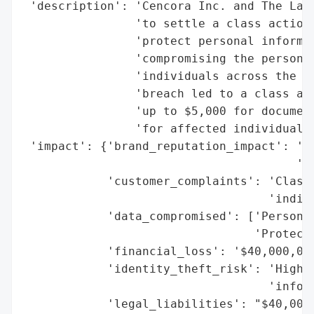
 'description': 'Cencora Inc. and The Lash
                'to settle a class action 
                'protect personal informat
                'compromising the personal
                'individuals across the Un
                'breach led to a class act
                'up to $5,000 for document
                'for affected individuals.
 'impact': {'brand_reputation_impact': 'Si
                                       'an
            'customer_complaints': 'Class 
                                   'indivi
            'data_compromised': ['Personal
                                 'Protecte
            'financial_loss': '$40,000,000
            'identity_theft_risk': 'High (
                                   'inform
            'legal_liabilities': "$40,000,