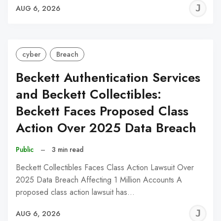
J
AUG 6, 2026
C
cyber
Breach
Beckett Authentication Services
and Beckett Collectibles:
Beckett Faces Proposed Class
Action Over 2025 Data Breach
Public
–
3 min read
Beckett Collectibles Faces Class Action Lawsuit Over
2025 Data Breach Affecting 1 Million Accounts A
proposed class action lawsuit has…
J
AUG 6, 2026