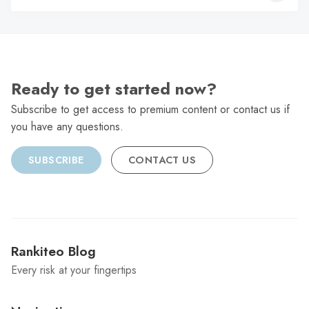
C
Ready to get started now?
Subscribe to get access to premium content or contact us if
you have any questions.
SUBSCRIBE
CONTACT US
Rankiteo Blog
Every risk at your fingertips