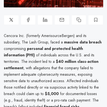
Cencora Inc. (formerly AmerisourceBergen) and its
subsidiary, The Lash Group, faced a
massive data breach
compromising
personal and protected health
information (PHI)
of individuals across the U.S. and its
territories. The incident led to a
$40 million class-action
settlement
, with allegations that the company failed to
implement adequate cybersecurity measures, exposing
sensitive data to unauthorized access. Affected individuals
those notified directly or via suspicious activity linked to the
breach could claim up to
$5,000
for documented losses
(e.g., fraud, identity theft) or a pro-rata cash payment. The
breach’s fallout included
financial fraud risks,