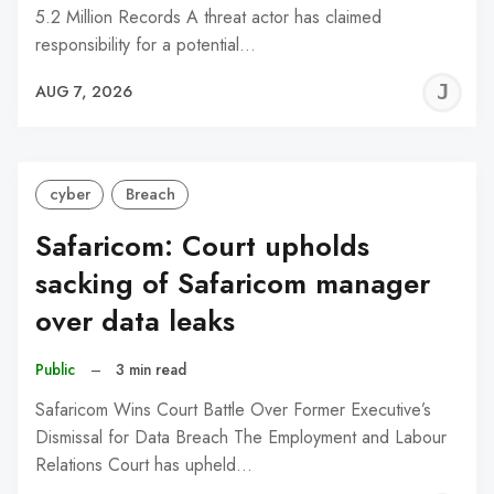
5.2 Million Records A threat actor has claimed
responsibility for a potential…
J
AUG 7, 2026
C
cyber
Breach
Safaricom: Court upholds
sacking of Safaricom manager
over data leaks
Public
–
3 min read
Safaricom Wins Court Battle Over Former Executive’s
Dismissal for Data Breach The Employment and Labour
Relations Court has upheld…