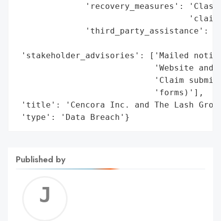
              'recovery_measures': 'Class 
                                   'claim 
              'third_party_assistance': 'K
                                        '(
 'stakeholder_advisories': ['Mailed notice
                            'Website and m
                            'Claim submiss
                            'forms)'],

 'title': 'Cencora Inc. and The Lash Group
 'type': 'Data Breach'}
Published by
Jerem