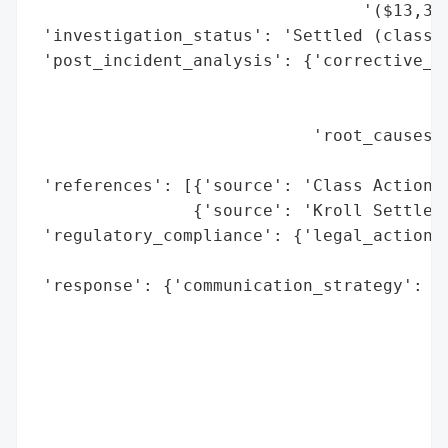
                                 '($13,333
 'investigation_status': 'Settled (class a
 'post_incident_analysis': {'corrective_ac
                                          
                                          
                            'root_causes':
                                          
 'references': [{'source': 'Class Action S
                {'source': 'Kroll Settleme
 'regulatory_compliance': {'legal_actions'
                                          
 'response': {'communication_strategy': ['
                                         '
                                         '
                                         '
                                         '
                                         '
                                         '