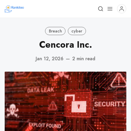
Breach
cyber
Cencora Inc.
Jan 12, 2026
—
2 min read