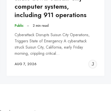
computer systems,
including 911 operations
Public
–
2 min read
Cyberattack Disrupts Suisun City Operations,
Triggers State of Emergency A cyberattack
struck Suisun City, California, early Friday
morning, crippling critical…
EREMY
JE
AUG 7, 2026
C