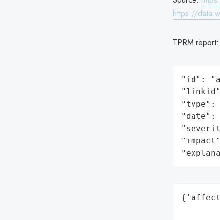
Source:
https
https://data.
TPRM report
"id": "a
"linkid"
"type": 
"date": 
"severit
"impact"
"explan
{'affect
        