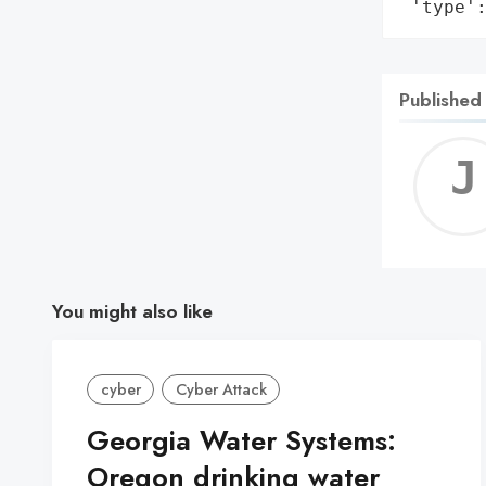
 'type'
Published
You might also like
cyber
Cyber Attack
Georgia Water Systems:
Oregon drinking water