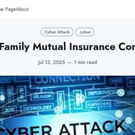
me Page
About
Cyber Attack
cyber
Family Mutual Insurance Com
Jul 13, 2025
—
1 min read