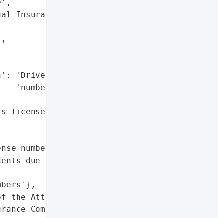
',

al Insurance Company, '

,

': 'Driver’s license '

   'numbers',

s license numbers'},

nse numbers of '

ents due to a '

bers'},

f the Attorney General'}],

rance Company, S.I.',
