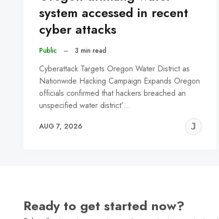
system accessed in recent
cyber attacks
Public
–
3 min read
Cyberattack Targets Oregon Water District as
Nationwide Hacking Campaign Expands Oregon
officials confirmed that hackers breached an
unspecified water district’…
J
AUG 7, 2026
C
Ready to get started now?