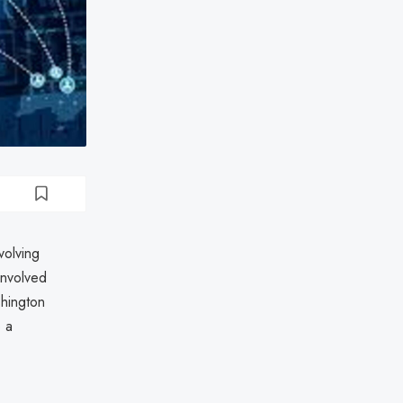
volving
involved
shington
 a