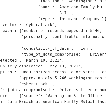
                'location': 'Washington State
                'name': 'American Family Mutu
                        'S.I.',

                'type': 'Insurance Company'}]
_vector': 'Cyberattack',

reach': {'number_of_records_exposed': 5246,

         'personally_identifiable_information
                                             
         'sensitivity_of_data': 'High',

         'type_of_data_compromised': 'Driver’
etected': 'March 19, 2021',

ublicly_disclosed': 'May 13, 2021',

ption': 'Unauthorized access to driver’s lice
        'approximately 5,246 Washington resid
        'cyberattack.',

': {'data_compromised': 'Driver’s license num
nces': [{'source': 'Washington State Office o
: 'Data Breach at American Family Mutual Insu