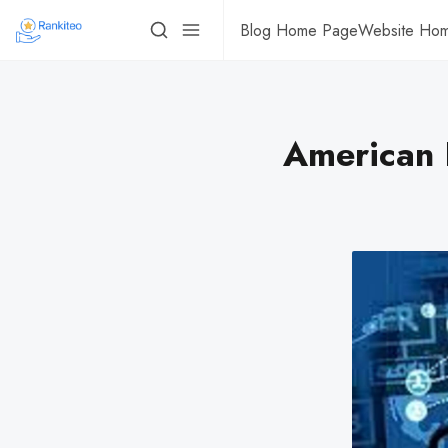
Blog Home Page
Website Ho
American 