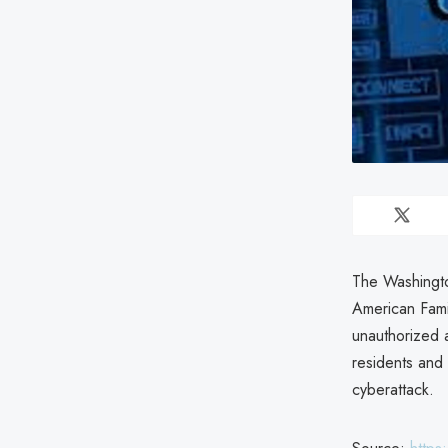
The Washingto
American Fami
unauthorized 
residents and
cyberattack.