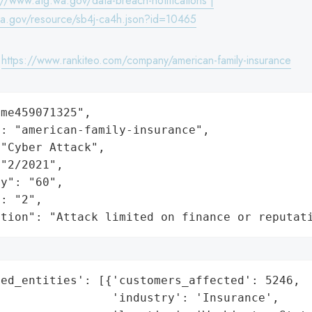
://www.atg.wa.gov/data-breach-notifications |
wa.gov/resource/sb4j-ca4h.json?id=10465
:
https://www.rankiteo.com/company/american-family-insurance
me459071325",

: "american-family-insurance",

"Cyber Attack",

"2/2021",

y": "60",

: "2",

ation": "Attack limited on finance or reputat
ed_entities': [{'customers_affected': 5246,

                'industry': 'Insurance',
