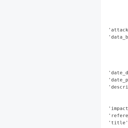
        
        
        
        
 'attack
 'data_b
        
        
        
        
 'date_d
 'date_p
 'descri
        
        
 'impact
 'refere
 'title'