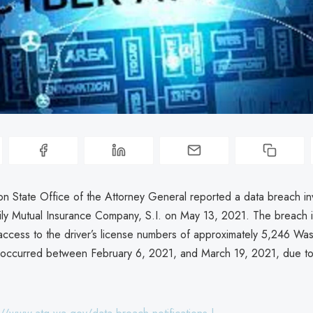
n State Office of the Attorney General reported a data breach in
ly Mutual Insurance Company, S.I. on May 13, 2021. The breach 
access to the driver’s license numbers of approximately 5,246 Wa
 occurred between February 6, 2021, and March 19, 2021, due to