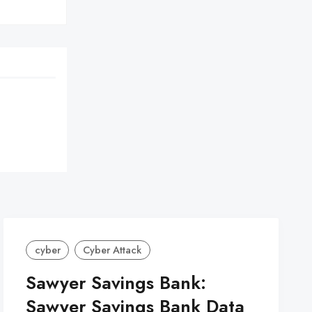
cyber
Cyber Attack
Sawyer Savings Bank:
Sawyer Savings Bank Data