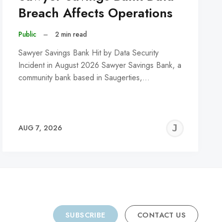
Breach Affects Operations
Public
–
2 min read
Sawyer Savings Bank Hit by Data Security
Incident in August 2026 Sawyer Savings Bank, a
community bank based in Saugerties,…
REMY
JER
AUG 7, 2026
C
SUBSCRIBE
CONTACT US