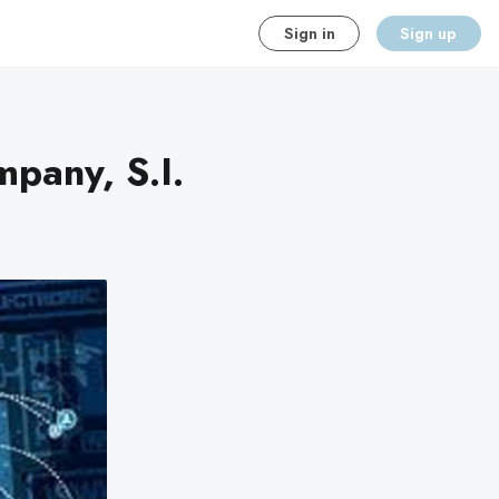
Sign in
Sign up
pany, S.I.