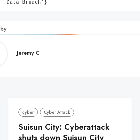
: 'Data Breach'}
 by
Jeremy
Jeremy C
C
cyber
Cyber Attack
Suisun City: Cyberattack
shuts down Suisun City