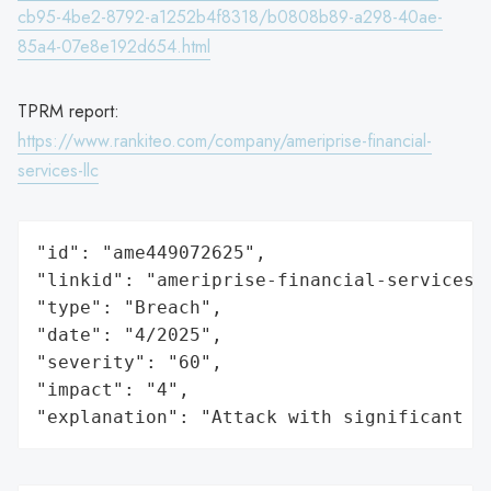
cb95-4be2-8792-a1252b4f8318/b0808b89-a298-40ae-
85a4-07e8e192d654.html
TPRM report:
https://www.rankiteo.com/company/ameriprise-financial-
services-llc
"id": "ame449072625",

"linkid": "ameriprise-financial-services-l
"type": "Breach",

"date": "4/2025",

"severity": "60",

"impact": "4",

"explanation": "Attack with significant i