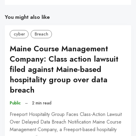
You might also like
cyber
Breach
Maine Course Management
Company: Class action lawsuit
filed against Maine-based
hospitality group over data
breach
Public
–
2 min read
Freeport Hospitality Group Faces Class-Action Lawsuit
Over Delayed Data Breach Notification Maine Course
Management Company, a Freeport-based hospitality