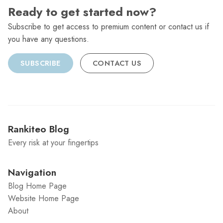
Ready to get started now?
Subscribe to get access to premium content or contact us if
you have any questions.
SUBSCRIBE
CONTACT US
Rankiteo Blog
Every risk at your fingertips
Navigation
Blog Home Page
Website Home Page
About