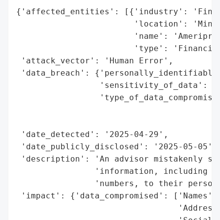
{'affected_entities': [{'industry': 'Finan
                        'location': 'Minne
                        'name': 'Ameripris
                        'type': 'Financial
 'attack_vector': 'Human Error',

 'data_breach': {'personally_identifiable_
                 'sensitivity_of_data': 'H
                 'type_of_data_compromised
                                          
                                          
 'date_detected': '2025-04-29',

 'date_publicly_disclosed': '2025-05-05',

 'description': 'An advisor mistakenly sen
                'information, including na
                'numbers, to their persona
 'impact': {'data_compromised': ['Names',

                                 'Addresse