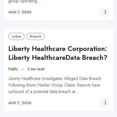
group operating…
J
AUG 7, 2026
C
cyber
Breach
Liberty Healthcare Corporation:
Liberty HealthcareData Breach?
Public
–
2 min read
Liberty Healthcare Investigates Alleged Data Breach
Following Storm Hacker Group Claims Reports have
surfaced of a potential data breach at…
J
AUG 7, 2026
C