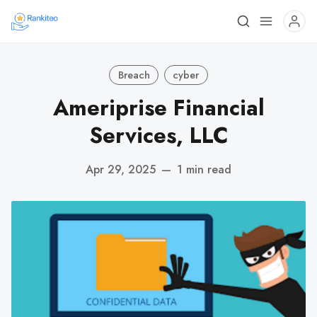
Breach
cyber
Ameriprise Financial
Services, LLC
Apr 29, 2025
—
1 min read