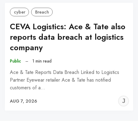
cyber
Breach
CEVA Logistics: Ace & Tate also
reports data breach at logistics
company
Public
–
1 min read
Ace & Tate Reports Data Breach Linked to Logistics
Partner Eyewear retailer Ace & Tate has notified
customers of a…
J
AUG 7, 2026
C