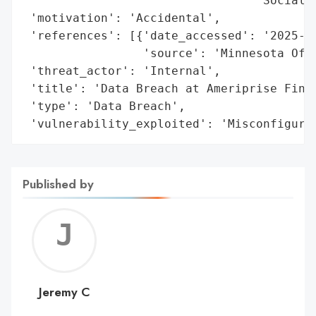
                                 'Social S
 'motivation': 'Accidental',

 'references': [{'date_accessed': '2025-05
                 'source': 'Minnesota Offi
 'threat_actor': 'Internal',

 'title': 'Data Breach at Ameriprise Finan
 'type': 'Data Breach',

 'vulnerability_exploited': 'Misconfigura
Published by
Jerem
C
Jeremy C