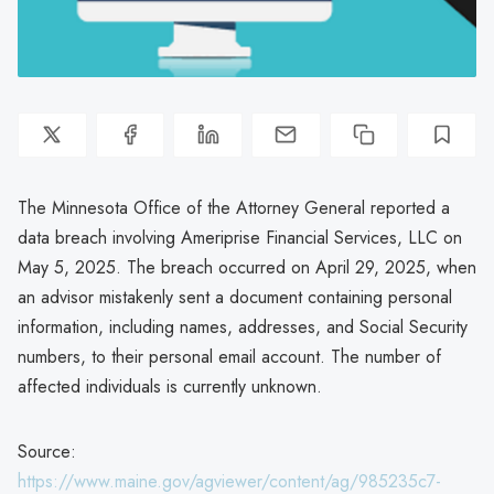
The Minnesota Office of the Attorney General reported a
data breach involving Ameriprise Financial Services, LLC on
May 5, 2025. The breach occurred on April 29, 2025, when
an advisor mistakenly sent a document containing personal
information, including names, addresses, and Social Security
numbers, to their personal email account. The number of
affected individuals is currently unknown.
Source:
https://www.maine.gov/agviewer/content/ag/985235c7-