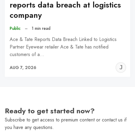
reports data breach at logistics
company
Public
–
1 min read
Ace & Tate Reports Data Breach Linked to Logistics
Partner Eyewear retailer Ace & Tate has notified
customers of a…
J
AUG 7, 2026
C
Ready to get started now?
Subscribe to get access to premium content or contact us if
you have any questions.