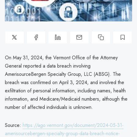
On May 31, 2024, the Vermont Office of the Attorney
General reported a data breach involving
AmerisourceBergen Specialty Group, LLC (ABSG). The
breach was confirmed on April 3, 2024, and involved the
exfiltration of personal information, including names, health
information, and Medicare/Medicaid numbers, although the
number of affected individuals is unknown.
Source:
https://ago.vermont.gov/document/2024-05-31-
amerisourcebergen-specialty-group-data-breach-notice-