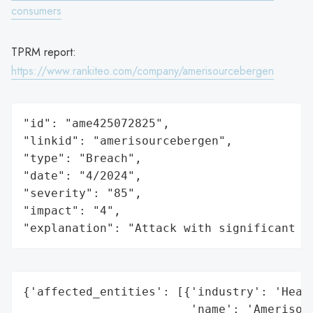
consumers
TPRM report:
https://www.rankiteo.com/company/amerisourcebergen
"id": "ame425072825",

"linkid": "amerisourcebergen",

"type": "Breach",

"date": "4/2024",

"severity": "85",

"impact": "4",

"explanation": "Attack with significant i
{'affected_entities': [{'industry': 'Healt
                        'name': 'Amerisour