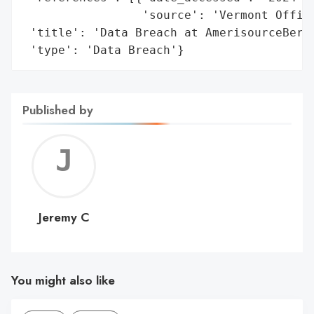
                 'source': 'Vermont Office
 'title': 'Data Breach at AmerisourceBerge
 'type': 'Data Breach'}
Published by
Jerem
C
Jeremy C
You might also like