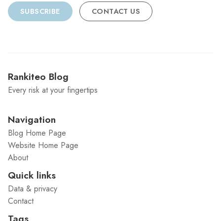
SUBSCRIBE
CONTACT US
Rankiteo Blog
Every risk at your fingertips
Navigation
Blog Home Page
Website Home Page
About
Quick links
Data & privacy
Contact
Tags