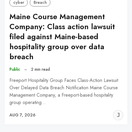
cyber
Breach
Maine Course Management
Company: Class action lawsuit
filed against Maine-based
hospitality group over data
breach
Public
–
2 min read
Freeport Hospitality Group Faces Class-Action Lawsuit
Over Delayed Data Breach Notification Maine Course
Management Company, a Freeport-based hospitality
group operating…
J
AUG 7, 2026
C