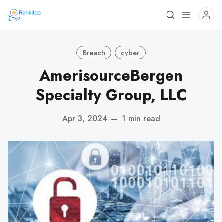
Breach
cyber
AmerisourceBergen
Specialty Group, LLC
Apr 3, 2024
—
1 min read