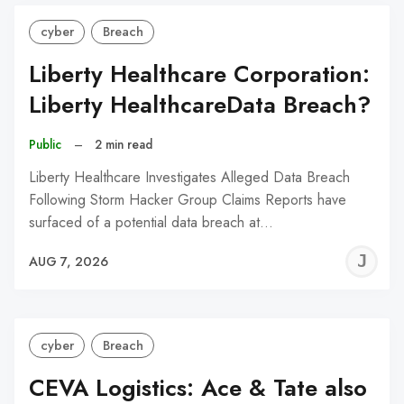
cyber
Breach
Liberty Healthcare Corporation:
Liberty HealthcareData Breach?
Public
–
2 min read
Liberty Healthcare Investigates Alleged Data Breach
Following Storm Hacker Group Claims Reports have
surfaced of a potential data breach at…
J
AUG 7, 2026
C
cyber
Breach
CEVA Logistics: Ace & Tate also