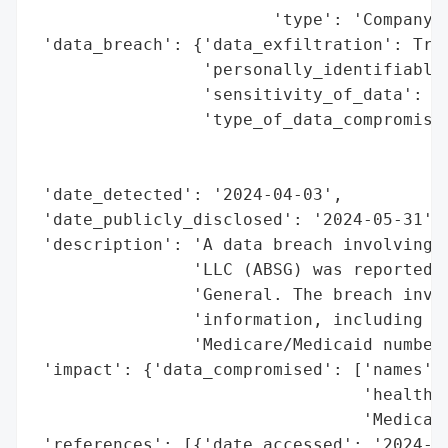
                        'type': 'Company'}
 'data_breach': {'data_exfiltration': True
                 'personally_identifiable_
                 'sensitivity_of_data': 'H
                 'type_of_data_compromised
                                          
                                          
 'date_detected': '2024-04-03',

 'date_publicly_disclosed': '2024-05-31',

 'description': 'A data breach involving A
                'LLC (ABSG) was reported b
                'General. The breach invol
                'information, including na
                'Medicare/Medicaid numbers
 'impact': {'data_compromised': ['names',

                                 'health i
                                 'Medicare
 'references': [{'date_accessed': '2024-05