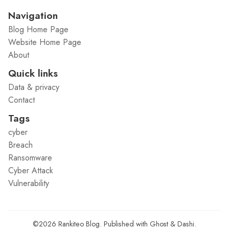
Navigation
Blog Home Page
Website Home Page
About
Quick links
Data & privacy
Contact
Tags
cyber
Breach
Ransomware
Cyber Attack
Vulnerability
©2026
Rankiteo Blog
.
Published with
Ghost
&
Dashi
.