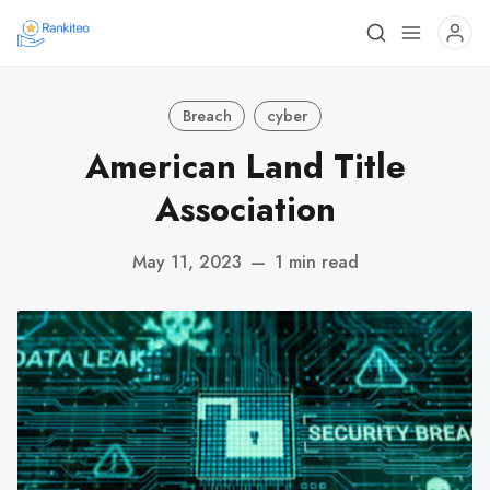
Breach
cyber
American Land Title
Association
May 11, 2023
—
1 min read