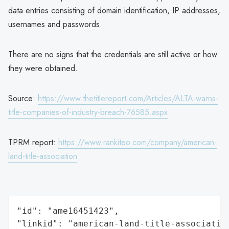
data entries consisting of domain identification, IP addresses,
usernames and passwords.
There are no signs that the credentials are still active or how
they were obtained.
Source:
https://www.thetitlereport.com/Articles/ALTA-warns-
title-companies-of-industry-breach-76585.aspx
TPRM report:
https://www.rankiteo.com/company/american-
land-title-association
"id": "ame16451423",

"linkid": "american-land-title-association