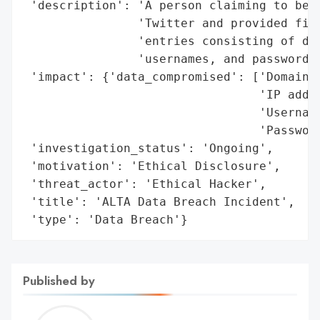
 'description': 'A person claiming to be a
                'Twitter and provided file
                'entries consisting of dom
                'usernames, and passwords.
 'impact': {'data_compromised': ['Domain i
                                 'IP addre
                                 'Username
                                 'Password
 'investigation_status': 'Ongoing',

 'motivation': 'Ethical Disclosure',

 'threat_actor': 'Ethical Hacker',

 'title': 'ALTA Data Breach Incident',

 'type': 'Data Breach'}
Published by