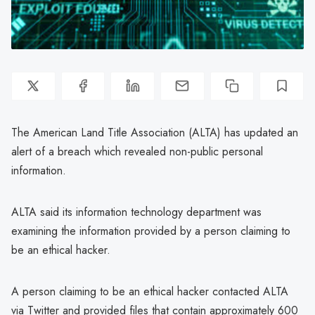
The American Land Title Association (ALTA) has updated an
alert of a breach which revealed non-public personal
information.
ALTA said its information technology department was
examining the information provided by a person claiming to
be an ethical hacker.
A person claiming to be an ethical hacker contacted ALTA
via Twitter and provided files that contain approximately 600