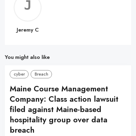
Jerem
C
Jeremy C
You might also like
cyber
Breach
Maine Course Management
Company: Class action lawsuit
filed against Maine-based
hospitality group over data
breach