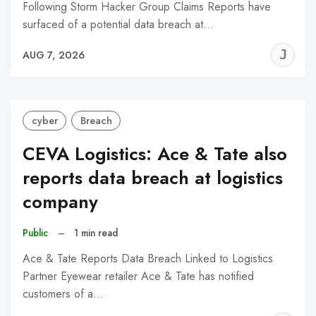
Following Storm Hacker Group Claims Reports have
surfaced of a potential data breach at…
J
AUG 7, 2026
C
cyber
Breach
CEVA Logistics: Ace & Tate also
reports data breach at logistics
company
Public
–
1 min read
Ace & Tate Reports Data Breach Linked to Logistics
Partner Eyewear retailer Ace & Tate has notified
customers of a…