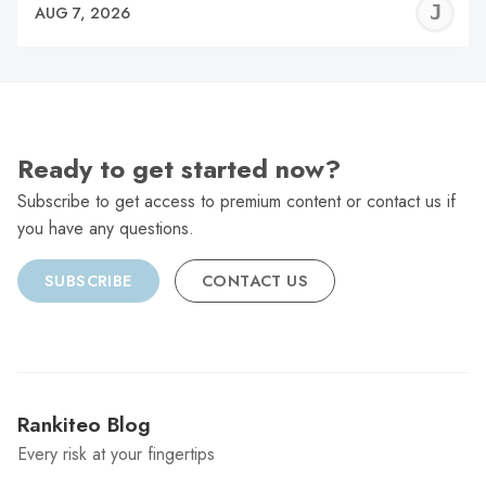
J
AUG 7, 2026
C
Ready to get started now?
Subscribe to get access to premium content or contact us if
you have any questions.
SUBSCRIBE
CONTACT US
Rankiteo Blog
Every risk at your fingertips