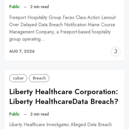
Public
–
2 min read
Freeport Hospitality Group Faces Class-Action Lawsuit
Over Delayed Data Breach Notification Maine Course
Management Company, a Freeport-based hospitality
group operating…
J
AUG 7, 2026
C
cyber
Breach
Liberty Healthcare Corporation:
Liberty HealthcareData Breach?
Public
–
2 min read
Liberty Healthcare Investigates Alleged Data Breach