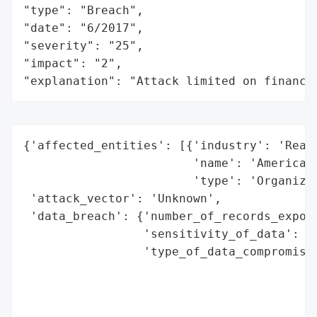
"type": "Breach",

"date": "6/2017",

"severity": "25",

"impact": "2",

"explanation": "Attack limited on finance
{'affected_entities': [{'industry': 'Real 
                        'name': 'American 
                        'type': 'Organizat
 'attack_vector': 'Unknown',

 'data_breach': {'number_of_records_expose
                 'sensitivity_of_data': 'N
                 'type_of_data_compromised
                                          
                                          
                                          