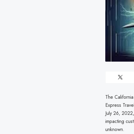
The Californi
Express Trav
July 26, 2022,
impacting cus
unknown.