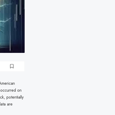
 American
 occurred on
k, potentially
data are