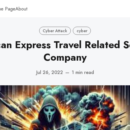
me Page
About
Cyber Attack
cyber
an Express Travel Related S
Company
Jul 26, 2022
—
1 min read