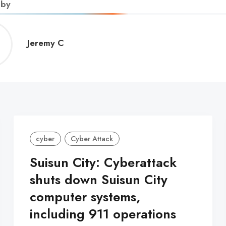
 by
Jeremy
Jeremy C
C
cyber
Cyber Attack
Suisun City: Cyberattack
shuts down Suisun City
computer systems,
including 911 operations