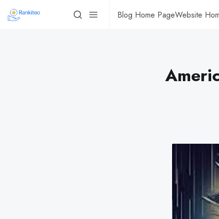
Blog Home Page
Website Ho
Americ