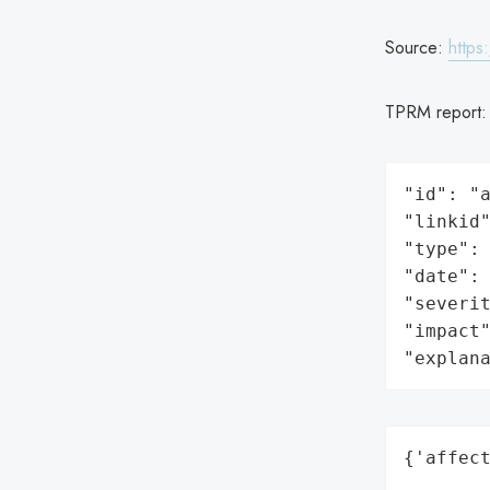
Source:
https
TPRM report
"id": "a
"linkid"
"type": 
"date": 
"severit
"impact"
"explan
{'affect
        