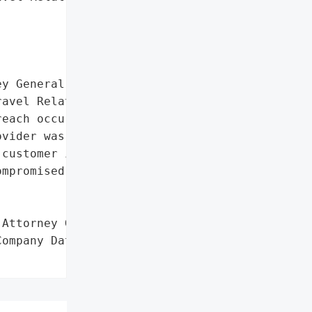
y General reported a data '

avel Related Services '

each occurred on July 26, '

vider was victimized by a '

customer information, '

mpromised data are '

Attorney General'}],

ompany Data Breach',
