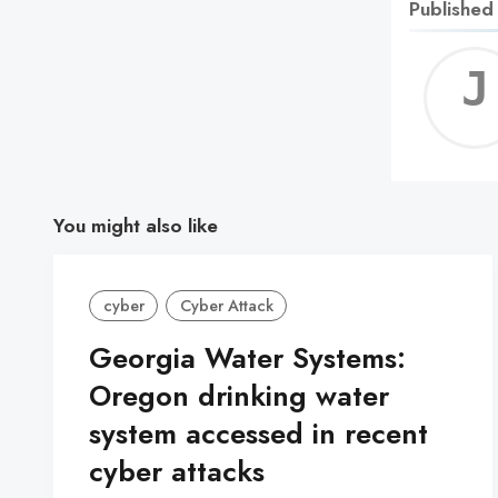
Published
You might also like
cyber
Cyber Attack
Georgia Water Systems:
Oregon drinking water
system accessed in recent
cyber attacks