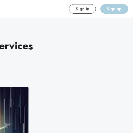
Sign in
Sign up
ervices