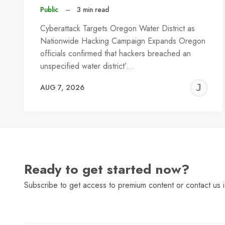
Public
–
3 min read
Cyberattack Targets Oregon Water District as
Nationwide Hacking Campaign Expands Oregon
officials confirmed that hackers breached an
unspecified water district’…
J
AUG 7, 2026
C
Ready to get started now?
Subscribe to get access to premium content or contact us i