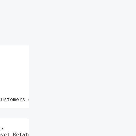
customers data leaks"
,

vel Related Services '
