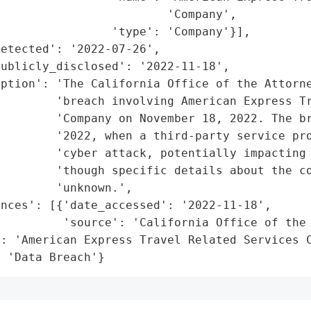
                        'Company',

                'type': 'Company'}],

etected': '2022-07-26',

ublicly_disclosed': '2022-11-18',

iption': 'The California Office of the Attorne
        'breach involving American Express Tr
         'Company on November 18, 2022. The br
         '2022, when a third-party service pro
        'cyber attack, potentially impacting 
        'though specific details about the co
        'unknown.',

nces': [{'date_accessed': '2022-11-18',

         'source': 'California Office of the 
: 'American Express Travel Related Services C
: 'Data Breach'}