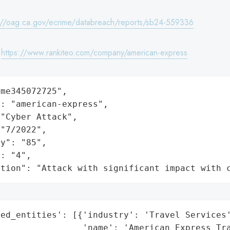
://oag.ca.gov/ecrime/databreach/reports/sb24-559336
:
https://www.rankiteo.com/company/american-express
me345072725",

: "american-express",

"Cyber Attack",

"7/2022",

y": "85",

: "4",

ation": "Attack with significant impact with 
ed_entities': [{'industry': 'Travel Services'
                'name': 'American Express Tra