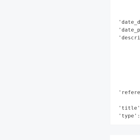
        
        
 'date_d
 'date_p
 'descr
        
       
       
        
        
        
 'refere
        
 'title'
 'type'