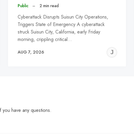
Public
–
2 min read
Cyberattack Disrupts Suisun City Operations,
Triggers State of Emergency A cyberattack
struck Suisun City, California, early Friday
morning, crippling critical…
EREMY
JE
AUG 7, 2026
C
f you have any questions.