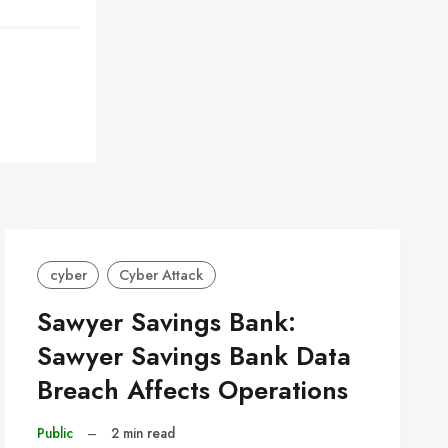
cyber
Cyber Attack
Sawyer Savings Bank:
Sawyer Savings Bank Data
Breach Affects Operations
Public
–
2 min read