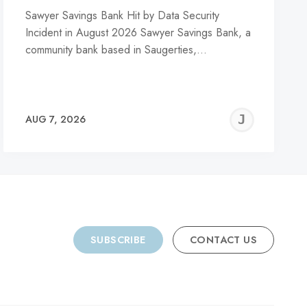
Sawyer Savings Bank Hit by Data Security
Incident in August 2026 Sawyer Savings Bank, a
community bank based in Saugerties,…
REMY
JER
AUG 7, 2026
C
SUBSCRIBE
CONTACT US