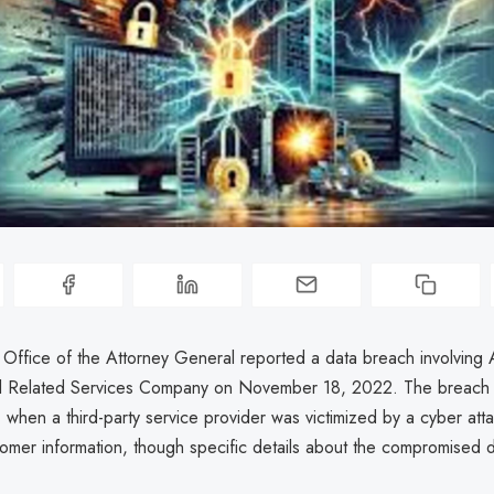
a Office of the Attorney General reported a data breach involving
el Related Services Company on November 18, 2022. The breach
 when a third-party service provider was victimized by a cyber attac
tomer information, though specific details about the compromised 