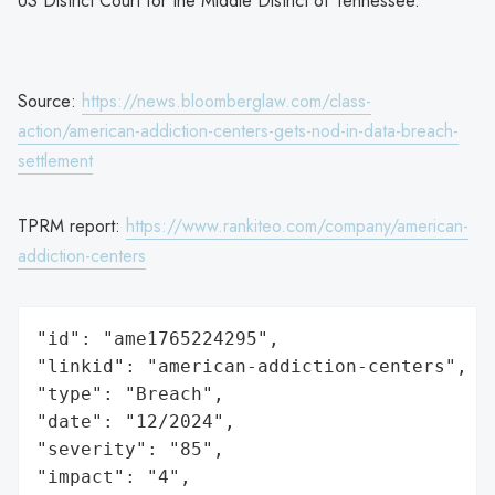
US District Court for the Middle District of Tennessee.
Source:
https://news.bloomberglaw.com/class-
action/american-addiction-centers-gets-nod-in-data-breach-
settlement
TPRM report:
https://www.rankiteo.com/company/american-
addiction-centers
"id": "ame1765224295",

"linkid": "american-addiction-centers",

"type": "Breach",

"date": "12/2024",

"severity": "85",

"impact": "4",
