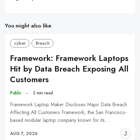
You might also like
cyber
Breach
Framework: Framework Laptops
Hit by Data Breach Exposing All
Customers
Public
–
2 min read
Framework Laptop Maker Discloses Major Data Breach
Affecting All Customers Framework, the San Francisco-
based modular laptop company known for its…
J
AUG 7, 2026