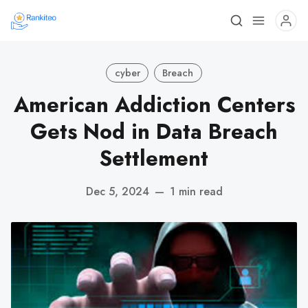
cyber
Breach
American Addiction Centers
Gets Nod in Data Breach
Settlement
Dec 5, 2024
—
1 min read