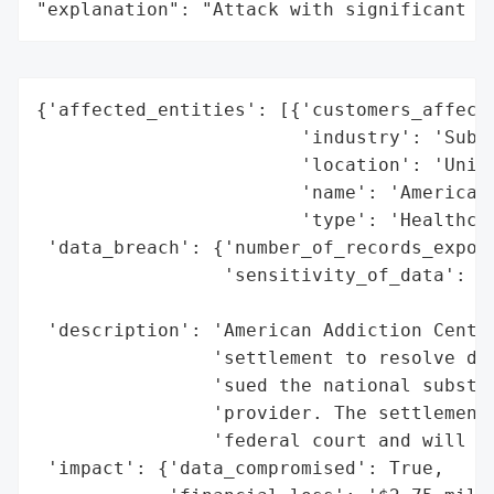
"explanation": "Attack with significant i
{'affected_entities': [{'customers_affecte
                        'industry': 'Subst
                        'location': 'Unite
                        'name': 'American 
                        'type': 'Healthcar
 'data_breach': {'number_of_records_expose
                 'sensitivity_of_data': 'H
                                        'T
 'description': 'American Addiction Center
                'settlement to resolve dat
                'sued the national substan
                'provider. The settlement 
                'federal court and will co
 'impact': {'data_compromised': True,
