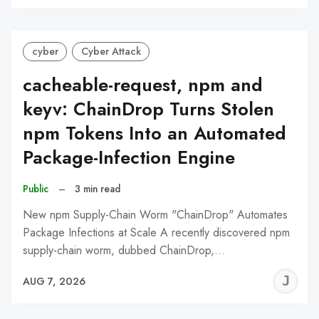
C
cyber
Cyber Attack
cacheable-request, npm and
keyv: ChainDrop Turns Stolen
npm Tokens Into an Automated
Package-Infection Engine
Public
–
3 min read
New npm Supply-Chain Worm "ChainDrop" Automates
Package Infections at Scale A recently discovered npm
supply-chain worm, dubbed ChainDrop,…
J
AUG 7, 2026
C