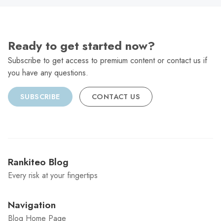
Ready to get started now?
Subscribe to get access to premium content or contact us if
you have any questions.
SUBSCRIBE
CONTACT US
Rankiteo Blog
Every risk at your fingertips
Navigation
Blog Home Page