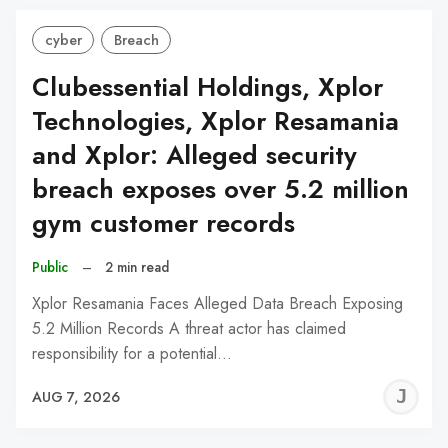
cyber
Breach
Clubessential Holdings, Xplor
Technologies, Xplor Resamania
and Xplor: Alleged security
breach exposes over 5.2 million
gym customer records
Public
–
2 min read
Xplor Resamania Faces Alleged Data Breach Exposing
5.2 Million Records A threat actor has claimed
responsibility for a potential…
J
AUG 7, 2026
C