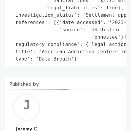
            'financial_loss': '$2.75 milli
            'legal_liabilities': True},

 'investigation_status': 'Settlement appro
 'references': [{'date_accessed': '2023-12
                 'source': 'US District Co
                           'Tennessee'}],

 'regulatory_compliance': {'legal_actions'
 'title': 'American Addiction Centers Inc.
 'type': 'Data Breach'}
Published by
Jerem
C
Jeremy C