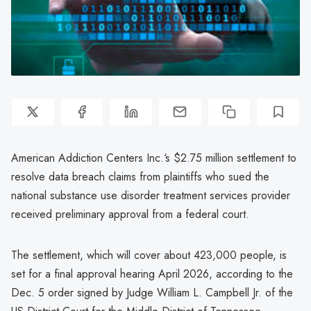
American Addiction Centers Inc.‘s $2.75 million settlement to
resolve data breach claims from plaintiffs who sued the
national substance use disorder treatment services provider
received preliminary approval from a federal court.
The settlement, which will cover about 423,000 people, is
set for a final approval hearing April 2026, according to the
Dec. 5 order signed by Judge William L. Campbell Jr. of the