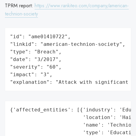
TPRM report:
https://www.rankiteo.com/company/american-
technion-society
"id": "ame01410722",

"linkid": "american-technion-society",

"type": "Breach",

"date": "3/2017",

"severity": "60",

"impact": "3",

"explanation": "Attack with significant i
{'affected_entities': [{'industry': 'Educa
                        'location': 'Haifa
                        'name': 'Technion 
                        'type': 'Education