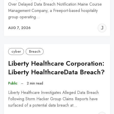
Over Delayed Data Breach Notification Maine Course
Management Company, a Freeport-based hospitality
group operating…
J
AUG 7, 2026
C
cyber
Breach
Liberty Healthcare Corporation:
Liberty HealthcareData Breach?
Public
–
2 min read
Liberty Healthcare Investigates Alleged Data Breach
Following Storm Hacker Group Claims Reports have
surfaced of a potential data breach at…