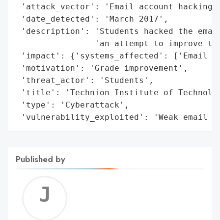
 'attack_vector': 'Email account hacking',
 'date_detected': 'March 2017',

 'description': 'Students hacked the email
                'an attempt to improve the
 'impact': {'systems_affected': ['Email ac
 'motivation': 'Grade improvement',

 'threat_actor': 'Students',

 'title': 'Technion Institute of Technolog
 'type': 'Cyberattack',

 'vulnerability_exploited': 'Weak email s
Published by
Jerem