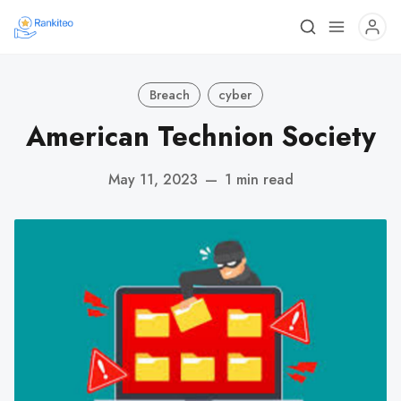
Breach
cyber
American Technion Society
May 11, 2023
—
1 min read