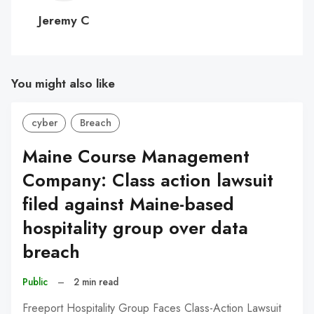
C
Jeremy C
You might also like
cyber
Breach
Maine Course Management
Company: Class action lawsuit
filed against Maine-based
hospitality group over data
breach
Public
–
2 min read
Freeport Hospitality Group Faces Class-Action Lawsuit