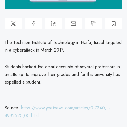
The Technion Institute of Technology in Haifa, Israel targeted
in a cyberattack in March 2017.
Students hacked the email accounts of several professors in
an attempt to improve their grades and for this university has
expelled a student.
Source:
https://www.ynetnews.com/articles/0,7340,L-
4932520,00.html