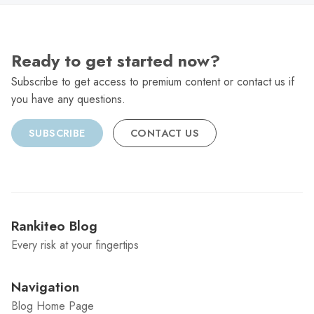
Ready to get started now?
Subscribe to get access to premium content or contact us if
you have any questions.
SUBSCRIBE
CONTACT US
Rankiteo Blog
Every risk at your fingertips
Navigation
Blog Home Page