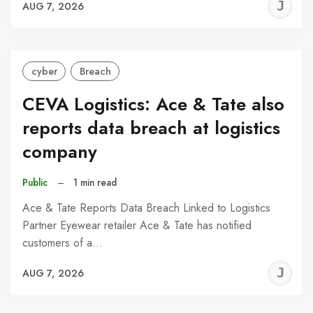
J
AUG 7, 2026
C
cyber
Breach
CEVA Logistics: Ace & Tate also
reports data breach at logistics
company
Public
–
1 min read
Ace & Tate Reports Data Breach Linked to Logistics
Partner Eyewear retailer Ace & Tate has notified
customers of a…
J
AUG 7, 2026
C