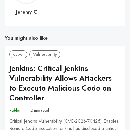
C
Jeremy C
You might also like
cyber
Vulnerability
Jenkins: Critical Jenkins
Vulnerability Allows Attackers
to Execute Malicious Code on
Controller
Public
–
2 min read
Critical Jenkins Vulnerability (CVE-2026-70426) Enables
Remote Code Execution Jenkins has disclosed a critical