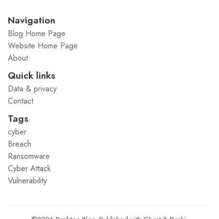
Navigation
Blog Home Page
Website Home Page
About
Quick links
Data & privacy
Contact
Tags
cyber
Breach
Ransomware
Cyber Attack
Vulnerability