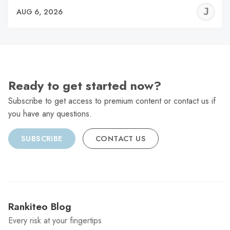
J
AUG 6, 2026
C
Ready to get started now?
Subscribe to get access to premium content or contact us if
you have any questions.
SUBSCRIBE
CONTACT US
Rankiteo Blog
Every risk at your fingertips