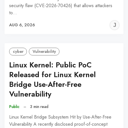
security flaw (CVE-2026-70426) that allows attackers
to…
J
AUG 6, 2026
C
cyber
Vulnerability
Linux Kernel: Public PoC
Released for Linux Kernel
Bridge Use-After-Free
Vulnerability
Public
–
3 min read
Linux Kernel Bridge Subsystem Hit by Use-After-Free
Vulnerability A recently disclosed proof-of-concept