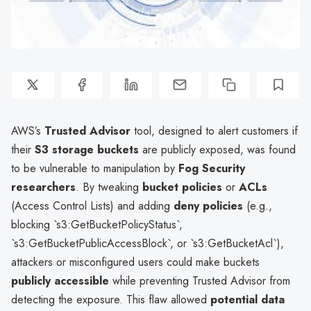
AWS’s
Trusted Advisor
tool, designed to alert customers if
their
S3 storage buckets
are publicly exposed, was found
to be vulnerable to manipulation by
Fog Security
researchers
. By tweaking
bucket policies
or
ACLs
(Access Control Lists) and adding
deny policies
(e.g.,
blocking `s3:GetBucketPolicyStatus`,
`s3:GetBucketPublicAccessBlock`, or `s3:GetBucketAcl`),
attackers or misconfigured users could make buckets
publicly accessible
while preventing Trusted Advisor from
detecting the exposure. This flaw allowed
potential data