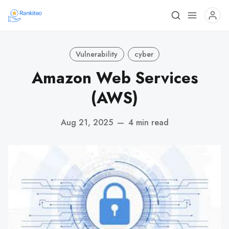
Vulnerability
cyber
Amazon Web Services
(AWS)
Aug 21, 2025
—
4 min read