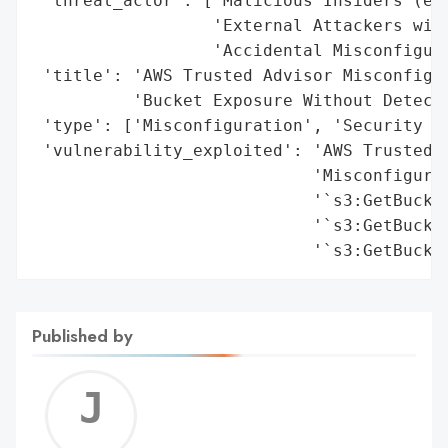
Published by
Jerem