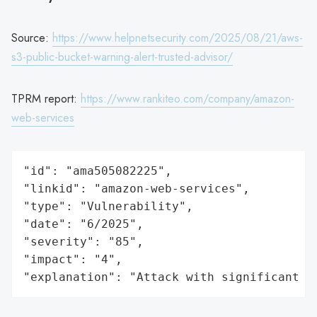
Source:
https://www.helpnetsecurity.com/2025/08/21/aws-
s3-public-bucket-warning-alert-trusted-advisor/
TPRM report:
https://www.rankiteo.com/company/amazon-
web-services
"id": "ama505082225",

"linkid": "amazon-web-services",

"type": "Vulnerability",

"date": "6/2025",

"severity": "85",

"impact": "4",

"explanation": "Attack with significant i