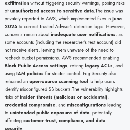
exfiltration
without triggering security warnings, posing risks
of
unauthorized access to sensitive data
.The issue was
privately reported to AWS, which implemented fixes in
June
2025
to correct Trusted Advisor’s detection logic. However,
concerns remain about
inadequate user notifications
, as
some accounts (including the researcher’s test account) did
not receive alerts, leaving them unaware of the need to
recheck bucket permissions. AWS recommended enabling
Block Public Access settings
, retiring
legacy ACLs
, and
using
IAM policies
for stricter control. Fog Security also
released an
open-source scanning tool
to help users
identify misconfigured S3 buckets.The vulnerability highlights
risks of
insider threats (malicious or accidental)
,
credential compromise
, and
misconfigurations
leading
to
unintended public exposure of data
, potentially
affecting
customer trust, compliance, and data
security
.