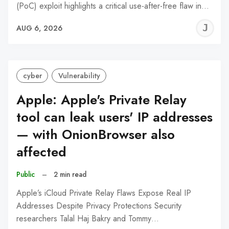
(PoC) exploit highlights a critical use-after-free flaw in…
J
AUG 6, 2026
C
cyber
Vulnerability
Apple: Apple's Private Relay
tool can leak users' IP addresses
— with OnionBrowser also
affected
Public
–
2 min read
Apple’s iCloud Private Relay Flaws Expose Real IP
Addresses Despite Privacy Protections Security
researchers Talal Haj Bakry and Tommy…