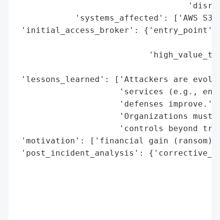
                                   'disrup
            'systems_affected': ['AWS S3 b
 'initial_access_broker': {'entry_point': 
                                          
                           'high_value_tar
                                          
 'lessons_learned': ['Attackers are evolvi
                     'services (e.g., encr
                     'defenses improve.',

                     'Organizations must m
                     'controls beyond trad
 'motivation': ['financial gain (ransom)',
 'post_incident_analysis': {'corrective_ac
                                          
                                          
                                          
                                          
                                          