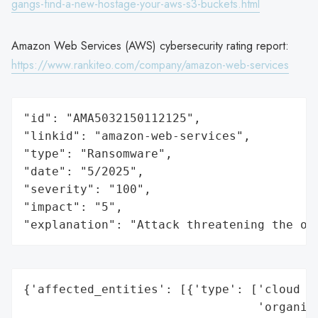
gangs-find-a-new-hostage-your-aws-s3-buckets.html
Amazon Web Services (AWS) cybersecurity rating report:
https://www.rankiteo.com/company/amazon-web-services
"id": "AMA5032150112125",

"linkid": "amazon-web-services",

"type": "Ransomware",

"date": "5/2025",

"severity": "100",

"impact": "5",

"explanation": "Attack threatening the or
{'affected_entities': [{'type': ['cloud se
                                 'organiza