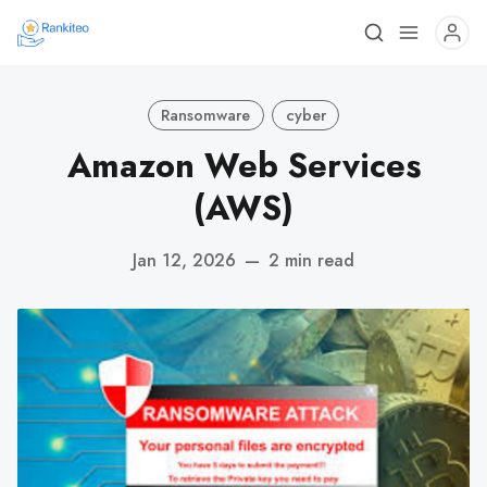
Ransomware
cyber
Amazon Web Services
(AWS)
Jan 12, 2026
—
2 min read