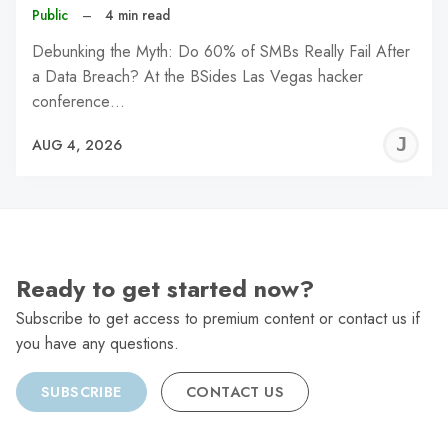
Public
–
4 min read
Debunking the Myth: Do 60% of SMBs Really Fail After
a Data Breach? At the BSides Las Vegas hacker
conference…
J
AUG 4, 2026
C
Ready to get started now?
Subscribe to get access to premium content or contact us if
you have any questions.
SUBSCRIBE
CONTACT US