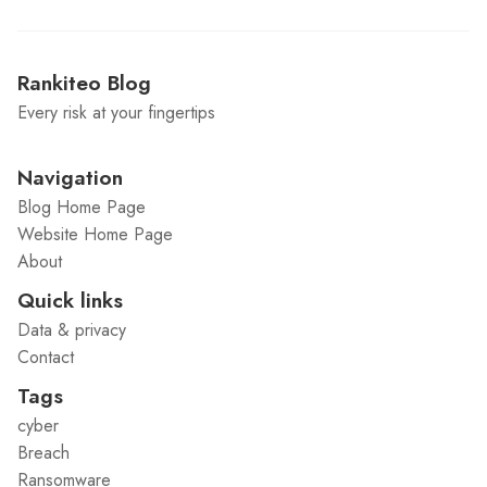
Rankiteo Blog
Every risk at your fingertips
Navigation
Blog Home Page
Website Home Page
About
Quick links
Data & privacy
Contact
Tags
cyber
Breach
Ransomware