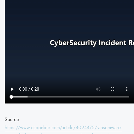
Source:
https://www.csoonline.com/article/4094475/ransomware-