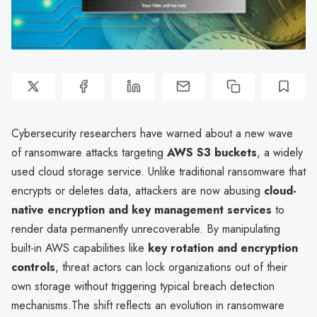
Cybersecurity researchers have warned about a new wave
of ransomware attacks targeting
AWS S3 buckets
, a widely
used cloud storage service. Unlike traditional ransomware that
encrypts or deletes data, attackers are now abusing
cloud-
native encryption and key management services
to
render data permanently unrecoverable. By manipulating
built-in AWS capabilities like
key rotation and encryption
controls
, threat actors can lock organizations out of their
own storage without triggering typical breach detection
mechanisms.The shift reflects an evolution in ransomware