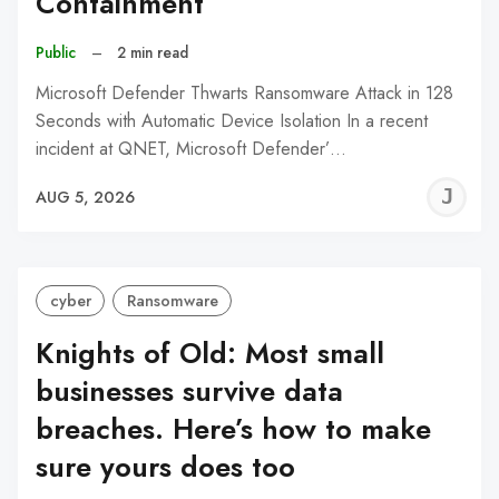
Containment
Public
–
2 min read
Microsoft Defender Thwarts Ransomware Attack in 128
Seconds with Automatic Device Isolation In a recent
incident at QNET, Microsoft Defender’…
J
AUG 5, 2026
C
cyber
Ransomware
Knights of Old: Most small
businesses survive data
breaches. Here’s how to make
sure yours does too