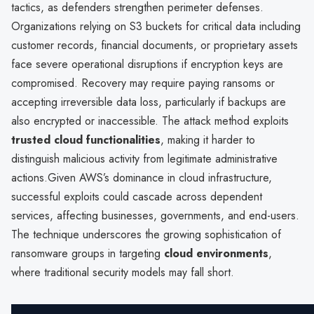
tactics, as defenders strengthen perimeter defenses.
Organizations relying on S3 buckets for critical data including
customer records, financial documents, or proprietary assets
face severe operational disruptions if encryption keys are
compromised. Recovery may require paying ransoms or
accepting irreversible data loss, particularly if backups are
also encrypted or inaccessible. The attack method exploits
trusted cloud functionalities
, making it harder to
distinguish malicious activity from legitimate administrative
actions.Given AWS’s dominance in cloud infrastructure,
successful exploits could cascade across dependent
services, affecting businesses, governments, and end-users.
The technique underscores the growing sophistication of
ransomware groups in targeting
cloud environments
,
where traditional security models may fall short.