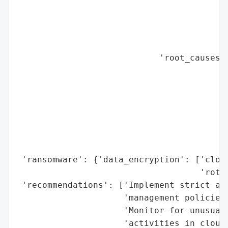
                                          
                                          
                                          
                                          
                            'root_causes':
                                          
                                          
                                          
                                          
                                          
                                          
                                          
 'ransomware': {'data_encryption': ['cloud
                                    'rotat
 'recommendations': ['Implement strict acc
                     'management policies 
                     'Monitor for unusual 
                     'activities in cloud 