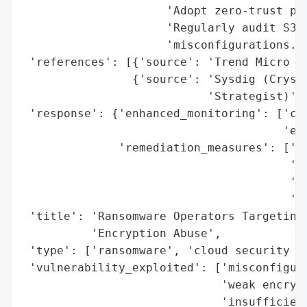
                     'Adopt zero-trust pri
                     'Regularly audit S3 b
                     'misconfigurations.']
 'references': [{'source': 'Trend Micro Re
                {'source': 'Sysdig (Crysta
                           'Strategist)'}]
 'response': {'enhanced_monitoring': ['clo
                                      'enc
              'remediation_measures': ['ha
                                       'en
                                       'mo
                                       'ac
 'title': 'Ransomware Operators Targeting 
          'Encryption Abuse',

 'type': ['ransomware', 'cloud security br
 'vulnerability_exploited': ['misconfigure
                             'weak encrypt
                             'insufficien