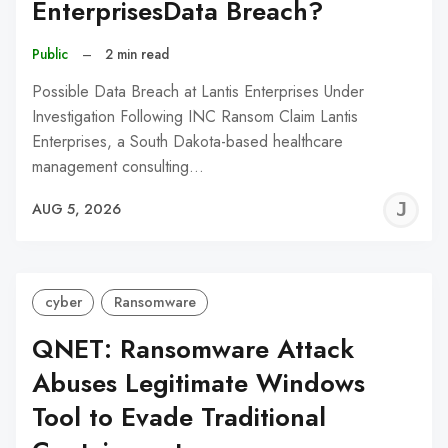
EnterprisesData Breach?
Public
–
2 min read
Possible Data Breach at Lantis Enterprises Under
Investigation Following INC Ransom Claim Lantis
Enterprises, a South Dakota-based healthcare
management consulting…
J
AUG 5, 2026
C
cyber
Ransomware
QNET: Ransomware Attack
Abuses Legitimate Windows
Tool to Evade Traditional