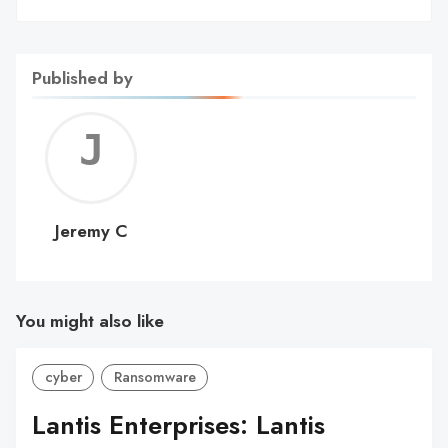
Published by
Jerem
C
Jeremy C
You might also like
cyber
Ransomware
Lantis Enterprises: Lantis