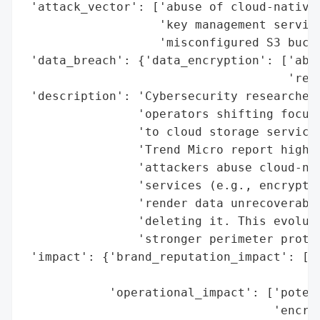
 'attack_vector': ['abuse of cloud-native 
                   'key management service
                   'misconfigured S3 bucke
 'data_breach': {'data_encryption': ['abus
                                     'rend
 'description': 'Cybersecurity researchers
                'operators shifting focus 
                'to cloud storage services
                'Trend Micro report highli
                'attackers abuse cloud-nat
                'services (e.g., encryptio
                'render data unrecoverable
                'deleting it. This evoluti
                'stronger perimeter protec
 'impact': {'brand_reputation_impact': ['p
                                        's
            'operational_impact': ['potent
                                   'encryp