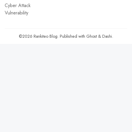
Cyber Attack
Vulnerability
©2026
Rankiteo Blog
.
Published with
Ghost
&
Dashi
.