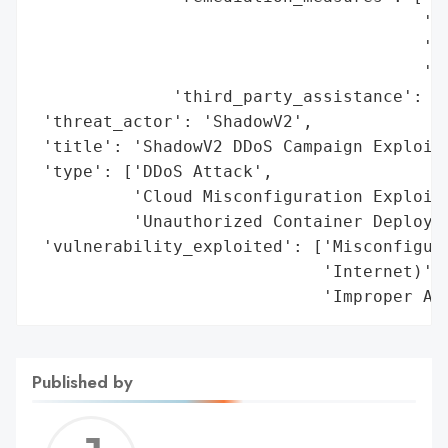
                                       'Di
                                       'to
                                       'Re
              'third_party_assistance': ['
 'threat_actor': 'ShadowV2',

 'title': 'ShadowV2 DDoS Campaign Exploiti
 'type': ['DDoS Attack',

          'Cloud Misconfiguration Exploita
          'Unauthorized Container Deployme
 'vulnerability_exploited': ['Misconfigure
                             'Internet)',

                             'Improper Ac
Published by