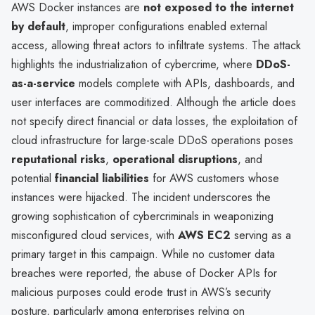
AWS Docker instances are
not exposed to the internet
by default
, improper configurations enabled external
access, allowing threat actors to infiltrate systems. The attack
highlights the industrialization of cybercrime, where
DDoS-
as-a-service
models complete with APIs, dashboards, and
user interfaces are commoditized. Although the article does
not specify direct financial or data losses, the exploitation of
cloud infrastructure for large-scale DDoS operations poses
reputational risks
,
operational disruptions
, and
potential
financial liabilities
for AWS customers whose
instances were hijacked. The incident underscores the
growing sophistication of cybercriminals in weaponizing
misconfigured cloud services, with
AWS EC2
serving as a
primary target in this campaign. While no customer data
breaches were reported, the abuse of Docker APIs for
malicious purposes could erode trust in AWS’s security
posture, particularly among enterprises relying on