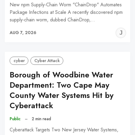
New npm Supply-Chain Worm "ChainDrop" Automates
Package Infections at Scale A recently discovered npm
supply-chain worm, dubbed ChainDrop,…
J
AUG 7, 2026
C
cyber
Cyber Attack
Borough of Woodbine Water
Department: Two Cape May
County Water Systems Hit by
Cyberattack
Public
–
2 min read
Cyberattack Targets Two New Jersey Water Systems,