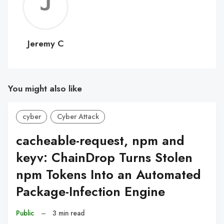
Jerem
C
Jeremy C
You might also like
cyber
Cyber Attack
cacheable-request, npm and
keyv: ChainDrop Turns Stolen
npm Tokens Into an Automated
Package-Infection Engine
Public
–
3 min read