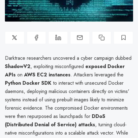
Darktrace researchers uncovered a cyber campaign dubbed
ShadowV2
, exploiting misconfigured
exposed Docker
APIs
on
AWS EC2 instances
. Attackers leveraged the
Python Docker SDK
to interact with unsecured Docker
daemons, deploying malicious containers directly on victims'
systems instead of using prebuilt images likely to minimize
forensic evidence. The compromised Docker environments
were then repurposed as launchpads for
DDoS
(Distributed Denial of Service) attacks
, turning cloud-
native misconfigurations into a scalable attack vector. While