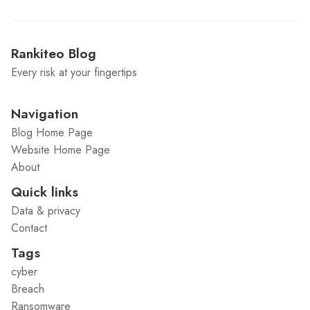
Rankiteo Blog
Every risk at your fingertips
Navigation
Blog Home Page
Website Home Page
About
Quick links
Data & privacy
Contact
Tags
cyber
Breach
Ransomware