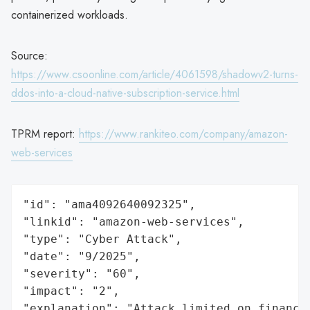
containerized workloads.
Source:
https://www.csoonline.com/article/4061598/shadowv2-turns-
ddos-into-a-cloud-native-subscription-service.html
TPRM report:
https://www.rankiteo.com/company/amazon-
web-services
"id": "ama4092640092325",

"linkid": "amazon-web-services",

"type": "Cyber Attack",

"date": "9/2025",

"severity": "60",

"impact": "2",

"explanation": "Attack limited on finance