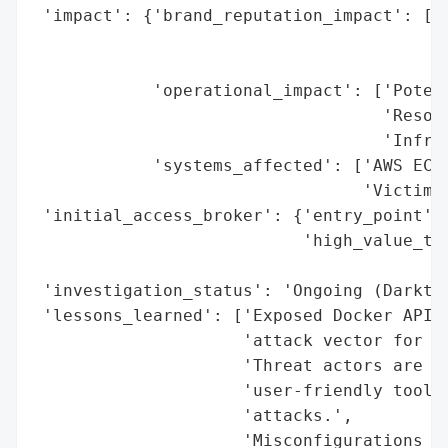
 'impact': {'brand_reputation_impact': ['P
                                        'A
                                        'H
            'operational_impact': ['Potent
                                   'Resour
                                   'Infras
            'systems_affected': ['AWS EC2 
                                 'Victim C
 'initial_access_broker': {'entry_point': 
                           'high_value_tar
                                          
 'investigation_status': 'Ongoing (Darktra
 'lessons_learned': ['Exposed Docker APIs 
                     'attack vector for DD
                     'Threat actors are in
                     'user-friendly tools 
                     'attacks.',

                     'Misconfigurations in