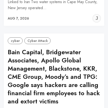
Linked to Iran Two water systems in Cape May County,
New Jersey operated…
J
AUG 7, 2026
C
cyber
Cyber Attack
Bain Capital, Bridgewater
Associates, Apollo Global
Management, Blackstone, KKR,
CME Group, Moody’s and TPG:
Google says hackers are calling
financial firm employees to hack
and extort victims