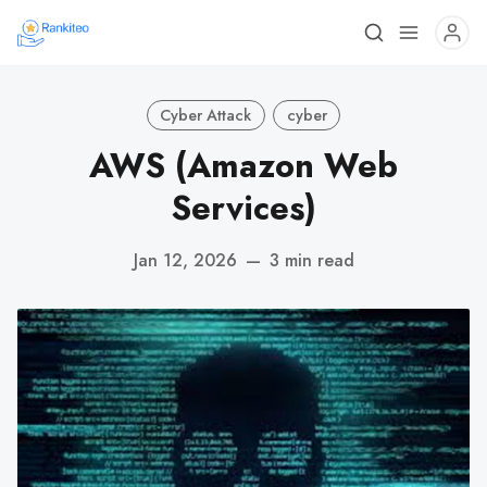
Cyber Attack
cyber
AWS (Amazon Web
Services)
Jan 12, 2026
—
3 min read