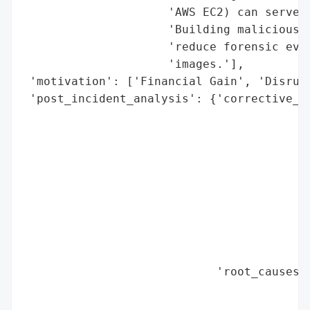
                     'AWS EC2) can serve a
                     'Building malicious c
                     'reduce forensic evid
                     'images.'],

 'motivation': ['Financial Gain', 'Disrupt
 'post_incident_analysis': {'corrective_ac
                                          
                                          
                                          
                                          
                                          
                                          
                                          
                                          
                                          
                            'root_causes':
                                          
                                          