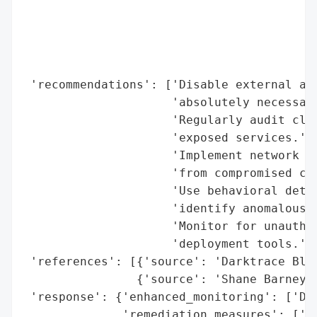
                                          
                                          
                                          
                                          
 'recommendations': ['Disable external acc
                     'absolutely necessary
                     'Regularly audit clou
                     'exposed services.',

                     'Implement network se
                     'from compromised con
                     'Use behavioral detec
                     'identify anomalous c
                     'Monitor for unauthor
                     'deployment tools.'],
 'references': [{'source': 'Darktrace Blog
                {'source': 'Shane Barney, 
 'response': {'enhanced_monitoring': ['Dar
              'remediation_measures': ['Se