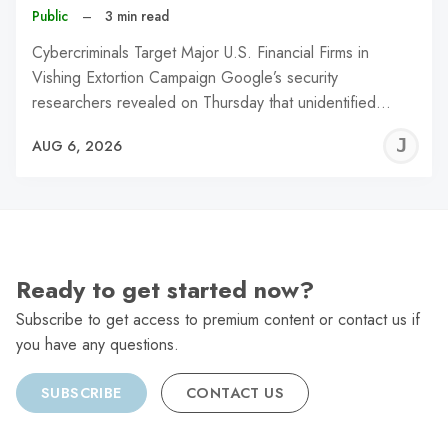
Public
–
3 min read
Cybercriminals Target Major U.S. Financial Firms in
Vishing Extortion Campaign Google’s security
researchers revealed on Thursday that unidentified…
J
AUG 6, 2026
C
Ready to get started now?
Subscribe to get access to premium content or contact us if
you have any questions.
SUBSCRIBE
CONTACT US