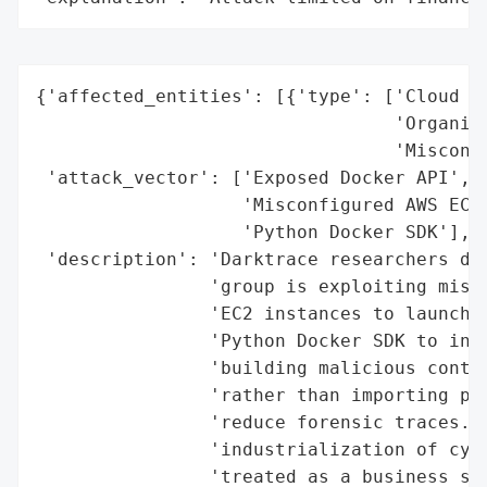
{'affected_entities': [{'type': ['Cloud Se
                                 'Organiza
                                 'Misconfi
 'attack_vector': ['Exposed Docker API',

                   'Misconfigured AWS EC2 
                   'Python Docker SDK'],

 'description': 'Darktrace researchers dis
                'group is exploiting misco
                'EC2 instances to launch D
                'Python Docker SDK to inte
                'building malicious contai
                'rather than importing pre
                'reduce forensic traces. T
                'industrialization of cybe
                'treated as a business ser