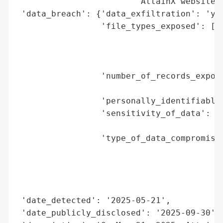
                        'AttainX website.'
 'data_breach': {'data_exfiltration': 'yes
                 'file_types_exposed': ['d
                                        's
                                        'P
                                        'd
                 'number_of_records_expose
                                          
                 'personally_identifiable_
                 'sensitivity_of_data': 'h
                                        'i
                 'type_of_data_compromised
                                          
                                          
                                          
                                          
 'date_detected': '2025-05-21',

 'date_publicly_disclosed': '2025-09-30',
