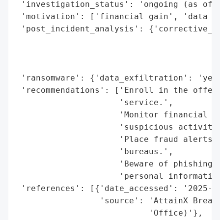
 'investigation_status': 'ongoing (as of S
 'motivation': ['financial gain', 'data ex
 'post_incident_analysis': {'corrective_ac
                                          
                                          
                                          
 'ransomware': {'data_exfiltration': 'yes'
 'recommendations': ['Enroll in the offere
                     'service.',

                     'Monitor financial ac
                     'suspicious activity.
                     'Place fraud alerts o
                     'bureaus.',

                     'Beware of phishing a
                     'personal information
 'references': [{'date_accessed': '2025-09
                 'source': 'AttainX Breach
                           'Office)'},
