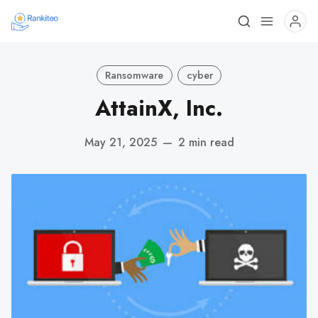
Ransomware
cyber
AttainX, Inc.
May 21, 2025
—
2 min read