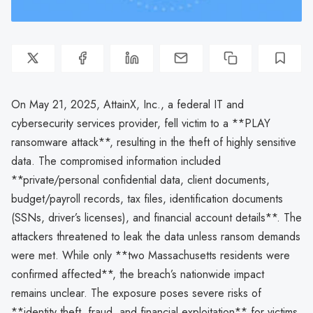
On May 21, 2025, AttainX, Inc., a federal IT and
cybersecurity services provider, fell victim to a **PLAY
ransomware attack**, resulting in the theft of highly sensitive
data. The compromised information included
**private/personal confidential data, client documents,
budget/payroll records, tax files, identification documents
(SSNs, driver’s licenses), and financial account details**. The
attackers threatened to leak the data unless ransom demands
were met. While only **two Massachusetts residents were
confirmed affected**, the breach’s nationwide impact
remains unclear. The exposure poses severe risks of
**identity theft, fraud, and financial exploitation** for victims.