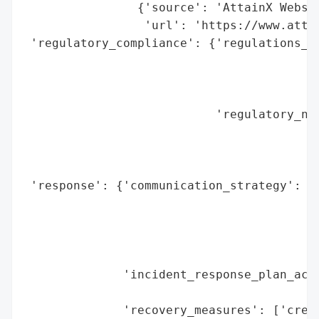
                {'source': 'AttainX Websit
                 'url': 'https://www.attai
 'regulatory_compliance': {'regulations_vi
                                          
                                          
                                          
                           'regulatory_not
                                          
                                          
                                          
 'response': {'communication_strategy': ['
                                         '
                                         '
                                         '
                                         '
              'incident_response_plan_acti
                                          
              'recovery_measures': ['credi