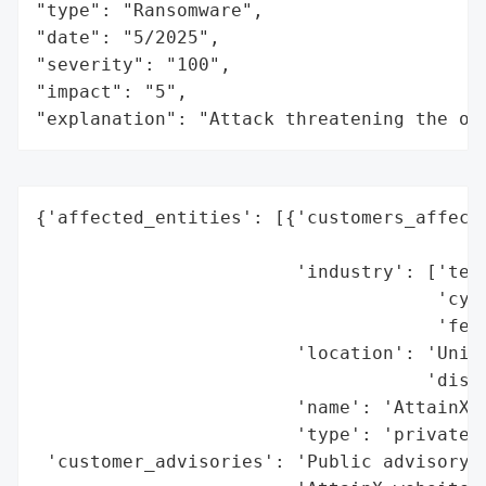
"type": "Ransomware",

"date": "5/2025",

"severity": "100",

"impact": "5",

"explanation": "Attack threatening the or
{'affected_entities': [{'customers_affecte
                                          
                        'industry': ['tech
                                     'cybe
                                     'fede
                        'location': 'Unite
                                    'discl
                        'name': 'AttainX, 
                        'type': 'private c
 'customer_advisories': 'Public advisory w