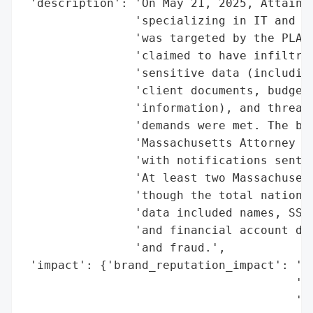
 'description': 'On May 21, 2025, AttainX,
                'specializing in IT and cy
                'was targeted by the PLAY 
                'claimed to have infiltrat
                'sensitive data (including
                'client documents, budget/
                'information), and threate
                'demands were met. The bre
                'Massachusetts Attorney Ge
                'with notifications sent t
                'At least two Massachusett
                'though the total nationwi
                'data included names, SSNs
                'and financial account det
                'and fraud.',

 'impact': {'brand_reputation_impact': 'hi
                                       'fe
                                       'in