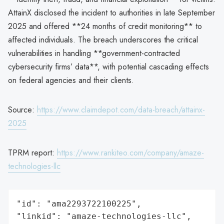
AttainX disclosed the incident to authorities in late September
2025 and offered **24 months of credit monitoring** to
affected individuals. The breach underscores the critical
vulnerabilities in handling **government-contracted
cybersecurity firms’ data**, with potential cascading effects
on federal agencies and their clients.
Source:
https://www.claimdepot.com/data-breach/attainx-
2025
TPRM report:
https://www.rankiteo.com/company/amaze-
technologies-llc
"id": "ama2293722100225",

"linkid": "amaze-technologies-llc",
