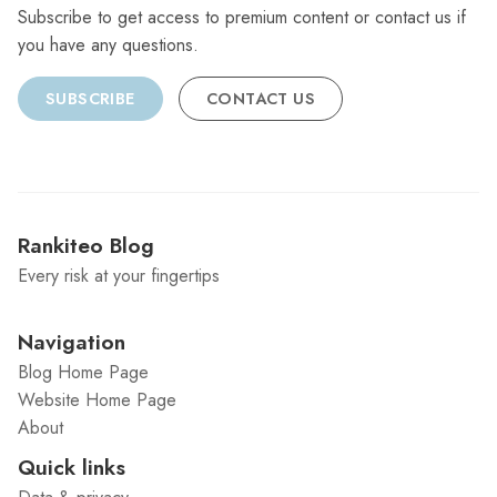
Subscribe to get access to premium content or contact us if
you have any questions.
SUBSCRIBE
CONTACT US
Rankiteo Blog
Every risk at your fingertips
Navigation
Blog Home Page
Website Home Page
About
Quick links