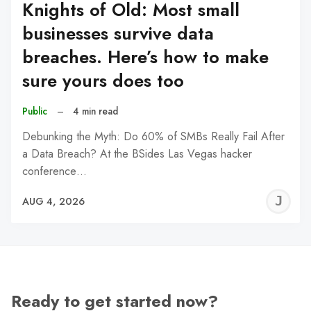
Knights of Old: Most small
businesses survive data
breaches. Here’s how to make
sure yours does too
Public
–
4 min read
Debunking the Myth: Do 60% of SMBs Really Fail After
a Data Breach? At the BSides Las Vegas hacker
conference…
J
AUG 4, 2026
C
Ready to get started now?