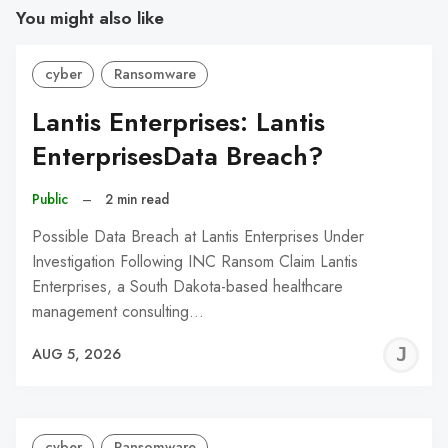
You might also like
cyber
Ransomware
Lantis Enterprises: Lantis
EnterprisesData Breach?
Public
–
2 min read
Possible Data Breach at Lantis Enterprises Under
Investigation Following INC Ransom Claim Lantis
Enterprises, a South Dakota-based healthcare
management consulting…
J
AUG 5, 2026
C
cyber
Ransomware