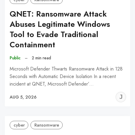
QNET: Ransomware Attack
Abuses Legitimate Windows
Tool to Evade Traditional
Containment
Public
–
2 min read
Microsoft Defender Thwarts Ransomware Attack in 128
Seconds with Automatic Device Isolation In a recent
incident at QNET, Microsoft Defender’…
J
AUG 5, 2026
C
cyber
Ransomware