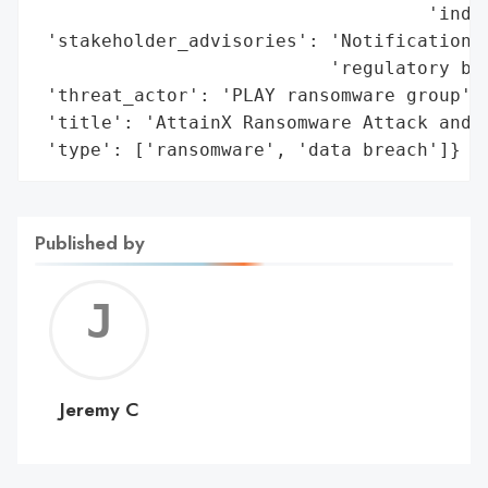
                                    'indiv
 'stakeholder_advisories': 'Notifications 
                           'regulatory bod
 'threat_actor': 'PLAY ransomware group',

 'title': 'AttainX Ransomware Attack and D
 'type': ['ransomware', 'data breach']}
Published by
Jerem
C
Jeremy C