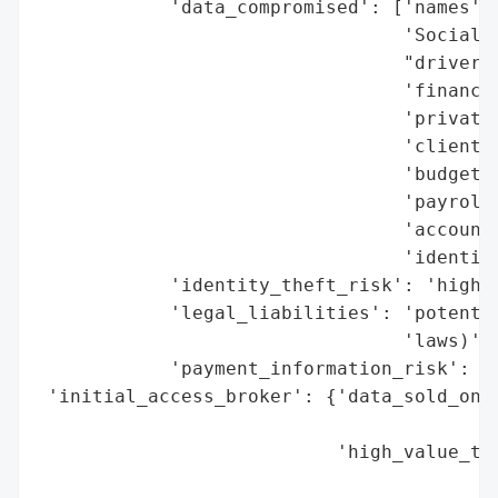
            'data_compromised': ['names',

                                 'Social S
                                 "driver's
                                 'financia
                                 'private/
                                 'client d
                                 'budget i
                                 'payroll 
                                 'accounti
                                 'identifi
            'identity_theft_risk': 'high',
            'legal_liabilities': 'potentia
                                 'laws)',

            'payment_information_risk': 'h
 'initial_access_broker': {'data_sold_on_d
                                          
                           'high_value_tar
                                          