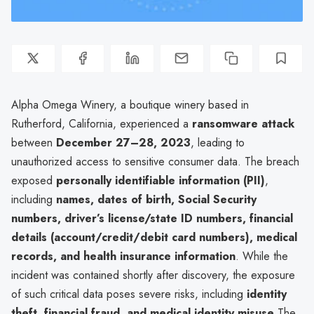
Alpha Omega Winery, a boutique winery based in
Rutherford, California, experienced a
ransomware attack
between
December 27–28, 2023
, leading to
unauthorized access to sensitive consumer data. The breach
exposed
personally identifiable information (PII)
,
including
names, dates of birth, Social Security
numbers, driver’s license/state ID numbers, financial
details (account/credit/debit card numbers), medical
records, and health insurance information
. While the
incident was contained shortly after discovery, the exposure
of such critical data poses severe risks, including
identity
theft, financial fraud, and medical identity misuse
.The