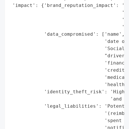
 'impact': {'brand_reputation_impact': 'Po
                                       'ex
                                       'da
                                       'in
            'data_compromised': ['name',

                                 'date of 
                                 'Social S
                                 "driver's
                                 'financia
                                 'credit/d
                                 'medical 
                                 'health i
            'identity_theft_risk': 'High (
                                   'and me
            'legal_liabilities': 'Potentia
                                 '(reimbur
                                 'spent ad
                                 'notifica