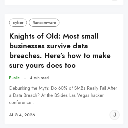
C
cyber
Ransomware
Knights of Old: Most small
businesses survive data
breaches. Here’s how to make
sure yours does too
Public
–
4 min read
Debunking the Myth: Do 60% of SMBs Really Fail After
a Data Breach? At the BSides Las Vegas hacker
conference…
J
AUG 4, 2026
C