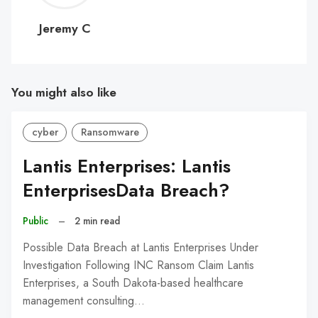
C
Jeremy C
You might also like
cyber
Ransomware
Lantis Enterprises: Lantis
EnterprisesData Breach?
Public
–
2 min read
Possible Data Breach at Lantis Enterprises Under
Investigation Following INC Ransom Claim Lantis
Enterprises, a South Dakota-based healthcare
management consulting…