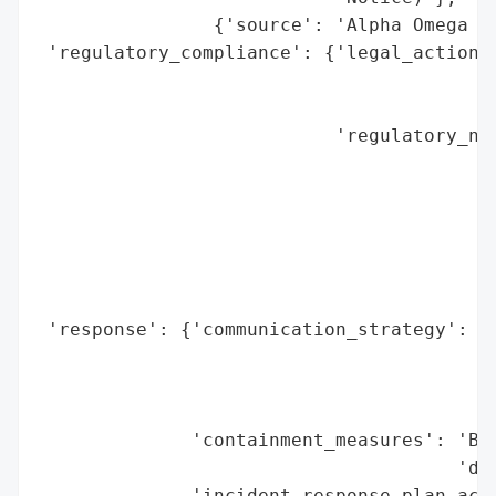
                {'source': 'Alpha Omega Wi
 'regulatory_compliance': {'legal_actions'
                                          
                                          
                           'regulatory_not
                                          
                                          
                                          
                                          
                                          
                                          
 'response': {'communication_strategy': 'N
                                        'v
                                        'a
                                        '(
              'containment_measures': 'Bre
                                      'dis
              'incident_response_plan_acti