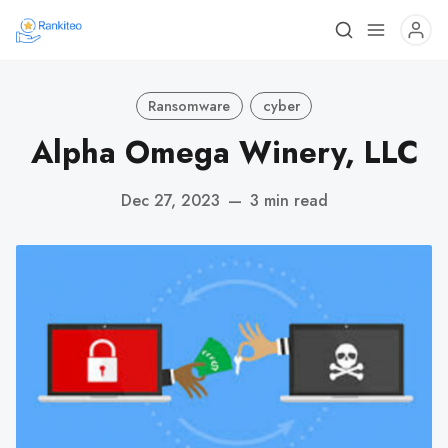
Ransomware
cyber
Alpha Omega Winery, LLC
Dec 27, 2023
—
3 min read