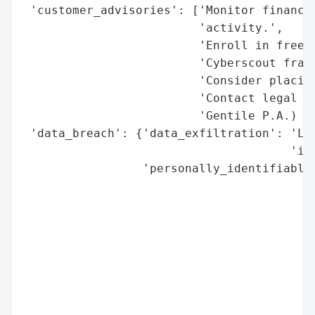
 'customer_advisories': ['Monitor financia
                         'activity.',

                         'Enroll in free T
                         'Cyberscout fraud
                         'Consider placing
                         'Contact legal re
                         'Gentile P.A.) fo
 'data_breach': {'data_exfiltration': 'Lik
                                      'inc
                 'personally_identifiable_
                                          
                                          
                                          
                                          
                                          
                                          
                                          
                                          