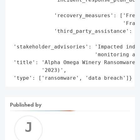
                                          
              'recovery_measures': ['Free 
                                    'Fraud
              'third_party_assistance': ['
                                         '
 'stakeholder_advisories': 'Impacted indiv
                           'monitoring and
 'title': 'Alpha Omega Winery Ransomware a
          '2023)',

 'type': ['ransomware', 'data breach']}
Published by
Jerem