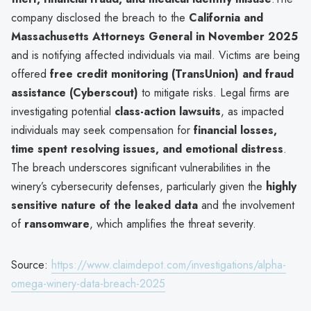
company disclosed the breach to the
California and
Massachusetts Attorneys General in November 2025
and is notifying affected individuals via mail. Victims are being
offered
free credit monitoring (TransUnion) and fraud
assistance (Cyberscout)
to mitigate risks. Legal firms are
investigating potential
class-action lawsuits
, as impacted
individuals may seek compensation for
financial losses,
time spent resolving issues, and emotional distress
.
The breach underscores significant vulnerabilities in the
winery’s cybersecurity defenses, particularly given the
highly
sensitive nature of the leaked data
and the involvement
of
ransomware
, which amplifies the threat severity.
Source:
https://www.claimdepot.com/investigations/alpha-
omega-winery-data-breach-2025