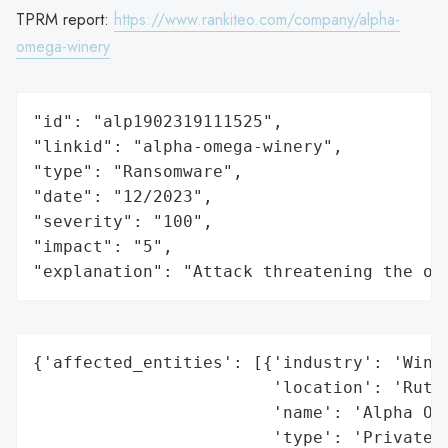
TPRM report:
https://www.rankiteo.com/company/alpha-
omega-winery
"id": "alp1902319111525",

"linkid": "alpha-omega-winery",

"type": "Ransomware",

"date": "12/2023",

"severity": "100",

"impact": "5",

"explanation": "Attack threatening the or
{'affected_entities': [{'industry': 'Winer
                        'location': 'Ruthe
                        'name': 'Alpha Ome
                        'type': 'Private C