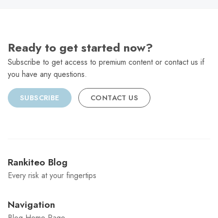
Ready to get started now?
Subscribe to get access to premium content or contact us if
you have any questions.
SUBSCRIBE
CONTACT US
Rankiteo Blog
Every risk at your fingertips
Navigation
Blog Home Page