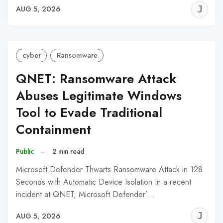
J
AUG 5, 2026
C
cyber
Ransomware
QNET: Ransomware Attack
Abuses Legitimate Windows
Tool to Evade Traditional
Containment
Public
–
2 min read
Microsoft Defender Thwarts Ransomware Attack in 128
Seconds with Automatic Device Isolation In a recent
incident at QNET, Microsoft Defender’…
J
AUG 5, 2026