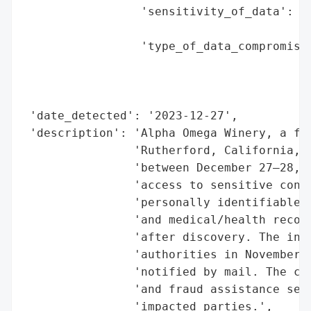
                 'sensitivity_of_data': 'H
                                        'm
                 'type_of_data_compromised
                                          
                                          
                                          
 'date_detected': '2023-12-27',

 'description': 'Alpha Omega Winery, a fam
                'Rutherford, California, e
                'between December 27–28, 2
                'access to sensitive consu
                'personally identifiable i
                'and medical/health record
                'after discovery. The inci
                'authorities in November 2
                'notified by mail. The com
                'and fraud assistance serv
                'impacted parties.',
