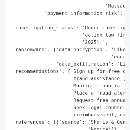
                                 'Massachu
            'payment_information_risk': 'H
                                        'a
 'investigation_status': 'Under investigat
                         'action law firm)
                         '2025).',

 'ransomware': {'data_encryption': 'Likely
                                   'encryp
                'data_exfiltration': 'Like
 'recommendations': ['Sign up for free cre
                     'fraud assistance (Cy
                     'Monitor financial st
                     'Place a fraud alert 
                     'Request free annual 
                     'Seek legal counsel f
                     '(reimbursement, emot
 'references': [{'source': 'Shamis & Genti
                           'Notice)'},
