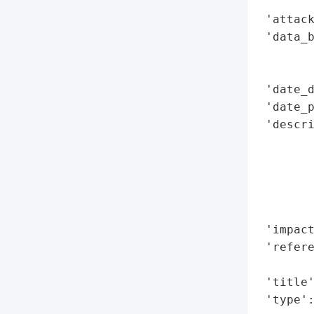
        
 'attack
 'data_b
        
        
 'date_d
 'date_p
 'descri
        
        
        
        
        
 'impact
 'refere
        
 'title'
 'type'