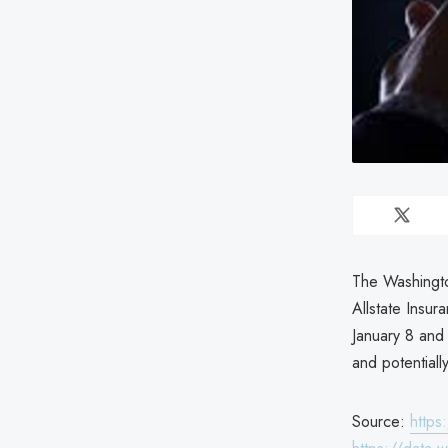
The Washingto
Allstate Insu
January 8 and
and potentiall
Source:
https