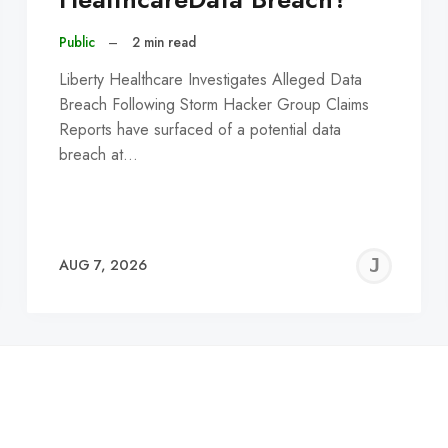
Public
–
2 min read
Liberty Healthcare Investigates Alleged Data
Breach Following Storm Hacker Group Claims
Reports have surfaced of a potential data
breach at…
EREMY
JE
AUG 7, 2026
C