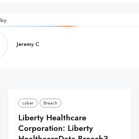
 by
Jeremy
Jeremy C
C
cyber
Breach
Liberty Healthcare
Corporation: Liberty
HealthcareData Breach?