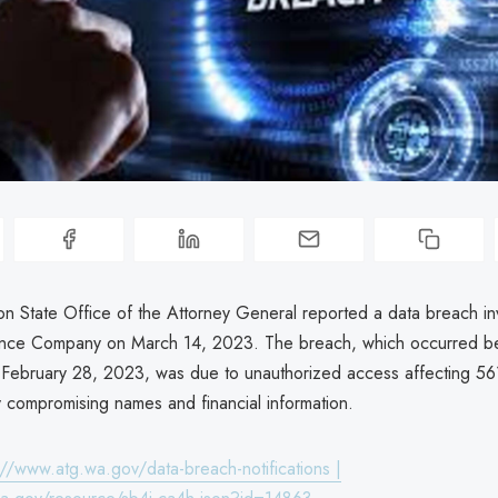
n State Office of the Attorney General reported a data breach in
rance Company on March 14, 2023. The breach, which occurred 
 February 28, 2023, was due to unauthorized access affecting 561
y compromising names and financial information.
://www.atg.wa.gov/data-breach-notifications |