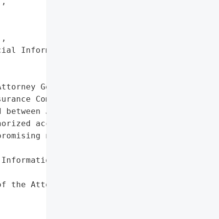
,

,

ial Information']},

ttorney General reported '

urance Company on March '

 between January 8 and '

orized access affecting '

romising names and '

Information']},

f the Attorney General'}],
