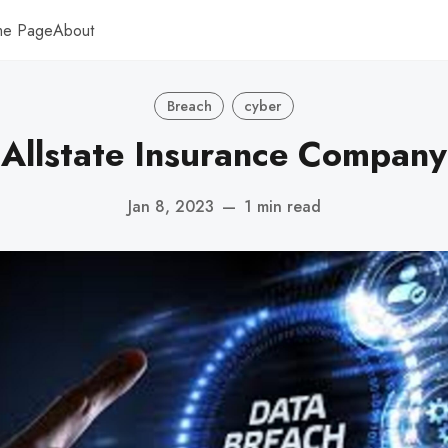
me Page
About
Breach
cyber
Allstate Insurance Company
Jan 8, 2023
—
1 min read