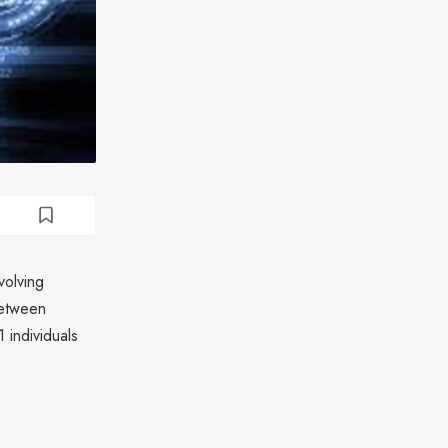
volving
between
 individuals