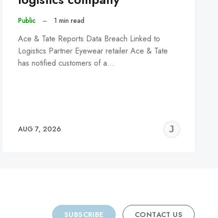
Public
–
1 min read
Ace & Tate Reports Data Breach Linked to
Logistics Partner Eyewear retailer Ace & Tate
has notified customers of a…
REMY
JER
AUG 7, 2026
C
SUBSCRIBE
CONTACT US