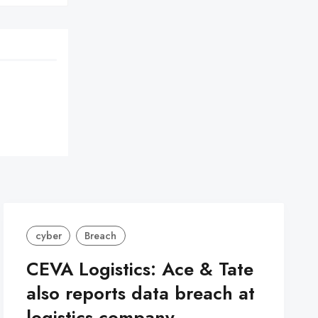
cyber
Breach
CEVA Logistics: Ace & Tate
also reports data breach at
logistics company