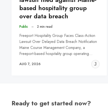
based hospitality group
over data breach
Public
–
2 min read
Freeport Hospitality Group Faces Class-Action
Lawsuit Over Delayed Data Breach Notification
Maine Course Management Company, a
Freeport-based hospitality group operating…
J
AUG 7, 2026
C
Ready to get started now?