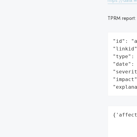
https://data.
TPRM report
"id": "a
"linkid"
"type": 
"date": 
"severit
"impact"
"explan
{'affect
        
        