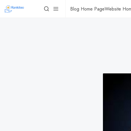
Blog Home Page
Website Ho