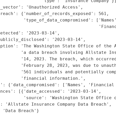
                'type': 'Insurance Company'}]
_vector': 'Unauthorized Access',

reach': {'number_of_records_exposed': 561,

         'type_of_data_compromised': ['Names'
                                      'Financ
etected': '2023-03-14',

ublicly_disclosed': '2023-03-14',

ption': 'The Washington State Office of the A
        'a data breach involving Allstate Ins
        '14, 2023. The breach, which occurred
        'February 28, 2023, was due to unauth
        '561 individuals and potentially comp
        'financial information.',

': {'data_compromised': ['Names', 'Financial 
nces': [{'date_accessed': '2023-03-14',

         'source': 'Washington State Office o
: 'Allstate Insurance Company Data Breach',

: 'Data Breach'}