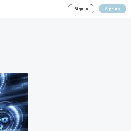
Sign in
Sign up