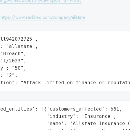
wa.gov/resource/sb4j-ca4h.json?id=14863
:
https://www.rankiteo.com/company/allstate
ll942072725",

: "allstate",

"Breach",

"1/2023",

y": "50",

: "2",

ation": "Attack limited on finance or reputat
ed_entities': [{'customers_affected': 561,

                'industry': 'Insurance',

                'name': 'Allstate Insurance C