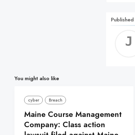
Published
You might also like
cyber
Breach
Maine Course Management
Company: Class action
lawsuit filed against Maine-