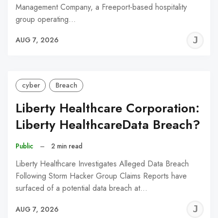
Management Company, a Freeport-based hospitality
group operating…
J
AUG 7, 2026
C
cyber
Breach
Liberty Healthcare Corporation:
Liberty HealthcareData Breach?
Public
–
2 min read
Liberty Healthcare Investigates Alleged Data Breach
Following Storm Hacker Group Claims Reports have
surfaced of a potential data breach at…
J
AUG 7, 2026