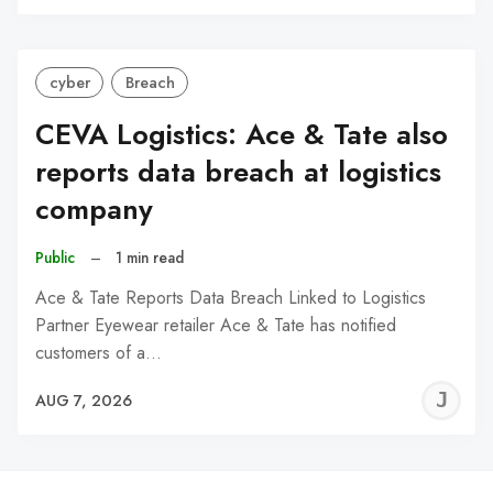
C
cyber
Breach
CEVA Logistics: Ace & Tate also
reports data breach at logistics
company
Public
–
1 min read
Ace & Tate Reports Data Breach Linked to Logistics
Partner Eyewear retailer Ace & Tate has notified
customers of a…
J
AUG 7, 2026
C