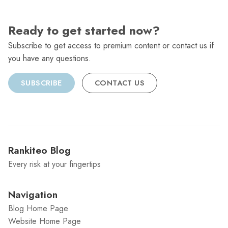
Ready to get started now?
Subscribe to get access to premium content or contact us if
you have any questions.
SUBSCRIBE
CONTACT US
Rankiteo Blog
Every risk at your fingertips
Navigation
Blog Home Page
Website Home Page