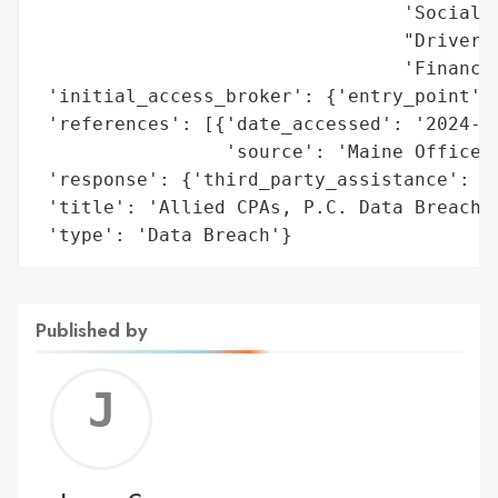
                                 'Social S
                                 "Driver's
                                 'Financia
 'initial_access_broker': {'entry_point': 
 'references': [{'date_accessed': '2024-10
                 'source': 'Maine Office o
 'response': {'third_party_assistance': 'C
 'title': 'Allied CPAs, P.C. Data Breach',
 'type': 'Data Breach'}
Published by
Jerem
C