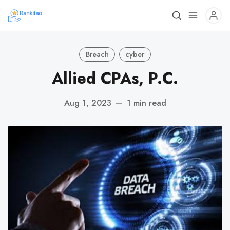
Breach
cyber
Allied CPAs, P.C.
Aug 1, 2023
—
1 min read