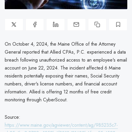
On October 4, 2024, the Maine Office of the Attorney
General reported that Allied CPAs, P.C. experienced a data
breach following unauthorized access to an employee's email
account on June 22, 2024. The incident affected 6 Maine
residents potentially exposing their names, Social Security
numbers, driver's license numbers, and financial account
information. Allied is offering 12 months of free credit
monitoring through CyberScout.
Source:
https://www.maine.gov/agviewer/content/ag/985235c7-