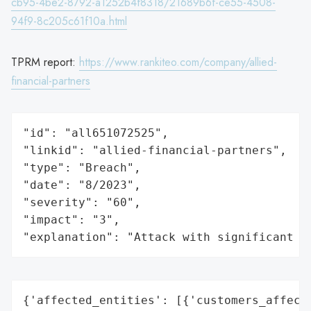
cb95-4be2-8792-a1252b4f8318/21689b6f-ce55-4508-
94f9-8c205c61f10a.html
TPRM report:
https://www.rankiteo.com/company/allied-
financial-partners
"id": "all651072525",

"linkid": "allied-financial-partners",

"type": "Breach",

"date": "8/2023",

"severity": "60",

"impact": "3",

"explanation": "Attack with significant i
{'affected_entities': [{'customers_affecte