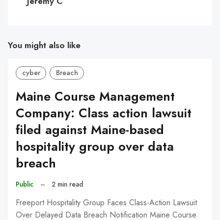
Jeremy C
You might also like
cyber
Breach
Maine Course Management
Company: Class action lawsuit
filed against Maine-based
hospitality group over data
breach
Public
–
2 min read
Freeport Hospitality Group Faces Class-Action Lawsuit
Over Delayed Data Breach Notification Maine Course