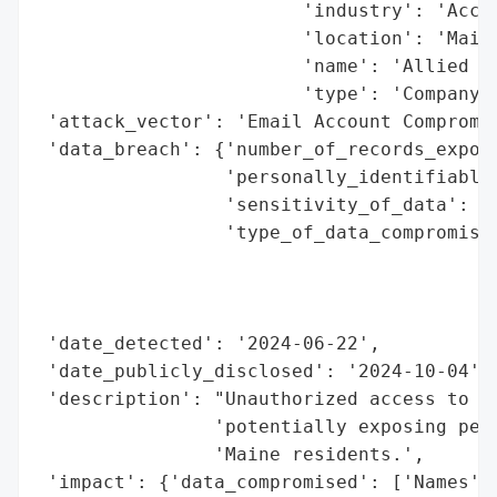
                        'industry': 'Accou
                        'location': 'Maine
                        'name': 'Allied CP
                        'type': 'Company'}
 'attack_vector': 'Email Account Compromis
 'data_breach': {'number_of_records_expose
                 'personally_identifiable_
                 'sensitivity_of_data': 'H
                 'type_of_data_compromised
                                          
                                          
                                          
 'date_detected': '2024-06-22',

 'date_publicly_disclosed': '2024-10-04',

 'description': "Unauthorized access to an
                'potentially exposing pers
                'Maine residents.',

 'impact': {'data_compromised': ['Names',
