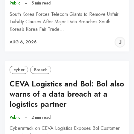
Public
–
5 min read
South Korea Forces Telecom Giants to Remove Unfair
Liability Clauses After Major Data Breaches South
Korea’s Korea Fair Trade…
J
AUG 6, 2026
C
cyber
Breach
CEVA Logistics and Bol: Bol also
warns of a data breach at a
logistics partner
Public
–
2 min read
Cyberattack on CEVA Logistics Exposes Bol Customer