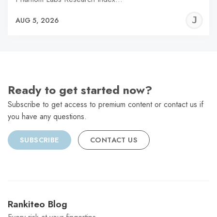
J
AUG 5, 2026
C
Ready to get started now?
Subscribe to get access to premium content or contact us if
you have any questions.
SUBSCRIBE
CONTACT US
Rankiteo Blog