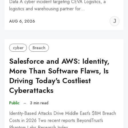
Data A cyber incident targeting CEVA Logistics, a
logistics and warehousing partner for…
J
AUG 6, 2026
C
cyber
Breach
Salesforce and AWS: Identity,
More Than Software Flaws, Is
Driving Today's Costliest
Cyberattacks
Public
–
3 min read
Identity-Based Attacks Drive Middle East’s $8M Breach
Costs in 2026 Two recent reports BeyondTrust’s
Phantom Labs Research Index…