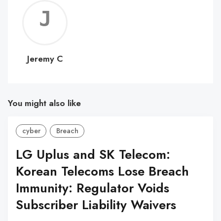
Jerem
C
Jeremy C
You might also like
cyber
Breach
LG Uplus and SK Telecom:
Korean Telecoms Lose Breach
Immunity: Regulator Voids
Subscriber Liability Waivers