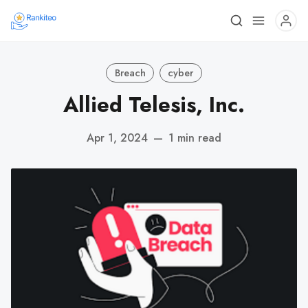
Breach
cyber
Allied Telesis, Inc.
Apr 1, 2024
—
1 min read