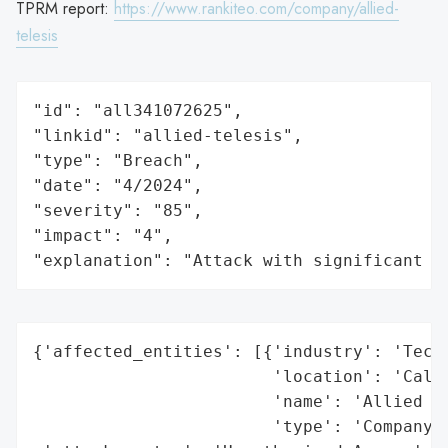
TPRM report:
https://www.rankiteo.com/company/allied-
telesis
"id": "all341072625",

"linkid": "allied-telesis",

"type": "Breach",

"date": "4/2024",

"severity": "85",

"impact": "4",

"explanation": "Attack with significant i
{'affected_entities': [{'industry': 'Techn
                        'location': 'Calif
                        'name': 'Allied Te
                        'type': 'Company'}