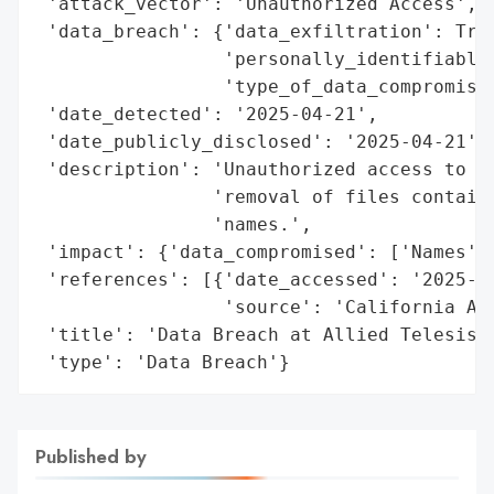
 'attack_vector': 'Unauthorized Access',

 'data_breach': {'data_exfiltration': True
                 'personally_identifiable_
                 'type_of_data_compromised
 'date_detected': '2025-04-21',

 'date_publicly_disclosed': '2025-04-21',

 'description': 'Unauthorized access to ce
                'removal of files containi
                'names.',

 'impact': {'data_compromised': ['Names']}
 'references': [{'date_accessed': '2025-04
                 'source': 'California Att
 'title': 'Data Breach at Allied Telesis, 
 'type': 'Data Breach'}
Published by