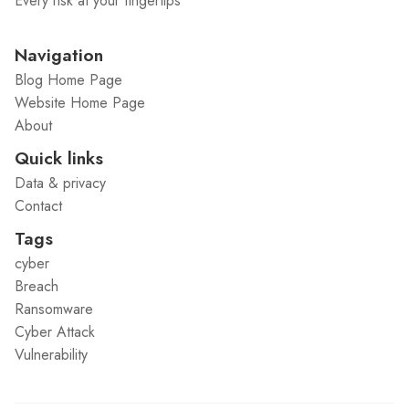
Every risk at your fingertips
Navigation
Blog Home Page
Website Home Page
About
Quick links
Data & privacy
Contact
Tags
cyber
Breach
Ransomware
Cyber Attack
Vulnerability