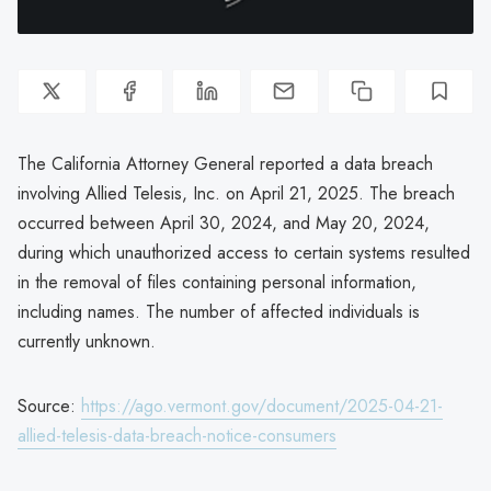
The California Attorney General reported a data breach
involving Allied Telesis, Inc. on April 21, 2025. The breach
occurred between April 30, 2024, and May 20, 2024,
during which unauthorized access to certain systems resulted
in the removal of files containing personal information,
including names. The number of affected individuals is
currently unknown.
Source:
https://ago.vermont.gov/document/2025-04-21-
allied-telesis-data-breach-notice-consumers