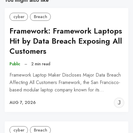
You might also like
cyber
Breach
Framework: Framework Laptops
Hit by Data Breach Exposing All
Customers
Public
–
2 min read
Framework Laptop Maker Discloses Major Data Breach
Affecting All Customers Framework, the San Francisco-
based modular laptop company known for its…
J
AUG 7, 2026
C
cyber
Breach