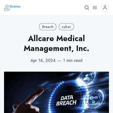
Breach
cyber
Allcare Medical
Management, Inc.
Apr 16, 2024
—
1 min read