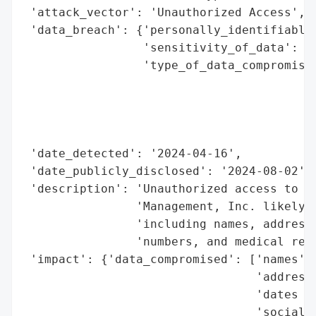
 'attack_vector': 'Unauthorized Access',

 'data_breach': {'personally_identifiable_
                 'sensitivity_of_data': 'H
                 'type_of_data_compromised
                                          
                                          
                                          
                                          
 'date_detected': '2024-04-16',

 'date_publicly_disclosed': '2024-08-02',

 'description': 'Unauthorized access to th
                'Management, Inc. likely e
                'including names, addresse
                'numbers, and medical reco
 'impact': {'data_compromised': ['names',

                                 'addresse
                                 'dates of
                                 'social s