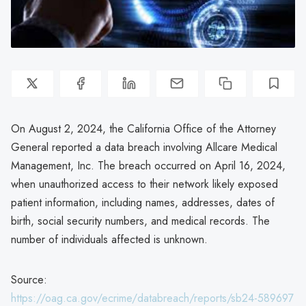
On August 2, 2024, the California Office of the Attorney
General reported a data breach involving Allcare Medical
Management, Inc. The breach occurred on April 16, 2024,
when unauthorized access to their network likely exposed
patient information, including names, addresses, dates of
birth, social security numbers, and medical records. The
number of individuals affected is unknown.
Source:
https://oag.ca.gov/ecrime/databreach/reports/sb24-589697