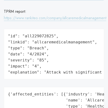
TPRM report:
https://www.rankiteo.com/company/allcaremedicalmanagement
"id": "all229072825",

"linkid": "allcaremedicalmanagement",

"type": "Breach",

"date": "4/2024",

"severity": "85",

"impact": "4",

"explanation": "Attack with significant i
{'affected_entities': [{'industry': 'Healt
                        'name': 'Allcare M
                        'type': 'Healthcar