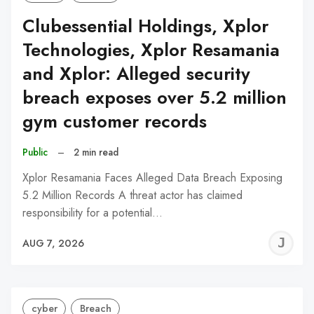
Clubessential Holdings, Xplor
Technologies, Xplor Resamania
and Xplor: Alleged security
breach exposes over 5.2 million
gym customer records
Public
–
2 min read
Xplor Resamania Faces Alleged Data Breach Exposing
5.2 Million Records A threat actor has claimed
responsibility for a potential…
J
AUG 7, 2026
C
cyber
Breach