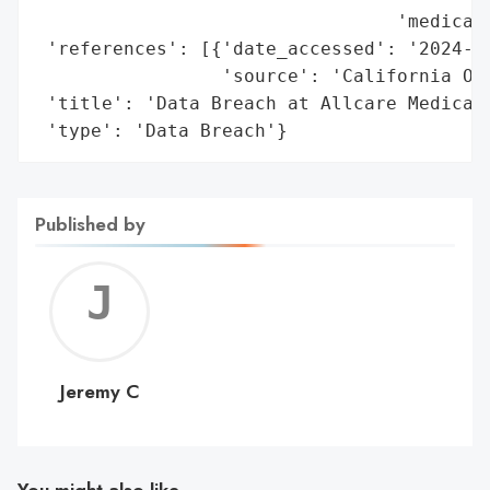
                                 'medical 
 'references': [{'date_accessed': '2024-08
                 'source': 'California Off
 'title': 'Data Breach at Allcare Medical 
 'type': 'Data Breach'}
Published by
Jerem
C
Jeremy C