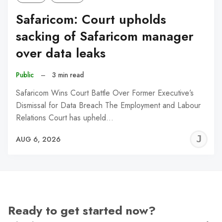
Safaricom: Court upholds
sacking of Safaricom manager
over data leaks
Public
–
3 min read
Safaricom Wins Court Battle Over Former Executive’s
Dismissal for Data Breach The Employment and Labour
Relations Court has upheld…
J
AUG 6, 2026
C
Ready to get started now?