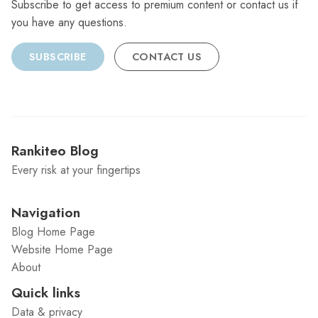
Subscribe to get access to premium content or contact us if
you have any questions.
SUBSCRIBE
CONTACT US
Rankiteo Blog
Every risk at your fingertips
Navigation
Blog Home Page
Website Home Page
About
Quick links
Data & privacy