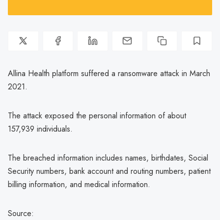
Allina Health platform suffered a ransomware attack in March
2021.
The attack exposed the personal information of about
157,939 individuals.
The breached information includes names, birthdates, Social
Security numbers, bank account and routing numbers, patient
billing information, and medical information.
Source: