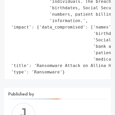
                'individuals. The breached
                'birthdates, Social Securi
                'numbers, patient billing 
                'information.',

 'impact': {'data_compromised': ['names',

                                 'birthdat
                                 'Social S
                                 'bank acc
                                 'patient 
                                 'medical 
 'title': 'Ransomware Attack on Allina Hea
 'type': 'Ransomware'}
Published by
Jerem