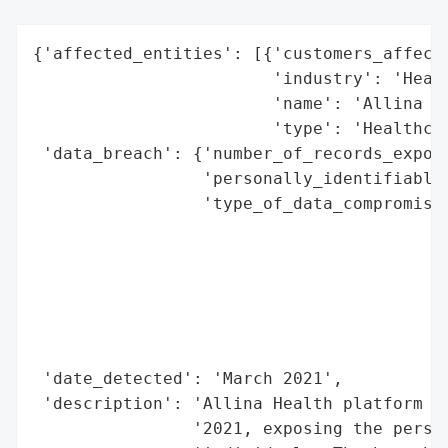
{'affected_entities': [{'customers_affecte
                        'industry': 'Healt
                        'name': 'Allina He
                        'type': 'Healthcar
 'data_breach': {'number_of_records_expose
                 'personally_identifiable_
                 'type_of_data_compromised
                                          
                                          
                                          
                                          
                                          
                                          
 'date_detected': 'March 2021',

 'description': 'Allina Health platform su
                '2021, exposing the person