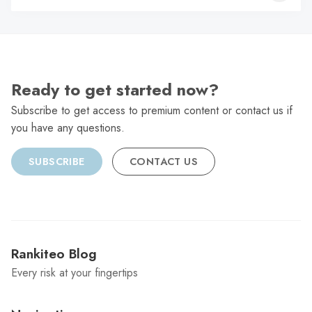
C
Ready to get started now?
Subscribe to get access to premium content or contact us if
you have any questions.
SUBSCRIBE
CONTACT US
Rankiteo Blog
Every risk at your fingertips