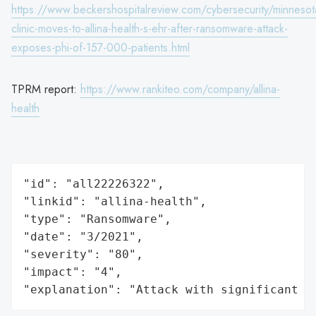
https://www.beckershospitalreview.com/cybersecurity/minnesot
clinic-moves-to-allina-health-s-ehr-after-ransomware-attack-
exposes-phi-of-157-000-patients.html
TPRM report:
https://www.rankiteo.com/company/allina-
health
"id": "all22226322",

"linkid": "allina-health",

"type": "Ransomware",

"date": "3/2021",

"severity": "80",

"impact": "4",

"explanation": "Attack with significant i