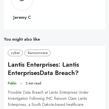
C
Jeremy C
You might also like
cyber
Ransomware
Lantis Enterprises: Lantis
EnterprisesData Breach?
Public
–
2 min read
Possible Data Breach at Lantis Enterprises Under
Investigation Following INC Ransom Claim Lantis
Enterprises, a South Dakota-based healthcare