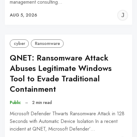
management consulting…
J
AUG 5, 2026
C
cyber
Ransomware
QNET: Ransomware Attack
Abuses Legitimate Windows
Tool to Evade Traditional
Containment
Public
–
2 min read
Microsoft Defender Thwarts Ransomware Attack in 128
Seconds with Automatic Device Isolation In a recent
incident at QNET, Microsoft Defender’…