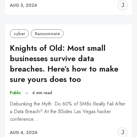
J
AUG 5, 2026
C
cyber
Ransomware
Knights of Old: Most small
businesses survive data
breaches. Here’s how to make
sure yours does too
Public
–
4 min read
Debunking the Myth: Do 60% of SMBs Really Fail After
a Data Breach? At the BSides Las Vegas hacker
conference…
J
AUG 4, 2026