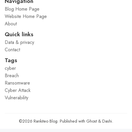
Navigation
Blog Home Page
Website Home Page
About
Quick links
Data & privacy
Contact
Tags
cyber
Breach
Ransomware
Cyber Attack
Vulnerability
©2026
Rankiteo Blog
.
Published with
Ghost
&
Dashi
.