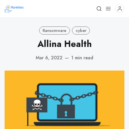
Ransomware
cyber
Allina Health
Mar 6, 2022
—
1 min read