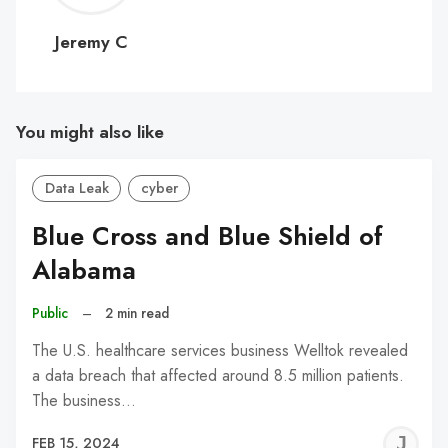
C
Jeremy C
You might also like
Data Leak
cyber
Blue Cross and Blue Shield of
Alabama
Public
–
2 min read
The U.S. healthcare services business Welltok revealed
a data breach that affected around 8.5 million patients.
The business…
J
FEB 15, 2024