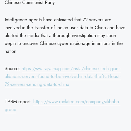
Chinese Communist Party.
Intelligence agents have estimated that 72 servers are
involved in the transfer of Indian user data to China and have
alerted the media that a thorough investigation may soon
begin to uncover Chinese cyber espionage intentions in the
nation.
Source:
https://swarajyamag.com/insta/chinese-tech-giant-
alibabas-servers-found-to-be-involved-in-data-theft-at-least-
72-servers-sending-data-to-china
TPRM report:
https://www.rankiteo.com/company/alibaba-
group