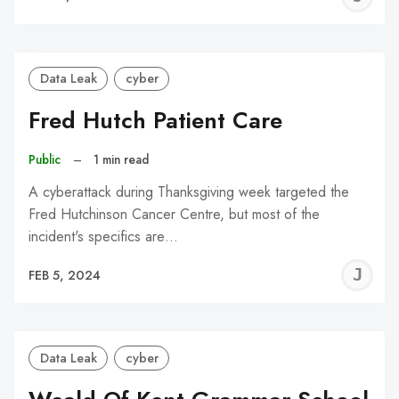
C
Data Leak
cyber
Fred Hutch Patient Care
Public
–
1 min read
A cyberattack during Thanksgiving week targeted the
Fred Hutchinson Cancer Centre, but most of the
incident's specifics are…
J
FEB 5, 2024
C
Data Leak
cyber