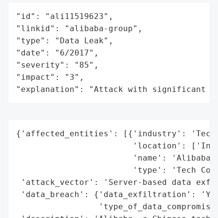
"id": "ali11519623",

"linkid": "alibaba-group",

"type": "Data Leak",

"date": "6/2017",

"severity": "85",

"impact": "3",

"explanation": "Attack with significant i
{'affected_entities': [{'industry': 'Techn
                        'location': ['Indi
                        'name': 'Alibaba',
                        'type': 'Tech Comp
 'attack_vector': 'Server-based data exfil
 'data_breach': {'data_exfiltration': 'Yes
                 'type_of_data_compromised