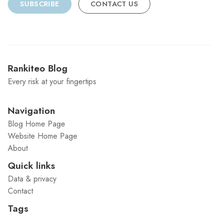
SUBSCRIBE
CONTACT US
Rankiteo Blog
Every risk at your fingertips
Navigation
Blog Home Page
Website Home Page
About
Quick links
Data & privacy
Contact
Tags