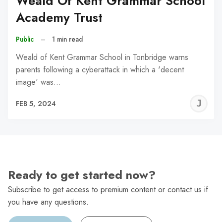
Weald Of Kent Grammar School
Academy Trust
Public
–
1 min read
Weald of Kent Grammar School in Tonbridge warns
parents following a cyberattack in which a 'decent
image' was…
J
FEB 5, 2024
C
Ready to get started now?
Subscribe to get access to premium content or contact us if
you have any questions.