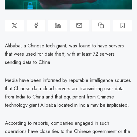
Alibaba, a Chinese tech giant, was found to have servers
that were used for data theft, with at least 72 servers
sending data to China.
Media have been informed by reputable intelligence sources
that Chinese data cloud servers are transmitting user data
from India to China and that equipment from Chinese
technology giant Alibaba located in India may be implicated.
According to reports, companies engaged in such
operations have close ties to the Chinese government or the