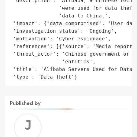
 'description': 'Alibaba, a Chinese tech g
                'were used for data theft,
                'data to China.',

 'impact': {'data_compromised': 'User data
 'investigation_status': 'Ongoing',

 'motivation': 'Cyber espionage',

 'references': [{'source': 'Media reports 
 'threat_actor': 'Chinese government or Ch
                 'entities',

 'title': 'Alibaba Servers Used for Data T
 'type': 'Data Theft'}
Published by
Jerem