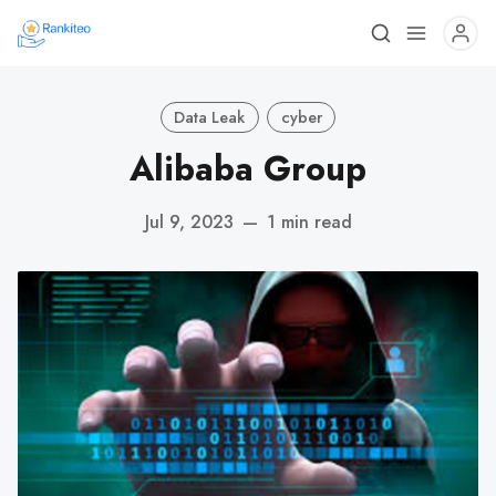
Data Leak
cyber
Alibaba Group
Jul 9, 2023
—
1 min read