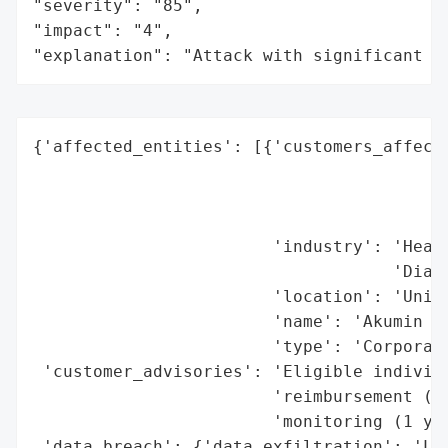
"severity": "85",

"impact": "4",

"explanation": "Attack with significant i
{'affected_entities': [{'customers_affecte
                                          
                                          
                                          
                        'industry': 'Healt
                                    'Diagn
                        'location': 'Unite
                        'name': 'Akumin Op
                        'type': 'Corporati
 'customer_advisories': 'Eligible individu
                        'reimbursement (up
                        'monitoring (1 yea
 'data_breach': {'data_exfiltration': 'Lik