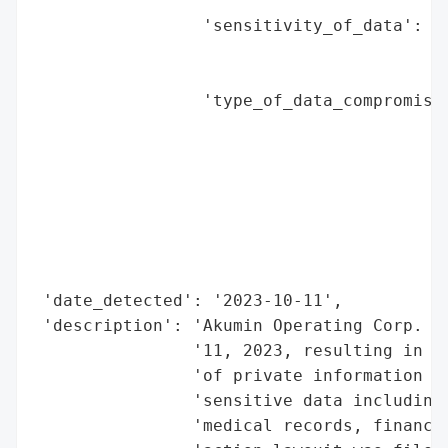
                                          
                 'sensitivity_of_data': 'H
                                        'f
                                        'i
                 'type_of_data_compromised
                                          
                                          
                                          
                                          
                                          
                                          
                                          
 'date_detected': '2023-10-11',

 'description': 'Akumin Operating Corp. ex
                '11, 2023, resulting in un
                'of private information of
                'sensitive data including 
                'medical records, financia