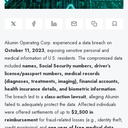
Akumin Operating Corp. experienced a data breach on
October 11, 2023
, exposing sensitive personal and
medical information of U.S. residents. The compromised data
included
names, Social Security numbers, driver’s
license/passport numbers, medical records
(diagnoses, treatments, imaging), financial accounts,
health insurance details, and biometric information
.
The breach led to a
class-action lawsuit
, alleging Akumin
failed to adequately protect the data. Affected individuals
were offered settlements of up to
$2,500 in
reimbursement
for fraud-related losses (e.g., identity theft,
credit monitoring) and
one year of free medical data