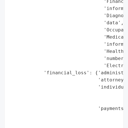
                                 'Financia
                                 'informat
                                 'Diagnosi
                                 'data',

                                 'Occupati
                                 'Medical 
                                 'informat
                                 'Health i
                                 'numbers 
                                 'Electron
            'financial_loss': {'administra
                               'attorneys_
                               'individual
                                          
                                          
                               'payments_t
                                          
                                          