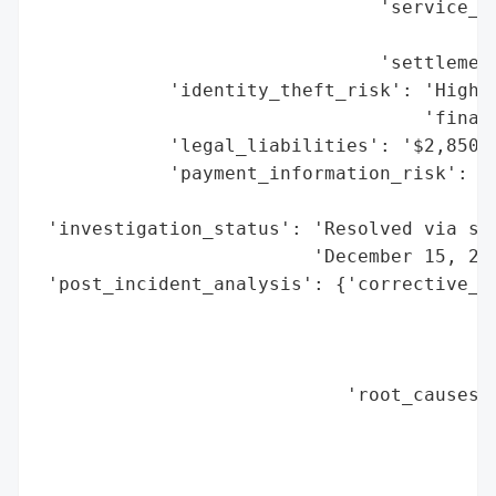
                               'service_aw
                                          
                               'settlement
            'identity_theft_risk': 'High (
                                   'financ
            'legal_liabilities': '$2,850,0
            'payment_information_risk': 'H
                                        'c
 'investigation_status': 'Resolved via set
                         'December 15, 202
 'post_incident_analysis': {'corrective_ac
                                          
                                          
                                          
                            'root_causes':
                                          
                                          
                                          