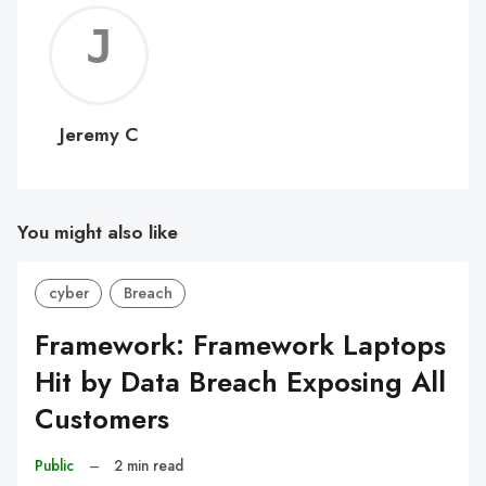
Jerem
C
Jeremy C
You might also like
cyber
Breach
Framework: Framework Laptops
Hit by Data Breach Exposing All
Customers
Public
–
2 min read