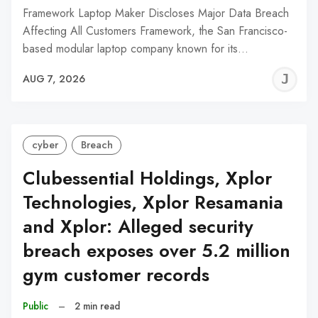
Framework Laptop Maker Discloses Major Data Breach
Affecting All Customers Framework, the San Francisco-
based modular laptop company known for its…
J
AUG 7, 2026
C
cyber
Breach
Clubessential Holdings, Xplor
Technologies, Xplor Resamania
and Xplor: Alleged security
breach exposes over 5.2 million
gym customer records
Public
–
2 min read