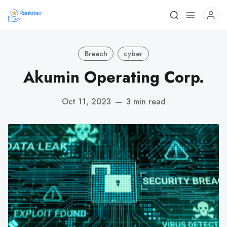
Breach
cyber
Akumin Operating Corp.
Oct 11, 2023
—
3 min read