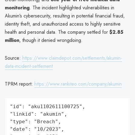
monitoring
. The incident highlighted vulnerabilities in
Akumin’s cybersecurity, resulting in potential financial fraud,
identity theft, and unauthorized access to highly sensitive
health and personal data. The company settled for
$2.85
million
, though it denied wrongdoing.
Source:
https://www.claimdepot.com/settlements/akumin-
data-incident-settlement
TPRM report:
https://www.rankiteo.com/company/akumin
"id": "aku1102611100725",

"linkid": "akumin",

"type": "Breach",

"date": "10/2023",
