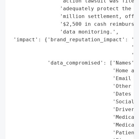
                'action lawsuit was filed,
                'adequately protect the da
                'million settlement, offer
                '$2,500 in cash reimbursem
                'data monitoring.',

 'impact': {'brand_reputation_impact': 'Cl
                                       'po
                                       'cu
            'data_compromised': ['Names',

                                 'Home add
                                 'Email ad
                                 'Other co
                                 'Dates of
                                 'Social S
                                 'Driver’s
                                 'Medical 
                                 'Medicare
                                 'Patient/