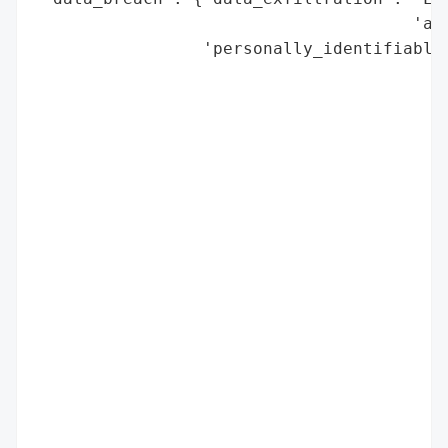
                                      'acq
                 'personally_identifiable_
                                          
                                          
                                          
                                          
                                          
                                          
                                          
                                          
                                          
                                          
                                          
                                          
                                          
                                          
                                          