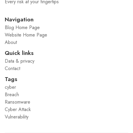
Every risk at your fingertips
Navigation
Blog Home Page
Website Home Page
About
Quick links
Data & privacy
Contact
Tags
cyber
Breach
Ransomware
Cyber Attack
Vulnerability