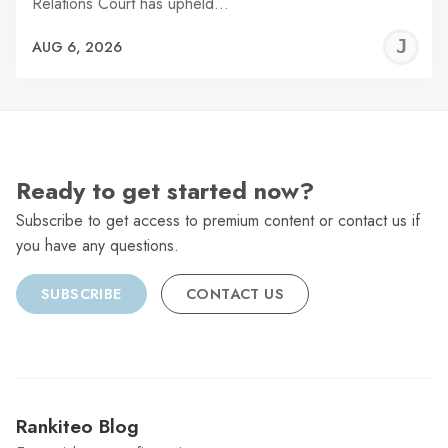
Relations Court has upheld…
J
AUG 6, 2026
C
Ready to get started now?
Subscribe to get access to premium content or contact us if
you have any questions.
SUBSCRIBE
CONTACT US
Rankiteo Blog