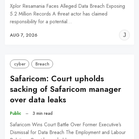
Xplor Resamania Faces Alleged Data Breach Exposing
5.2 Million Records A threat actor has claimed
responsibility for a potential…
J
AUG 7, 2026
C
cyber
Breach
Safaricom: Court upholds
sacking of Safaricom manager
over data leaks
Public
–
3 min read
Safaricom Wins Court Battle Over Former Executive’s
Dismissal for Data Breach The Employment and Labour