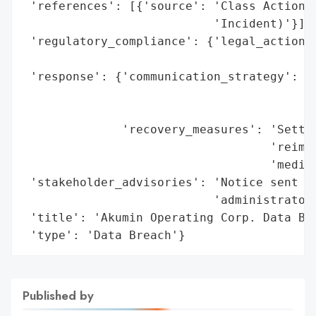
 'references': [{'source': 'Class Action S
                           'Incident)'}],

 'regulatory_compliance': {'legal_actions'
                                          
 'response': {'communication_strategy': 'N
                                        'c
                                        'c
              'recovery_measures': 'Settle
                                   'reimbu
                                   'medica
 'stakeholder_advisories': 'Notice sent to
                           'administrator 
 'title': 'Akumin Operating Corp. Data Bre
 'type': 'Data Breach'}
Published by