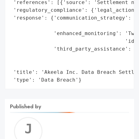
 'references': [{'source': 'Settlement not
 'regulatory_compliance': {'legal_actions'
 'response': {'communication_strategy': 'S
                                        'i
              'enhanced_monitoring': 'Two 
                                     'iden
              'third_party_assistance': 'C
                                        'm
                                        'p
 'title': 'Akeela Inc. Data Breach Settlem
 'type': 'Data Breach'}
Published by
Jerem