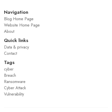
Navigation
Blog Home Page
Website Home Page
About
Quick links
Data & privacy
Contact
Tags
cyber
Breach
Ransomware
Cyber Attack
Vulnerability