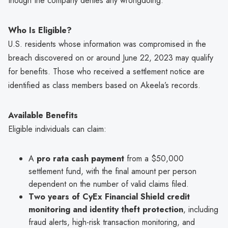
though the company denies any wrongdoing.
Who Is Eligible?
U.S. residents whose information was compromised in the
breach discovered on or around June 22, 2023 may qualify
for benefits. Those who received a settlement notice are
identified as class members based on Akeela’s records.
Available Benefits
Eligible individuals can claim:
A
pro rata cash payment
from a $50,000
settlement fund, with the final amount per person
dependent on the number of valid claims filed.
Two years of CyEx Financial Shield credit
monitoring and identity theft protection
, including
fraud alerts, high-risk transaction monitoring, and