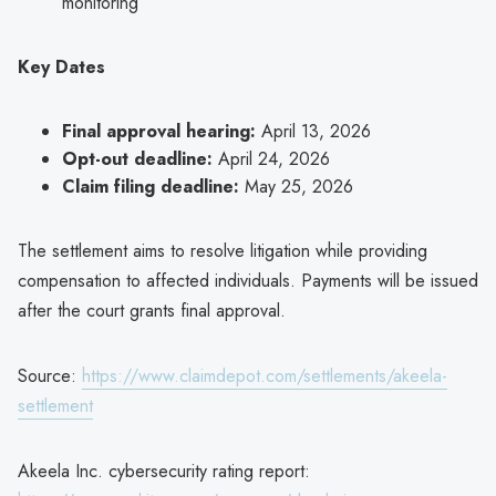
monitoring
Key Dates
Final approval hearing:
April 13, 2026
Opt-out deadline:
April 24, 2026
Claim filing deadline:
May 25, 2026
The settlement aims to resolve litigation while providing
compensation to affected individuals. Payments will be issued
after the court grants final approval.
Source:
https://www.claimdepot.com/settlements/akeela-
settlement
Akeela Inc. cybersecurity rating report: