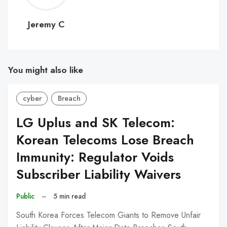
C
Jeremy C
You might also like
cyber
Breach
LG Uplus and SK Telecom:
Korean Telecoms Lose Breach
Immunity: Regulator Voids
Subscriber Liability Waivers
Public
–
5 min read
South Korea Forces Telecom Giants to Remove Unfair