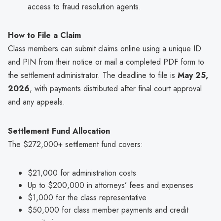
access to fraud resolution agents.
How to File a Claim
Class members can submit claims online using a unique ID
and PIN from their notice or mail a completed PDF form to
the settlement administrator. The deadline to file is
May 25,
2026
, with payments distributed after final court approval
and any appeals.
Settlement Fund Allocation
The $272,000+ settlement fund covers:
$21,000 for administration costs
Up to $200,000 in attorneys’ fees and expenses
$1,000 for the class representative
$50,000 for class member payments and credit