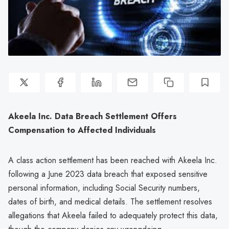
Akeela Inc. Data Breach Settlement Offers
Compensation to Affected Individuals
A class action settlement has been reached with Akeela Inc.
following a June 2023 data breach that exposed sensitive
personal information, including Social Security numbers,
dates of birth, and medical details. The settlement resolves
allegations that Akeela failed to adequately protect this data,