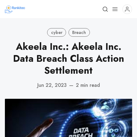
cyber
Breach
Akeela Inc.: Akeela Inc.
Data Breach Class Action
Settlement
Jun 22, 2023
—
2 min read