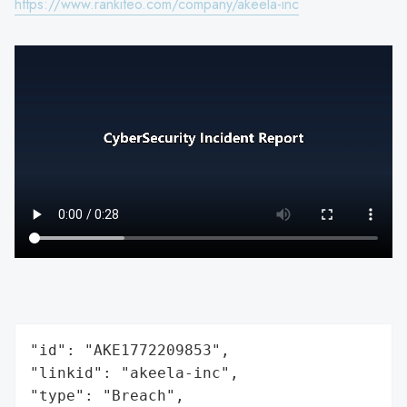
https://www.rankiteo.com/company/akeela-inc
"id": "AKE1772209853",

"linkid": "akeela-inc",

"type": "Breach",
