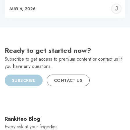
J
AUG 6, 2026
C
Ready to get started now?
Subscribe to get access to premium content or contact us if
you have any questions.
SUBSCRIBE
CONTACT US
Rankiteo Blog
Every risk at your fingertips