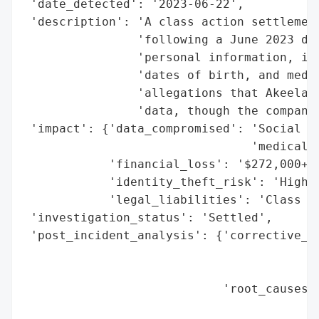
 'date_detected': '2023-06-22',

 'description': 'A class action settlement
                'following a June 2023 dat
                'personal information, inc
                'dates of birth, and medic
                'allegations that Akeela f
                'data, though the company 
 'impact': {'data_compromised': 'Social Se
                                'medical d
            'financial_loss': '$272,000+ s
            'identity_theft_risk': 'High',
            'legal_liabilities': 'Class ac
 'investigation_status': 'Settled',

 'post_incident_analysis': {'corrective_ac
                                          
                                          
                            'root_causes':
                                          