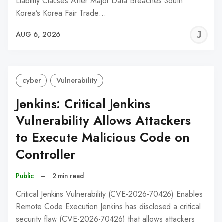
Liability Clauses After Major Data Breaches South
Korea’s Korea Fair Trade…
J
AUG 6, 2026
C
cyber
Vulnerability
Jenkins: Critical Jenkins
Vulnerability Allows Attackers
to Execute Malicious Code on
Controller
Public
–
2 min read
Critical Jenkins Vulnerability (CVE-2026-70426) Enables
Remote Code Execution Jenkins has disclosed a critical
security flaw (CVE-2026-70426) that allows attackers