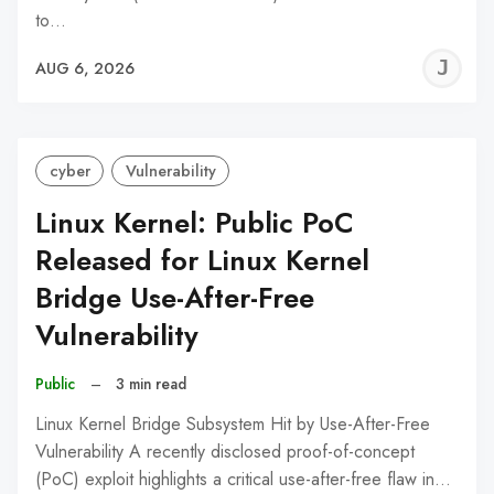
to…
J
AUG 6, 2026
C
cyber
Vulnerability
Linux Kernel: Public PoC
Released for Linux Kernel
Bridge Use-After-Free
Vulnerability
Public
–
3 min read
Linux Kernel Bridge Subsystem Hit by Use-After-Free
Vulnerability A recently disclosed proof-of-concept
(PoC) exploit highlights a critical use-after-free flaw in…