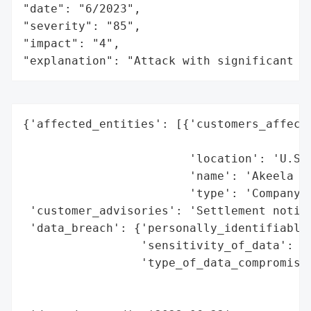
"date": "6/2023",

"severity": "85",

"impact": "4",

"explanation": "Attack with significant i
{'affected_entities': [{'customers_affecte
                                          
                        'location': 'U.S.'
                        'name': 'Akeela In
                        'type': 'Company'}
 'customer_advisories': 'Settlement notice
 'data_breach': {'personally_identifiable_
                 'sensitivity_of_data': 'H
                 'type_of_data_compromised
                                          
                                          