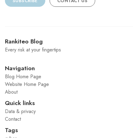
SUBSCRIBE
CONTACT US
Rankiteo Blog
Every risk at your fingertips
Navigation
Blog Home Page
Website Home Page
About
Quick links
Data & privacy
Contact
Tags