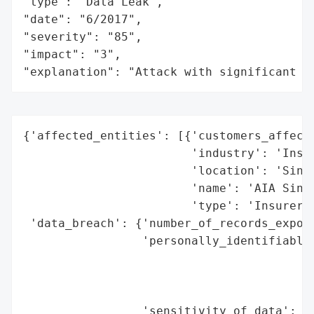
"type": "Data Leak",

"date": "6/2017",

"severity": "85",

"impact": "3",

"explanation": "Attack with significant i
{'affected_entities': [{'customers_affecte
                        'industry': 'Insur
                        'location': 'Singa
                        'name': 'AIA Singa
                        'type': 'Insurer'}
 'data_breach': {'number_of_records_expose
                 'personally_identifiable_
                                          
                                          
                                          
                 'sensitivity_of_data': 'H