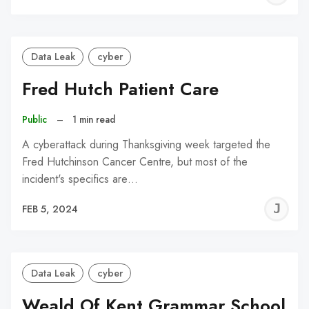
C
Data Leak
cyber
Fred Hutch Patient Care
Public
–
1 min read
A cyberattack during Thanksgiving week targeted the
Fred Hutchinson Cancer Centre, but most of the
incident's specifics are…
J
FEB 5, 2024
C
Data Leak
cyber
Weald Of Kent Grammar School