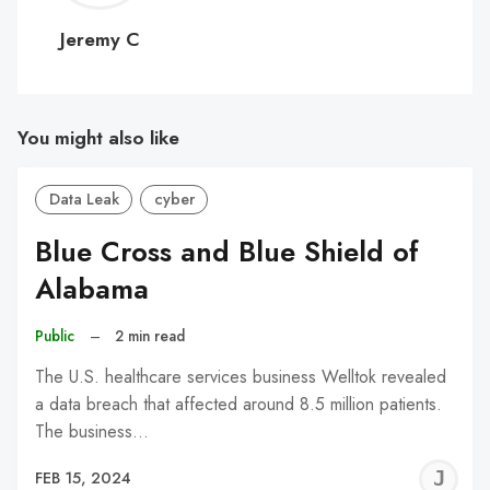
C
Jeremy C
You might also like
Data Leak
cyber
Blue Cross and Blue Shield of
Alabama
Public
–
2 min read
The U.S. healthcare services business Welltok revealed
a data breach that affected around 8.5 million patients.
The business…
J
FEB 15, 2024