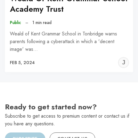
Academy Trust
Public
–
1 min read
Weald of Kent Grammar School in Tonbridge warns
parents following a cyberattack in which a 'decent
image' was…
J
FEB 5, 2024
C
Ready to get started now?
Subscribe to get access to premium content or contact us if
you have any questions.