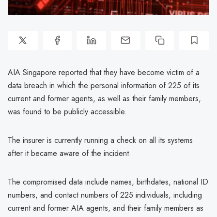
AIA Singapore reported that they have become victim of a
data breach in which the personal information of 225 of its
current and former agents, as well as their family members,
was found to be publicly accessible.
The insurer is currently running a check on all its systems
after it became aware of the incident.
The compromised data include names, birthdates, national ID
numbers, and contact numbers of 225 individuals, including
current and former AIA agents, and their family members as