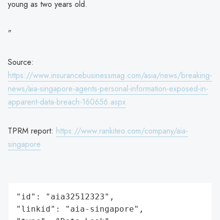
young as two years old.
"
Source:
https://www.insurancebusinessmag.com/asia/news/breaking-
news/aia-singapore-agents-personal-information-exposed-in-
apparent-data-breach-160656.aspx
TPRM report:
https://www.rankiteo.com/company/aia-
singapore
"id": "aia32512323",

"linkid": "aia-singapore",
