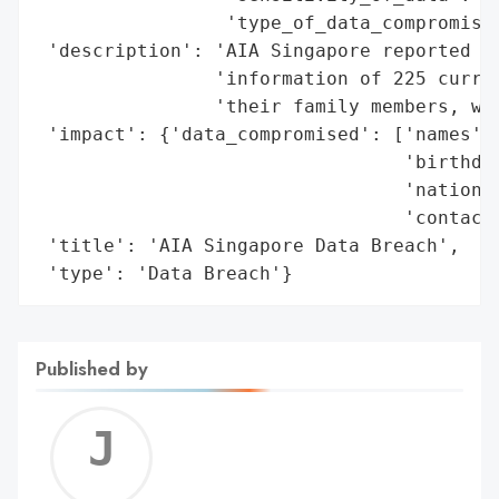
                 'type_of_data_compromised
 'description': 'AIA Singapore reported a 
                'information of 225 curren
                'their family members, was
 'impact': {'data_compromised': ['names',

                                 'birthdat
                                 'national
                                 'contact 
 'title': 'AIA Singapore Data Breach',

 'type': 'Data Breach'}
Published by
Jerem