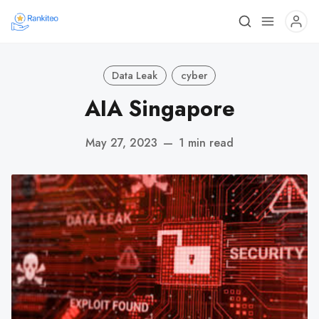
Data Leak
cyber
AIA Singapore
May 27, 2023
—
1 min read