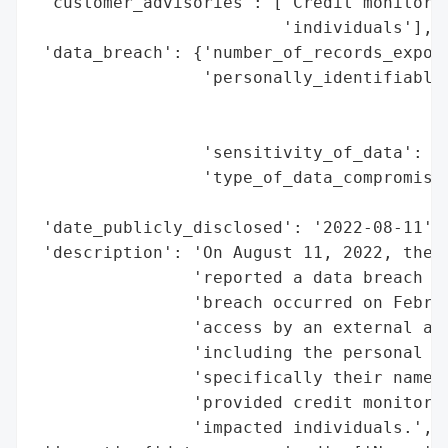
 'customer_advisories': ['Credit monitorin
                         'individuals'],

 'data_breach': {'number_of_records_expose
                 'personally_identifiable_
                                          
                                          
                 'sensitivity_of_data': 'H
                 'type_of_data_compromised
                                          
 'date_publicly_disclosed': '2022-08-11',

 'description': 'On August 11, 2022, the M
                'reported a data breach in
                'breach occurred on Februa
                'access by an external act
                'including the personal in
                'specifically their names 
                'provided credit monitorin
                'impacted individuals.',
