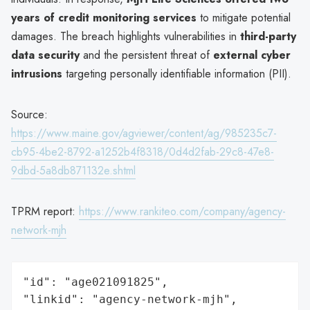
years of credit monitoring services
to mitigate potential
damages. The breach highlights vulnerabilities in
third-party
data security
and the persistent threat of
external cyber
intrusions
targeting personally identifiable information (PII).
Source:
https://www.maine.gov/agviewer/content/ag/985235c7-
cb95-4be2-8792-a1252b4f8318/0d4d2fab-29c8-47e8-
9dbd-5a8db871132e.shtml
TPRM report:
https://www.rankiteo.com/company/agency-
network-mjh
"id": "age021091825",

"linkid": "agency-network-mjh",
