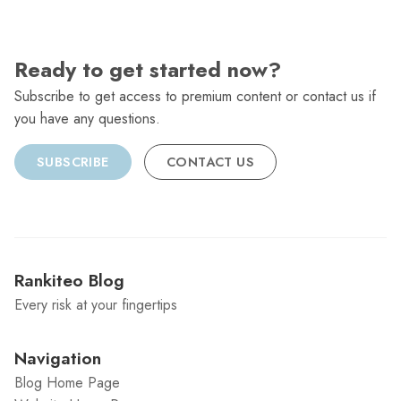
Ready to get started now?
Subscribe to get access to premium content or contact us if
you have any questions.
SUBSCRIBE
CONTACT US
Rankiteo Blog
Every risk at your fingertips
Navigation
Blog Home Page