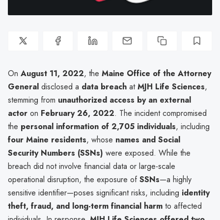
On
August 11, 2022
, the
Maine Office of the Attorney
General
disclosed a
data breach
at
MJH Life Sciences
,
stemming from
unauthorized access by an external
actor
on
February 26, 2022
. The incident compromised
the
personal information of 2,705 individuals
, including
four Maine residents
, whose
names and Social
Security Numbers (SSNs)
were exposed. While the
breach did not involve financial data or large-scale
operational disruption, the exposure of
SSNs
—a highly
sensitive identifier—poses significant risks, including
identity
theft, fraud, and long-term financial harm
to affected
individuals. In response,
MJH Life Sciences offered two