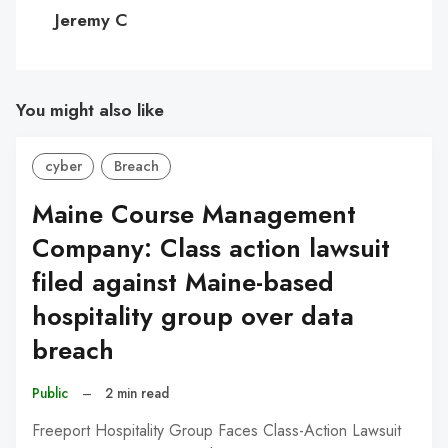
C
Jeremy C
You might also like
cyber
Breach
Maine Course Management
Company: Class action lawsuit
filed against Maine-based
hospitality group over data
breach
Public
–
2 min read
Freeport Hospitality Group Faces Class-Action Lawsuit