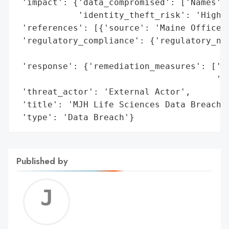
 'impact': {'data_compromised': ['Names', 
            'identity_theft_risk': 'High (
 'references': [{'source': 'Maine Office o
 'regulatory_compliance': {'regulatory_not
                                          
 'response': {'remediation_measures': ['Cr
                                       'fo
 'threat_actor': 'External Actor',

 'title': 'MJH Life Sciences Data Breach (
 'type': 'Data Breach'}
Published by
Jerem