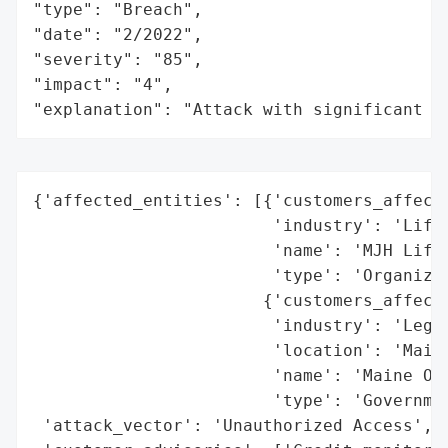
"type": "Breach",

"date": "2/2022",

"severity": "85",

"impact": "4",

"explanation": "Attack with significant i
{'affected_entities': [{'customers_affecte
                        'industry': 'Life 
                        'name': 'MJH Life 
                        'type': 'Organizat
                       {'customers_affecte
                        'industry': 'Legal
                        'location': 'Maine
                        'name': 'Maine Off
                        'type': 'Governmen
 'attack_vector': 'Unauthorized Access',
