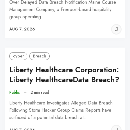
Over Delayed Data Breach Notification Maine Course
Management Company, a Freeport-based hospitality
group operating…
J
AUG 7, 2026
C
cyber
Breach
Liberty Healthcare Corporation:
Liberty HealthcareData Breach?
Public
–
2 min read
Liberty Healthcare Investigates Alleged Data Breach
Following Storm Hacker Group Claims Reports have
surfaced of a potential data breach at…
J
AUG 7, 2026