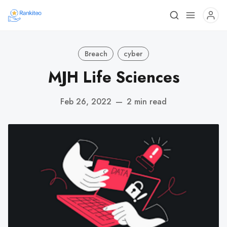
Breach
cyber
MJH Life Sciences
Feb 26, 2022
—
2 min read