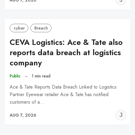
C
cyber
Breach
CEVA Logistics: Ace & Tate also
reports data breach at logistics
company
Public
–
1 min read
Ace & Tate Reports Data Breach Linked to Logistics
Partner Eyewear retailer Ace & Tate has notified
customers of a…
J
AUG 7, 2026
C