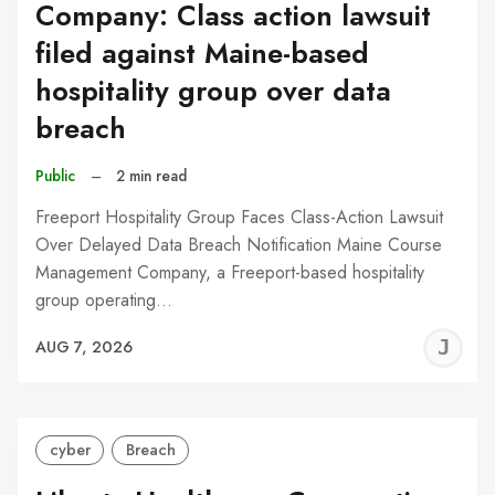
Company: Class action lawsuit
filed against Maine-based
hospitality group over data
breach
Public
–
2 min read
Freeport Hospitality Group Faces Class-Action Lawsuit
Over Delayed Data Breach Notification Maine Course
Management Company, a Freeport-based hospitality
group operating…
J
AUG 7, 2026
C
cyber
Breach