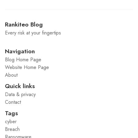
Rankiteo Blog
Every risk at your fingertips
Navigation
Blog Home Page
Website Home Page
About
Quick links
Data & privacy
Contact
Tags
cyber
Breach
Ransomware