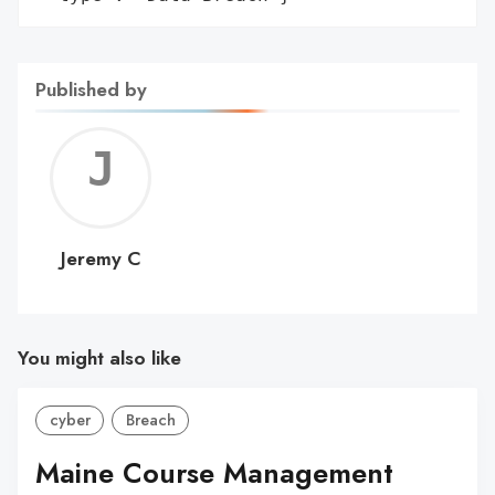
Published by
Jerem
C
Jeremy C
You might also like
cyber
Breach
Maine Course Management