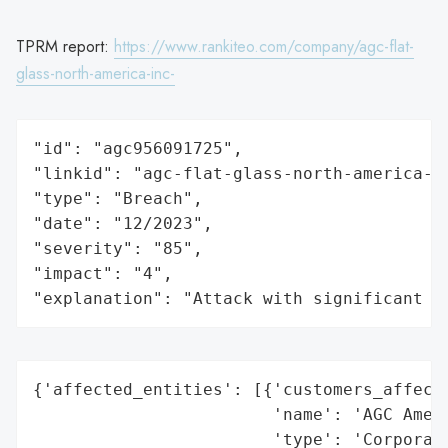
TPRM report:
https://www.rankiteo.com/company/agc-flat-
glass-north-america-inc-
"id": "agc956091725",

"linkid": "agc-flat-glass-north-america-in
"type": "Breach",

"date": "12/2023",

"severity": "85",

"impact": "4",

"explanation": "Attack with significant i
{'affected_entities': [{'customers_affecte
                        'name': 'AGC Ameri
                        'type': 'Corporati