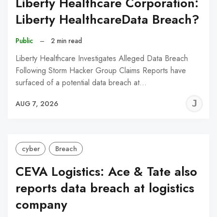
Liberty Healthcare Corporation:
Liberty HealthcareData Breach?
Public
–
2 min read
Liberty Healthcare Investigates Alleged Data Breach
Following Storm Hacker Group Claims Reports have
surfaced of a potential data breach at…
J
AUG 7, 2026
C
cyber
Breach
CEVA Logistics: Ace & Tate also
reports data breach at logistics
company