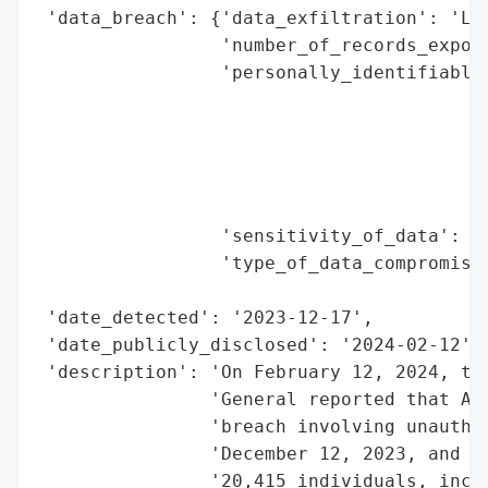
 'data_breach': {'data_exfiltration': 'Lik
                 'number_of_records_expose
                 'personally_identifiable_
                                          
                                          
                                          
                                          
                                          
                 'sensitivity_of_data': 'H
                 'type_of_data_compromised
                                          
 'date_detected': '2023-12-17',

 'date_publicly_disclosed': '2024-02-12',

 'description': 'On February 12, 2024, the
                'General reported that AGC
                'breach involving unauthor
                'December 12, 2023, and De
                '20,415 individuals, inclu