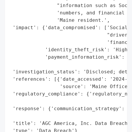
                "information such as Socia
                'numbers, and financial ac
                'Maine resident.',

 'impact': {'data_compromised': ['Social S
                                 "driver's
                                 'financia
            'identity_theft_risk': 'High (
            'payment_information_risk': 'H
                                        'e
 'investigation_status': 'Disclosed; detai
 'references': [{'date_accessed': '2024-02
                 'source': 'Maine Office o
 'regulatory_compliance': {'regulatory_not
                                          
 'response': {'communication_strategy': 'P
                                        'G
 'title': 'AGC America, Inc. Data Breach (
 'type': 'Data Breach'}