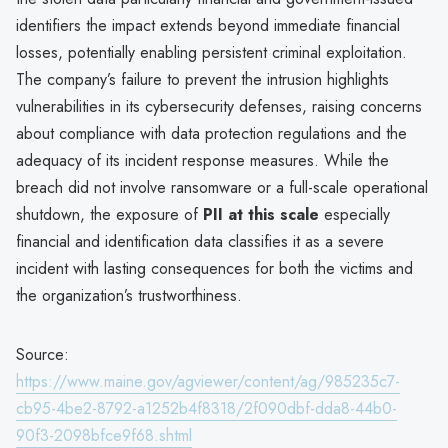
identifiers the impact extends beyond immediate financial
losses, potentially enabling persistent criminal exploitation.
The company’s failure to prevent the intrusion highlights
vulnerabilities in its cybersecurity defenses, raising concerns
about compliance with data protection regulations and the
adequacy of its incident response measures. While the
breach did not involve ransomware or a full-scale operational
shutdown, the exposure of
PII at this scale
especially
financial and identification data classifies it as a severe
incident with lasting consequences for both the victims and
the organization’s trustworthiness.
Source:
https://www.maine.gov/agviewer/content/ag/985235c7-
cb95-4be2-8792-a1252b4f8318/2f090dbf-dda8-44b0-
90f3-2098bfce9f68.shtml