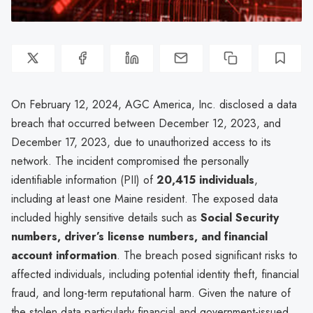
On February 12, 2024, AGC America, Inc. disclosed a data
breach that occurred between December 12, 2023, and
December 17, 2023, due to unauthorized access to its
network. The incident compromised the personally
identifiable information (PII) of
20,415 individuals
,
including at least one Maine resident. The exposed data
included highly sensitive details such as
Social Security
numbers, driver’s license numbers, and financial
account information
. The breach posed significant risks to
affected individuals, including potential identity theft, financial
fraud, and long-term reputational harm. Given the nature of
the stolen data particularly financial and government-issued