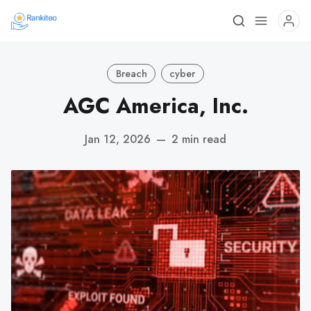
Breach
cyber
AGC America, Inc.
Jan 12, 2026
—
2 min read