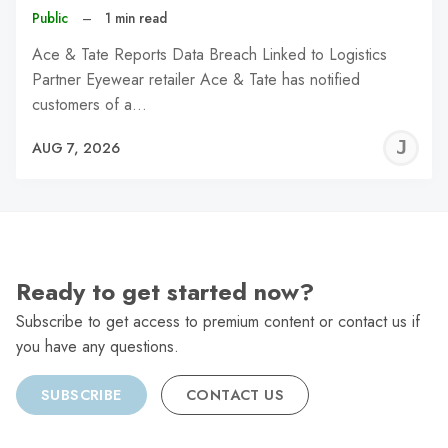
Public
–
1 min read
Ace & Tate Reports Data Breach Linked to Logistics
Partner Eyewear retailer Ace & Tate has notified
customers of a…
J
AUG 7, 2026
C
Ready to get started now?
Subscribe to get access to premium content or contact us if
you have any questions.
SUBSCRIBE
CONTACT US