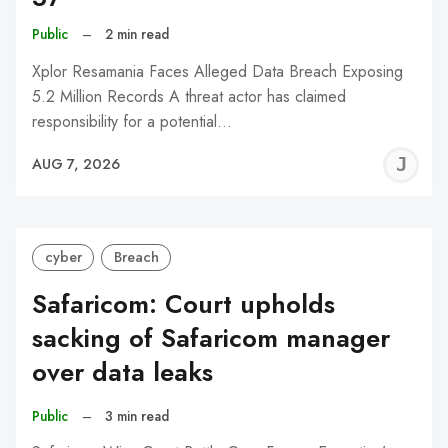
Public
–
2 min read
Xplor Resamania Faces Alleged Data Breach Exposing
5.2 Million Records A threat actor has claimed
responsibility for a potential…
J
AUG 7, 2026
C
cyber
Breach
Safaricom: Court upholds
sacking of Safaricom manager
over data leaks
Public
–
3 min read