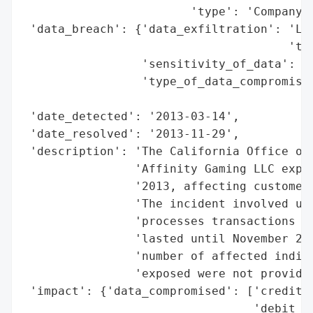
                        'type': 'Company'}
 'data_breach': {'data_exfiltration': 'Lik
                                      'tra
                 'sensitivity_of_data': 'H
                 'type_of_data_compromised
                                          
 'date_detected': '2013-03-14',

 'date_resolved': '2013-11-29',

 'description': 'The California Office of 
                'Affinity Gaming LLC exper
                '2013, affecting customer 
                'The incident involved una
                'processes transactions at
                'lasted until November 29,
                'number of affected indivi
                'exposed were not provided
 'impact': {'data_compromised': ['credit c
                                 'debit ca