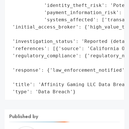
            'identity_theft_risk': 'Potent
            'payment_information_risk': 'H
            'systems_affected': ['transact
 'initial_access_broker': {'high_value_tar
                                          
 'investigation_status': 'Reported (detail
 'references': [{'source': 'California Off
 'regulatory_compliance': {'regulatory_not
                                          
 'response': {'law_enforcement_notified': 
                                          
 'title': 'Affinity Gaming LLC Data Breach
 'type': 'Data Breach'}
Published by