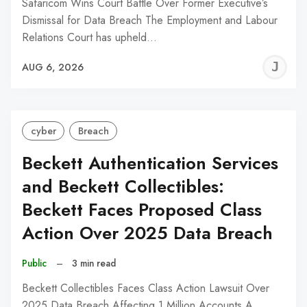
Safaricom Wins Court Battle Over Former Executive’s
Dismissal for Data Breach The Employment and Labour
Relations Court has upheld…
J
AUG 6, 2026
C
cyber
Breach
Beckett Authentication Services
and Beckett Collectibles:
Beckett Faces Proposed Class
Action Over 2025 Data Breach
Public
–
3 min read
Beckett Collectibles Faces Class Action Lawsuit Over
2025 Data Breach Affecting 1 Million Accounts A