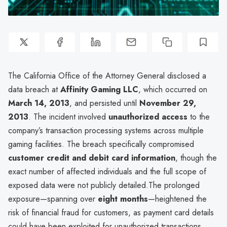
The California Office of the Attorney General disclosed a
data breach at
Affinity Gaming LLC
, which occurred on
March 14, 2013
, and persisted until
November 29,
2013
. The incident involved
unauthorized access
to the
company’s transaction processing systems across multiple
gaming facilities. The breach specifically compromised
customer credit and debit card information
, though the
exact number of affected individuals and the full scope of
exposed data were not publicly detailed.The prolonged
exposure—spanning over
eight months
—heightened the
risk of financial fraud for customers, as payment card details
could have been exploited for unauthorized transactions.