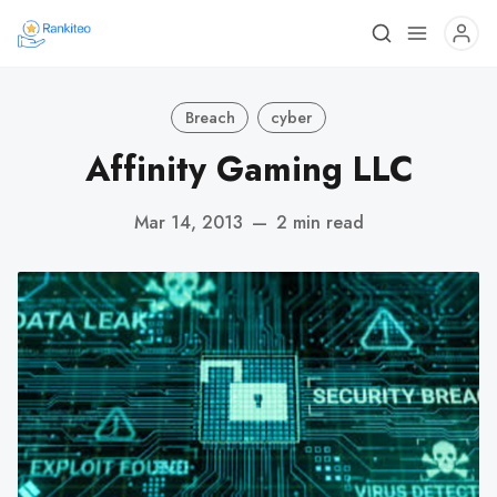
Breach
cyber
Affinity Gaming LLC
Mar 14, 2013
—
2 min read