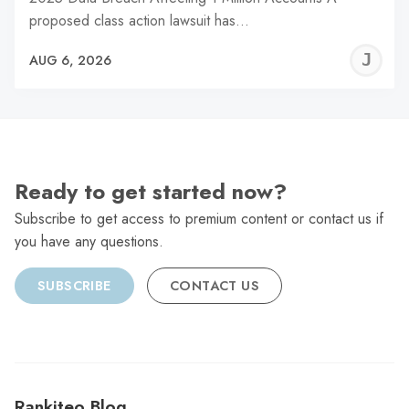
proposed class action lawsuit has…
J
AUG 6, 2026
C
Ready to get started now?
Subscribe to get access to premium content or contact us if
you have any questions.
SUBSCRIBE
CONTACT US
Rankiteo Blog