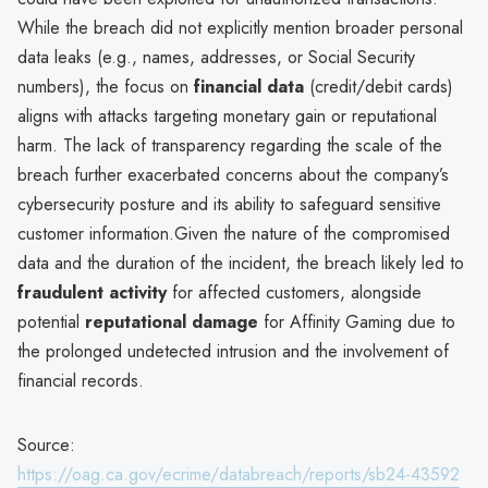
While the breach did not explicitly mention broader personal
data leaks (e.g., names, addresses, or Social Security
numbers), the focus on
financial data
(credit/debit cards)
aligns with attacks targeting monetary gain or reputational
harm. The lack of transparency regarding the scale of the
breach further exacerbated concerns about the company’s
cybersecurity posture and its ability to safeguard sensitive
customer information.Given the nature of the compromised
data and the duration of the incident, the breach likely led to
fraudulent activity
for affected customers, alongside
potential
reputational damage
for Affinity Gaming due to
the prolonged undetected intrusion and the involvement of
financial records.
Source:
https://oag.ca.gov/ecrime/databreach/reports/sb24-43592