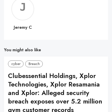
Jerem
C
Jeremy C
You might also like
cyber
Breach
Clubessential Holdings, Xplor
Technologies, Xplor Resamania
and Xplor: Alleged security
breach exposes over 5.2 million
gym customer records