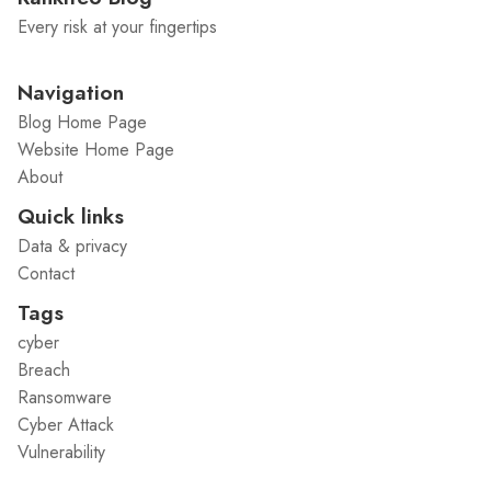
Every risk at your fingertips
Navigation
Blog Home Page
Website Home Page
About
Quick links
Data & privacy
Contact
Tags
cyber
Breach
Ransomware
Cyber Attack
Vulnerability