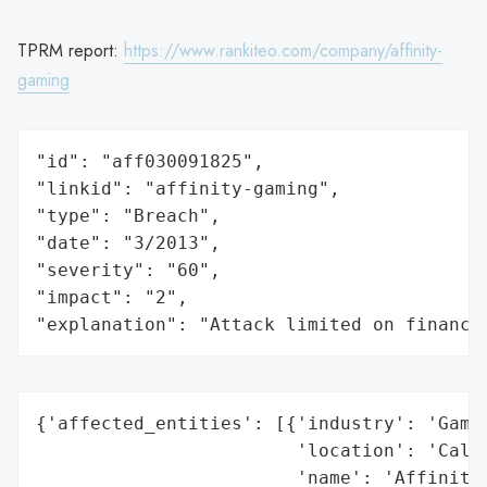
TPRM report:
https://www.rankiteo.com/company/affinity-
gaming
"id": "aff030091825",

"linkid": "affinity-gaming",

"type": "Breach",

"date": "3/2013",

"severity": "60",

"impact": "2",

"explanation": "Attack limited on finance
{'affected_entities': [{'industry': 'Gamin
                        'location': 'Calif
                        'name': 'Affinity 