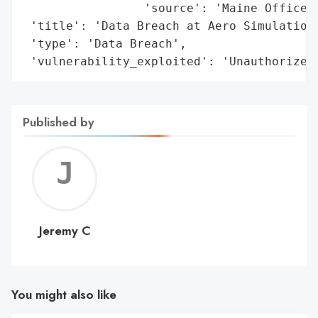
                 'source': 'Maine Office o
 'title': 'Data Breach at Aero Simulation,
 'type': 'Data Breach',

 'vulnerability_exploited': 'Unauthorized
Published by
Jerem
C
Jeremy C
You might also like