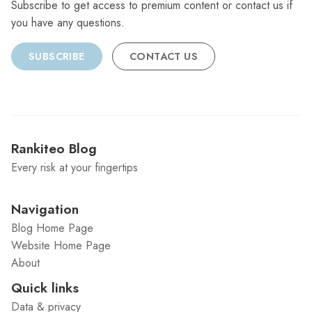
Subscribe to get access to premium content or contact us if
you have any questions.
SUBSCRIBE
CONTACT US
Rankiteo Blog
Every risk at your fingertips
Navigation
Blog Home Page
Website Home Page
About
Quick links
Data & privacy