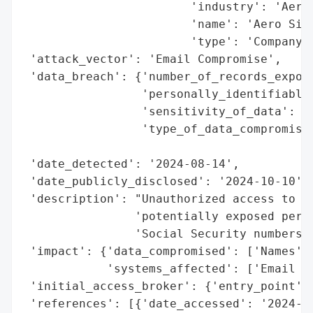
                        'industry': 'Aeros
                        'name': 'Aero Simu
                        'type': 'Company'}
 'attack_vector': 'Email Compromise',

 'data_breach': {'number_of_records_expose
                 'personally_identifiable_
                 'sensitivity_of_data': 'H
                 'type_of_data_compromised
                                          
 'date_detected': '2024-08-14',

 'date_publicly_disclosed': '2024-10-10',

 'description': "Unauthorized access to an
                'potentially exposed perso
                'Social Security numbers o
 'impact': {'data_compromised': ['Names', 
            'systems_affected': ['Email Ac
 'initial_access_broker': {'entry_point': 
 'references': [{'date_accessed': '2024-10