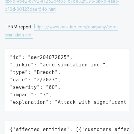
cb95-4be2-8792-a1252b4f8318/6e02f093-3b9b-4aa3-
b13d-801236aef546.html
TPRM report:
https://www.rankiteo.com/company/aero-
simulation-inc-
"id": "aer204072825",

"linkid": "aero-simulation-inc-",

"type": "Breach",

"date": "2/2023",

"severity": "60",

"impact": "3",

"explanation": "Attack with significant i
{'affected_entities': [{'customers_affecte