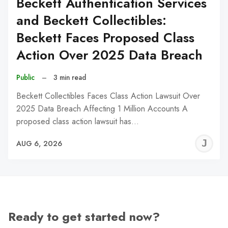
Beckett Authentication Services
and Beckett Collectibles:
Beckett Faces Proposed Class
Action Over 2025 Data Breach
Public
–
3 min read
Beckett Collectibles Faces Class Action Lawsuit Over
2025 Data Breach Affecting 1 Million Accounts A
proposed class action lawsuit has…
J
AUG 6, 2026
C
Ready to get started now?