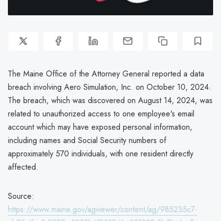
The Maine Office of the Attorney General reported a data
breach involving Aero Simulation, Inc. on October 10, 2024.
The breach, which was discovered on August 14, 2024, was
related to unauthorized access to one employee's email
account which may have exposed personal information,
including names and Social Security numbers of
approximately 570 individuals, with one resident directly
affected.
Source:
https://www.maine.gov/agviewer/content/ag/985235c7-