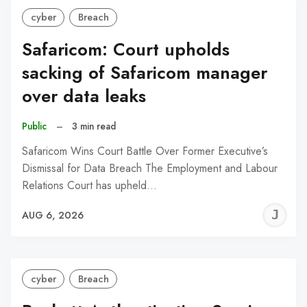
cyber
Breach
Safaricom: Court upholds
sacking of Safaricom manager
over data leaks
Public
–
3 min read
Safaricom Wins Court Battle Over Former Executive’s
Dismissal for Data Breach The Employment and Labour
Relations Court has upheld…
J
AUG 6, 2026
C
cyber
Breach