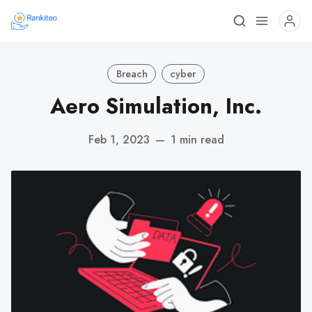
Breach
cyber
Aero Simulation, Inc.
Feb 1, 2023
—
1 min read