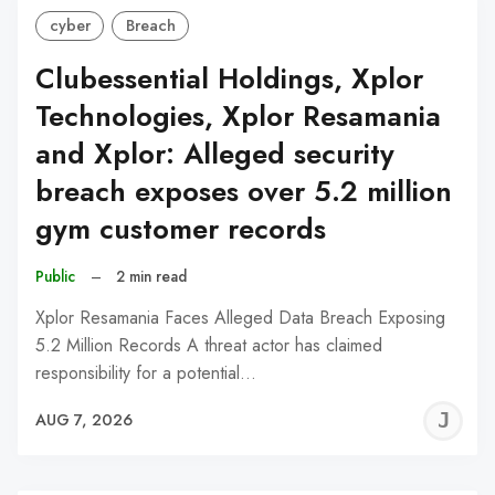
cyber
Breach
Clubessential Holdings, Xplor
Technologies, Xplor Resamania
and Xplor: Alleged security
breach exposes over 5.2 million
gym customer records
Public
–
2 min read
Xplor Resamania Faces Alleged Data Breach Exposing
5.2 Million Records A threat actor has claimed
responsibility for a potential…
J
AUG 7, 2026
C