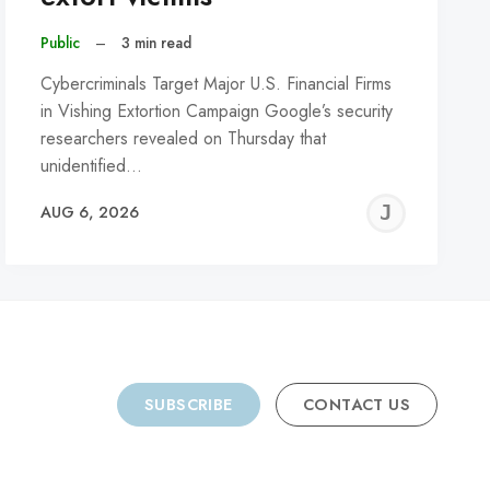
Public
–
3 min read
Cybercriminals Target Major U.S. Financial Firms
in Vishing Extortion Campaign Google’s security
researchers revealed on Thursday that
unidentified…
REMY
JER
AUG 6, 2026
C
SUBSCRIBE
CONTACT US