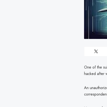
One of the su
hacked after 
An unauthorize
corresponden