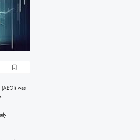
on (AEOI) was
e.
ily