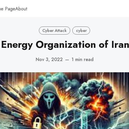
me Page
About
Cyber Attack
cyber
Energy Organization of Ira
Nov 3, 2022
—
1 min read