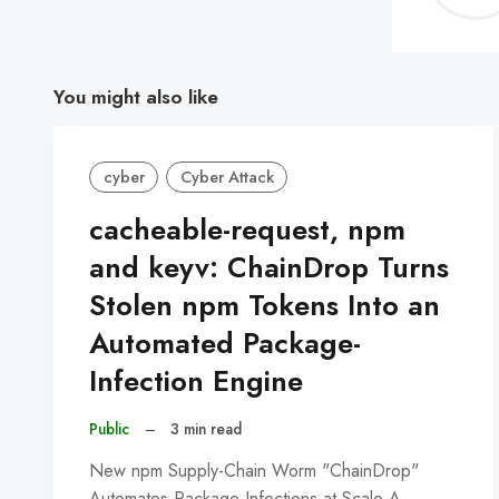
You might also like
cyber
Cyber Attack
cacheable-request, npm
and keyv: ChainDrop Turns
Stolen npm Tokens Into an
Automated Package-
Infection Engine
Public
–
3 min read
New npm Supply-Chain Worm "ChainDrop"
Automates Package Infections at Scale A