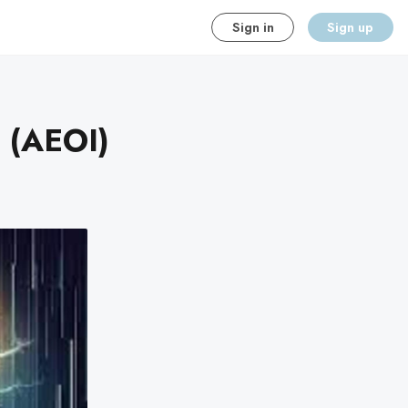
Sign in
Sign up
n (AEOI)