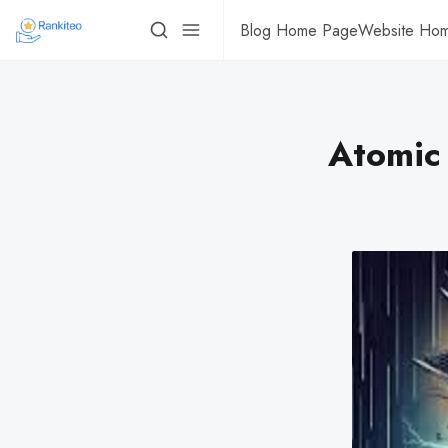
Blog Home Page
Website Ho
Atomic 