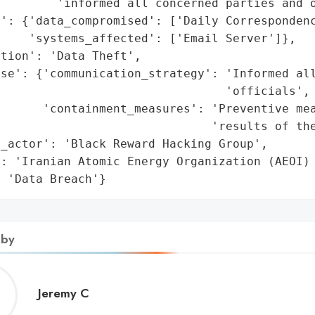
        'informed all concerned parties and o
': {'data_compromised': ['Daily Correspondenc
    'systems_affected': ['Email Server']},

tion': 'Data Theft',

se': {'communication_strategy': 'Informed all
                                'officials',

      'containment_measures': 'Preventive mea
                              'results of the
_actor': 'Black Reward Hacking Group',

: 'Iranian Atomic Energy Organization (AEOI) 
: 'Data Breach'}
 by
Jeremy
Jeremy C