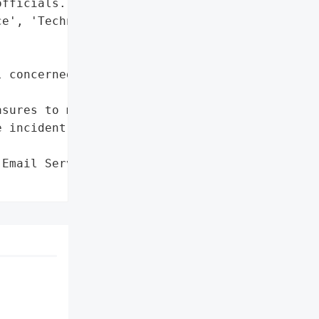
fficials.',

e', 'Technical Memos'],

 concerned parties and '

sures to mitigate the '

 incident'},

Email Server Hack',
