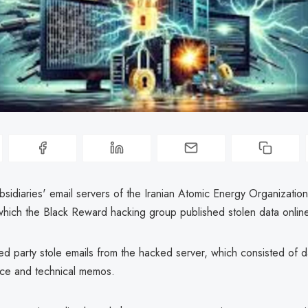
bsidiaries' email servers of the Iranian Atomic Energy Organizati
which the Black Reward hacking group published stolen data onlin
d party stole emails from the hacked server, which consisted of da
ce and technical memos.