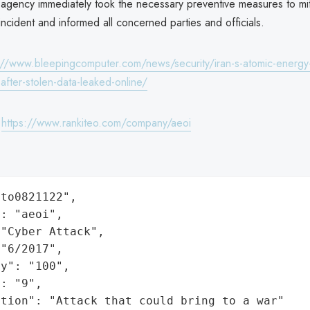
agency immediately took the necessary preventive measures to mit
s incident and informed all concerned parties and officials.
://www.bleepingcomputer.com/news/security/iran-s-atomic-energy
after-stolen-data-leaked-online/
:
https://www.rankiteo.com/company/aeoi
to0821122",

: "aeoi",

"Cyber Attack",

"6/2017",

y": "100",

: "9",

ation": "Attack that could bring to a war"