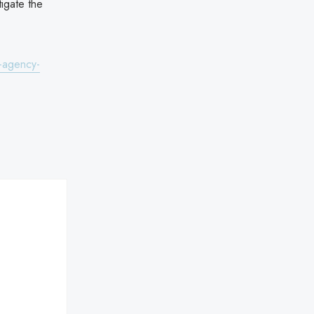
igate the
-agency-