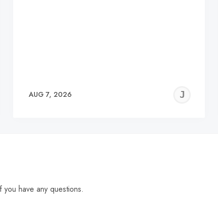
EREMY
JE
AUG 7, 2026
C
f you have any questions.