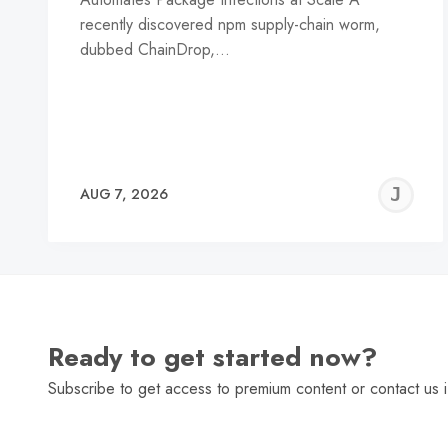
recently discovered npm supply-chain worm,
dubbed ChainDrop,…
J
AUG 7, 2026
C
Ready to get started now?
Subscribe to get access to premium content or contact us i