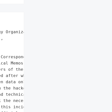


y Organization (AEOI)',

,

Correspondence',

cal Memos']},

rs of the Iranian Atomic "

d after which the Black '

n data online. An '

 the hacked server, which '

d technical memos. '

 the necessary preventive '

this incident and '
