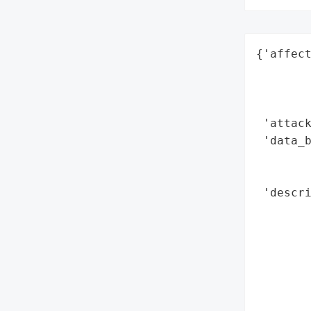
{'affect
        
        
        
 'attack
 'data_b
        
        
 'descri
        
        
       
        
       
        