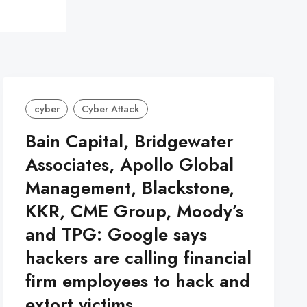
cyber
Cyber Attack
Bain Capital, Bridgewater
Associates, Apollo Global
Management, Blackstone,
KKR, CME Group, Moody’s
and TPG: Google says
hackers are calling financial
firm employees to hack and
extort victims