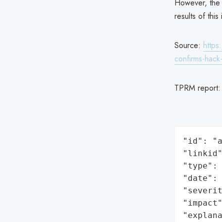
However, the 
results of thi
Source:
https
confirms-hack-
TPRM report
"id": "a
"linkid"
"type": 
"date": 
"severit
"impact"
"explan