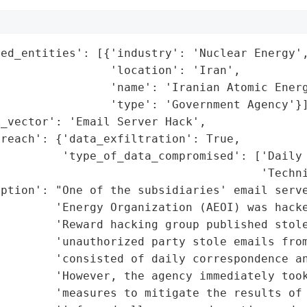
ed_entities': [{'industry': 'Nuclear Energy',
                'location': 'Iran',

                'name': 'Iranian Atomic Energ
                'type': 'Government Agency'}]
_vector': 'Email Server Hack',

reach': {'data_exfiltration': True,

         'type_of_data_compromised': ['Daily 
                                      'Techni
ption': "One of the subsidiaries' email serve
        'Energy Organization (AEOI) was hacke
        'Reward hacking group published stole
         'unauthorized party stole emails from
        'consisted of daily correspondence an
         'However, the agency immediately took
        'measures to mitigate the results of 