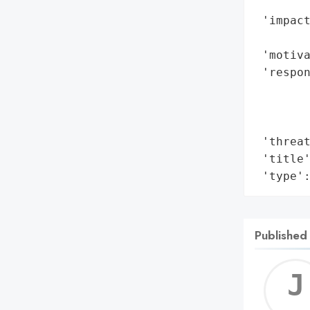
        
 'impact
        
 'motiva
 'respon
        
        
        
 'threat
 'title'
 'type'
Published