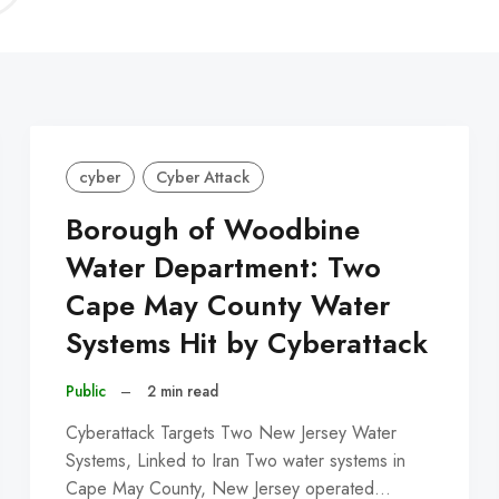
C
cyber
Cyber Attack
Borough of Woodbine
Water Department: Two
Cape May County Water
Systems Hit by Cyberattack
Public
–
2 min read
Cyberattack Targets Two New Jersey Water
Systems, Linked to Iran Two water systems in
Cape May County, New Jersey operated…