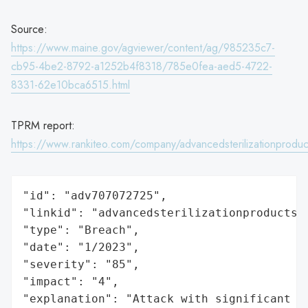
Source:
https://www.maine.gov/agviewer/content/ag/985235c7-
cb95-4be2-8792-a1252b4f8318/785e0fea-aed5-4722-
8331-62e10bca6515.html
TPRM report:
https://www.rankiteo.com/company/advancedsterilizationproduc
"id": "adv707072725",

"linkid": "advancedsterilizationproducts",
"type": "Breach",

"date": "1/2023",

"severity": "85",

"impact": "4",

"explanation": "Attack with significant i