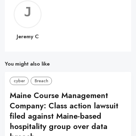
Jerem
C
Jeremy C
You might also like
cyber
Breach
Maine Course Management
Company: Class action lawsuit
filed against Maine-based
hospitality group over data