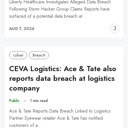
Liberty Healthcare Investigates Alleged Data Breach
Following Storm Hacker Group Claims Reports have
surfaced of a potential data breach at…
J
AUG 7, 2026
C
cyber
Breach
CEVA Logistics: Ace & Tate also
reports data breach at logistics
company
Public
–
1 min read
Ace & Tate Reports Data Breach Linked to Logistics
Partner Eyewear retailer Ace & Tate has notified
customers of a…