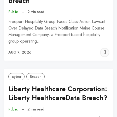
breach
Public
–
2 min read
Freeport Hospitality Group Faces Class-Action Lawsuit
Over Delayed Data Breach Notification Maine Course
Management Company, a Freeport-based hospitality
group operating…
J
AUG 7, 2026
C
cyber
Breach
Liberty Healthcare Corporation:
Liberty HealthcareData Breach?
Public
–
2 min read