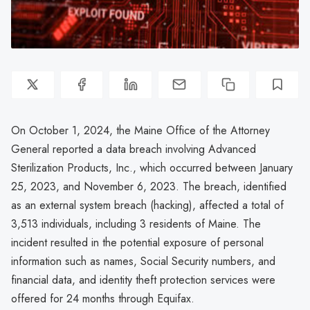
On October 1, 2024, the Maine Office of the Attorney
General reported a data breach involving Advanced
Sterilization Products, Inc., which occurred between January
25, 2023, and November 6, 2023. The breach, identified
as an external system breach (hacking), affected a total of
3,513 individuals, including 3 residents of Maine. The
incident resulted in the potential exposure of personal
information such as names, Social Security numbers, and
financial data, and identity theft protection services were
offered for 24 months through Equifax.