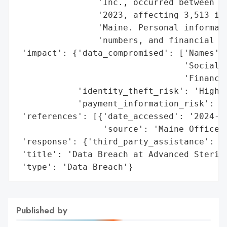
                'Inc., occurred between Ja
                '2023, affecting 3,513 ind
                'Maine. Personal informati
                'numbers, and financial da
 'impact': {'data_compromised': ['Names',

                                 'Social S
                                 'Financia
            'identity_theft_risk': 'High',
            'payment_information_risk': 'H
 'references': [{'date_accessed': '2024-10
                 'source': 'Maine Office o
 'response': {'third_party_assistance': ['
 'title': 'Data Breach at Advanced Sterili
 'type': 'Data Breach'}
Published by