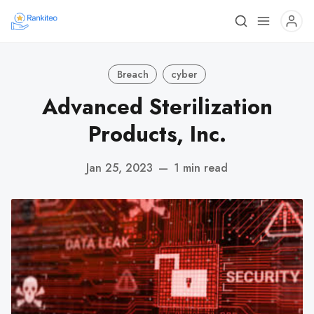
Breach
cyber
Advanced Sterilization
Products, Inc.
Jan 25, 2023
—
1 min read