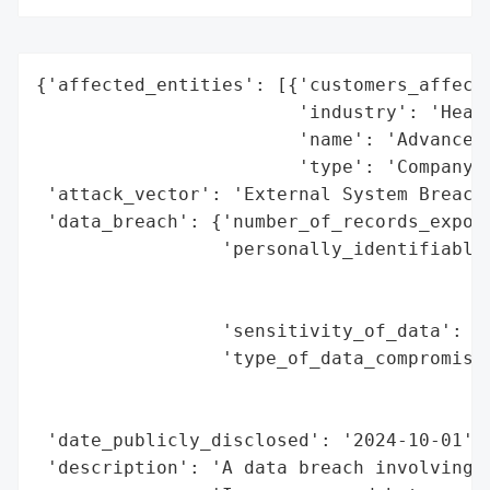
{'affected_entities': [{'customers_affecte
                        'industry': 'Healt
                        'name': 'Advanced 
                        'type': 'Company'}
 'attack_vector': 'External System Breach 
 'data_breach': {'number_of_records_expose
                 'personally_identifiable_
                                          
                                          
                 'sensitivity_of_data': 'H
                 'type_of_data_compromised
                                          
                                          
 'date_publicly_disclosed': '2024-10-01',

 'description': 'A data breach involving A