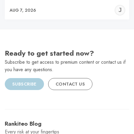
J
AUG 7, 2026
C
Ready to get started now?
Subscribe to get access to premium content or contact us if
you have any questions.
SUBSCRIBE
CONTACT US
Rankiteo Blog
Every risk at your fingertips