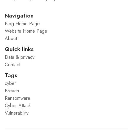
Navigation
Blog Home Page
Website Home Page
About
Quick links
Data & privacy
Contact
Tags
cyber
Breach
Ransomware
Cyber Attack
Vulnerability