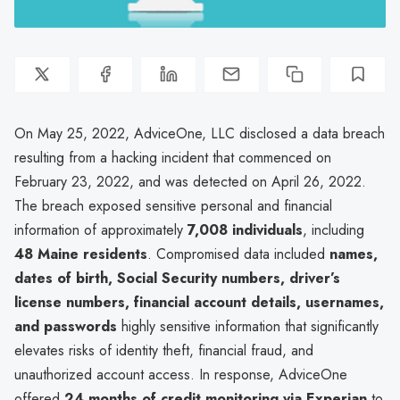
On May 25, 2022, AdviceOne, LLC disclosed a data breach
resulting from a hacking incident that commenced on
February 23, 2022, and was detected on April 26, 2022.
The breach exposed sensitive personal and financial
information of approximately
7,008 individuals
, including
48 Maine residents
. Compromised data included
names,
dates of birth, Social Security numbers, driver’s
license numbers, financial account details, usernames,
and passwords
highly sensitive information that significantly
elevates risks of identity theft, financial fraud, and
unauthorized account access. In response, AdviceOne
offered
24 months of credit monitoring via Experian
to