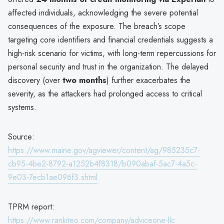
affected individuals, acknowledging the severe potential
consequences of the exposure. The breach’s scope
targeting core identifiers and financial credentials suggests a
high-risk scenario for victims, with long-term repercussions for
personal security and trust in the organization. The delayed
discovery (over
two months
) further exacerbates the
severity, as the attackers had prolonged access to critical
systems.
Source:
https://www.maine.gov/agviewer/content/ag/985235c7-
cb95-4be2-8792-a1252b4f8318/b090abaf-5ac7-4a5c-
9e03-7ecb1ae096f3.shtml
TPRM report:
https://www.rankiteo.com/company/adviceone-llc