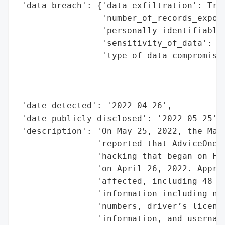
 'data_breach': {'data_exfiltration': True
                 'number_of_records_expose
                 'personally_identifiable_
                 'sensitivity_of_data': 'H
                 'type_of_data_compromised
                                          
                                          
                                          
 'date_detected': '2022-04-26',

 'date_publicly_disclosed': '2022-05-25',

 'description': 'On May 25, 2022, the Main
                'reported that AdviceOne, 
                'hacking that began on Feb
                'on April 26, 2022. Approx
                'affected, including 48 re
                'information including nam
                'numbers, driver’s license
                'information, and username