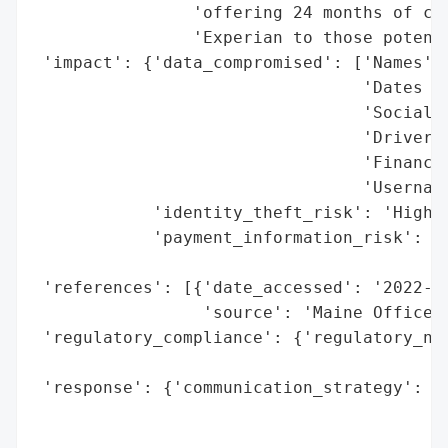
                'offering 24 months of cre
                'Experian to those potenti
 'impact': {'data_compromised': ['Names',

                                 'Dates of
                                 'Social S
                                 'Driver’s
                                 'Financia
                                 'Username
            'identity_theft_risk': 'High (
            'payment_information_risk': 'H
                                        'e
 'references': [{'date_accessed': '2022-05
                 'source': 'Maine Office o
 'regulatory_compliance': {'regulatory_not
                                          
 'response': {'communication_strategy': 'P
                                        't
                                        'm