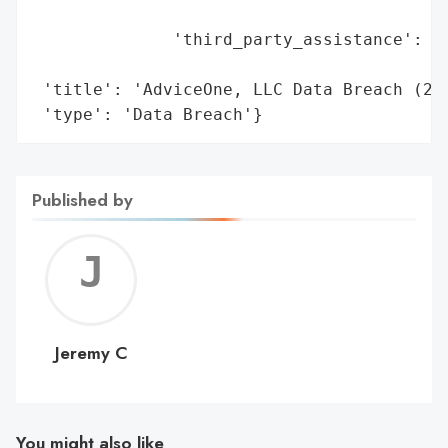
                                        'i
              'third_party_assistance': 'E
                                        's
 'title': 'AdviceOne, LLC Data Breach (202
 'type': 'Data Breach'}
Published by
Jerem
C
Jeremy C
You might also like