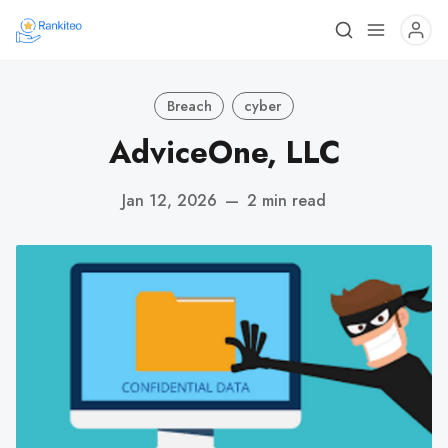
Breach
cyber
AdviceOne, LLC
Jan 12, 2026
—
2 min read