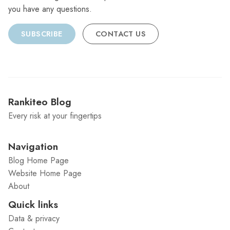
you have any questions.
SUBSCRIBE
CONTACT US
Rankiteo Blog
Every risk at your fingertips
Navigation
Blog Home Page
Website Home Page
About
Quick links
Data & privacy