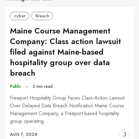
cyber
Breach
Maine Course Management
Company: Class action lawsuit
filed against Maine-based
hospitality group over data
breach
Public
–
2 min read
Freeport Hospitality Group Faces Class-Action Lawsuit
Over Delayed Data Breach Notification Maine Course
Management Company, a Freeport-based hospitality
group operating…
J
AUG 7, 2026