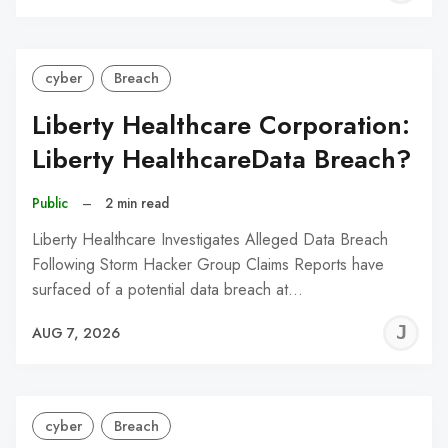
C
cyber
Breach
Liberty Healthcare Corporation:
Liberty HealthcareData Breach?
Public
–
2 min read
Liberty Healthcare Investigates Alleged Data Breach
Following Storm Hacker Group Claims Reports have
surfaced of a potential data breach at…
J
AUG 7, 2026
C
cyber
Breach