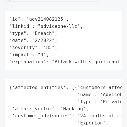
"id": "adv214082125",

"linkid": "adviceone-llc",

"type": "Breach",

"date": "2/2022",

"severity": "85",

"impact": "4",

"explanation": "Attack with significant i
{'affected_entities': [{'customers_affecte
                        'name': 'AdviceOne
                        'type': 'Private C
 'attack_vector': 'Hacking',

 'customer_advisories': '24 months of cred
                        'Experian',
