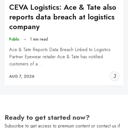
CEVA Logistics: Ace & Tate also
reports data breach at logistics
company
Public
–
1 min read
Ace & Tate Reports Data Breach Linked to Logistics
Partner Eyewear retailer Ace & Tate has notified
customers of a…
J
AUG 7, 2026
C
Ready to get started now?
Subscribe to get access to premium content or contact us if