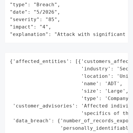
"type": "Breach",

"date": "5/2026",

"severity": "85",

"impact": "4",

"explanation": "Attack with significant i
{'affected_entities': [{'customers_affecte
                        'industry': 'Secur
                        'location': 'Unite
                        'name': 'ADT',

                        'size': 'Large',

                        'type': 'Company'}
 'customer_advisories': 'Affected individu
                        'specifics of the 
 'data_breach': {'number_of_records_expose
                 'personally_identifiable_