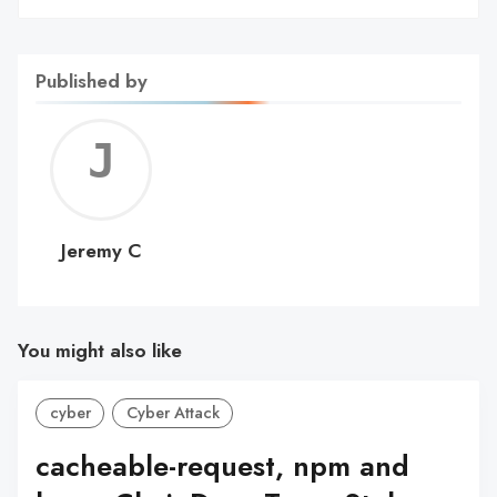
Published by
Jerem
C
Jeremy C
You might also like
cyber
Cyber Attack
cacheable-request, npm and