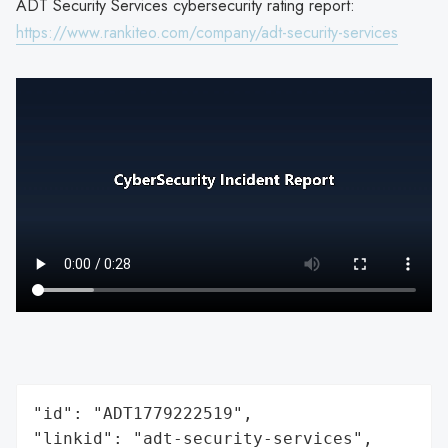
ADT Security Services cybersecurity rating report:
https://www.rankiteo.com/company/adt-security-services
"id": "ADT1779222519",

"linkid": "adt-security-services",
