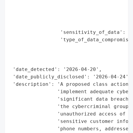
                                          
                                          
                                          
                                          
                 'sensitivity_of_data': 'H
                 'type_of_data_compromised
                                          
                                          
                                          
 'date_detected': '2026-04-20',

 'date_publicly_disclosed': '2026-04-24',

 'description': 'A proposed class action l
                'implement adequate cybers
                'significant data breach i
                'the cybercriminal group S
                'unauthorized access of ov
                'sensitive customer inform
                'phone numbers, addresses,