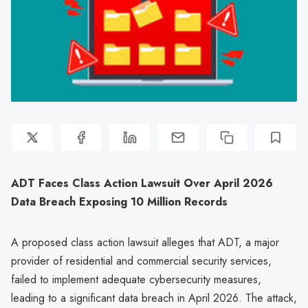
ADT Faces Class Action Lawsuit Over April 2026
Data Breach Exposing 10 Million Records
A proposed class action lawsuit alleges that ADT, a major
provider of residential and commercial security services,
failed to implement adequate cybersecurity measures,
leading to a significant data breach in April 2026. The attack,