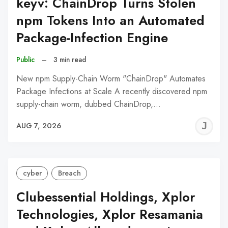
keyv: ChainDrop Turns Stolen
npm Tokens Into an Automated
Package-Infection Engine
Public
–
3 min read
New npm Supply-Chain Worm "ChainDrop" Automates
Package Infections at Scale A recently discovered npm
supply-chain worm, dubbed ChainDrop,…
J
AUG 7, 2026
C
cyber
Breach
Clubessential Holdings, Xplor
Technologies, Xplor Resamania