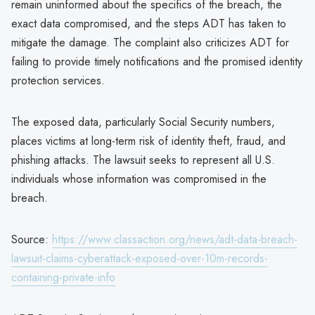
remain uninformed about the specifics of the breach, the
exact data compromised, and the steps ADT has taken to
mitigate the damage. The complaint also criticizes ADT for
failing to provide timely notifications and the promised identity
protection services.
The exposed data, particularly Social Security numbers,
places victims at long-term risk of identity theft, fraud, and
phishing attacks. The lawsuit seeks to represent all U.S.
individuals whose information was compromised in the
breach.
Source:
https://www.classaction.org/news/adt-data-breach-
lawsuit-claims-cyberattack-exposed-over-10m-records-
containing-private-info