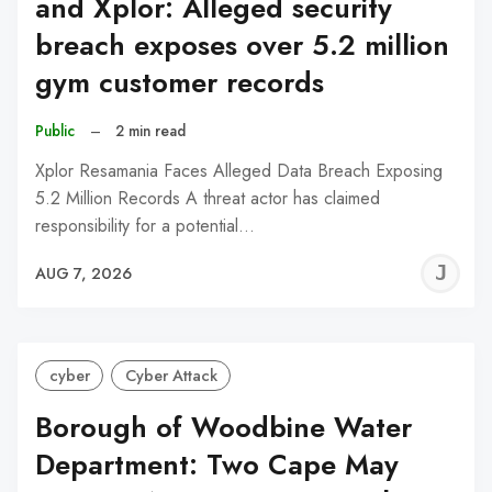
and Xplor: Alleged security
breach exposes over 5.2 million
gym customer records
Public
–
2 min read
Xplor Resamania Faces Alleged Data Breach Exposing
5.2 Million Records A threat actor has claimed
responsibility for a potential…
J
AUG 7, 2026
C
cyber
Cyber Attack
Borough of Woodbine Water
Department: Two Cape May