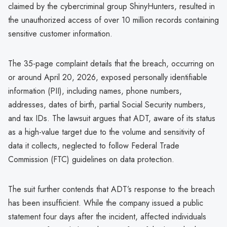
claimed by the cybercriminal group ShinyHunters, resulted in
the unauthorized access of over 10 million records containing
sensitive customer information.
The 35-page complaint details that the breach, occurring on
or around April 20, 2026, exposed personally identifiable
information (PII), including names, phone numbers,
addresses, dates of birth, partial Social Security numbers,
and tax IDs. The lawsuit argues that ADT, aware of its status
as a high-value target due to the volume and sensitivity of
data it collects, neglected to follow Federal Trade
Commission (FTC) guidelines on data protection.
The suit further contends that ADT’s response to the breach
has been insufficient. While the company issued a public
statement four days after the incident, affected individuals