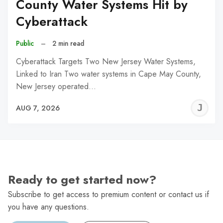
County Water Systems Hit by
Cyberattack
Public
–
2 min read
Cyberattack Targets Two New Jersey Water Systems,
Linked to Iran Two water systems in Cape May County,
New Jersey operated…
J
AUG 7, 2026
C
Ready to get started now?
Subscribe to get access to premium content or contact us if
you have any questions.