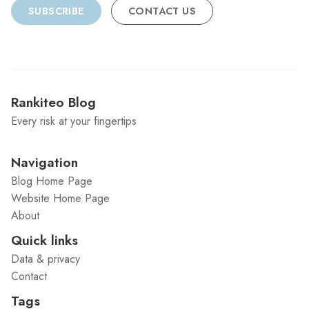
SUBSCRIBE
CONTACT US
Rankiteo Blog
Every risk at your fingertips
Navigation
Blog Home Page
Website Home Page
About
Quick links
Data & privacy
Contact
Tags