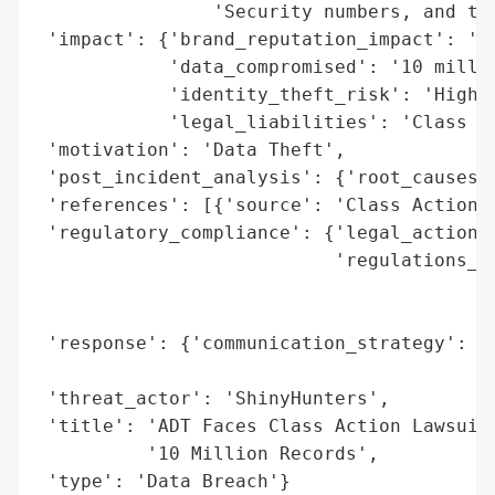
                'Security numbers, and tax
 'impact': {'brand_reputation_impact': 'Ne
            'data_compromised': '10 millio
            'identity_theft_risk': 'High',
            'legal_liabilities': 'Class Ac
 'motivation': 'Data Theft',

 'post_incident_analysis': {'root_causes':
 'references': [{'source': 'Class Action L
 'regulatory_compliance': {'legal_actions'
                           'regulations_vi
                                          
                                          
 'response': {'communication_strategy': 'P
                                        'a
 'threat_actor': 'ShinyHunters',

 'title': 'ADT Faces Class Action Lawsuit 
          '10 Million Records',

 'type': 'Data Breach'}