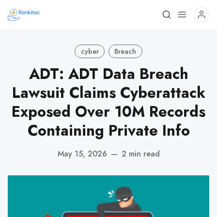
cyber
Breach
ADT: ADT Data Breach
Lawsuit Claims Cyberattack
Exposed Over 10M Records
Containing Private Info
May 15, 2026
—
2 min read