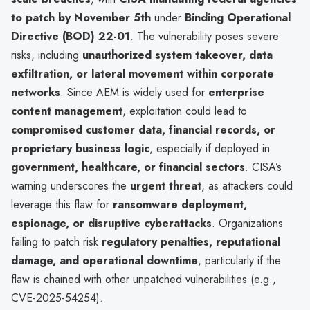
to patch by November 5th
under
Binding Operational
Directive (BOD) 22-01
. The vulnerability poses severe
risks, including
unauthorized system takeover, data
exfiltration, or lateral movement within corporate
networks
. Since AEM is widely used for
enterprise
content management
, exploitation could lead to
compromised customer data, financial records, or
proprietary business logic
, especially if deployed in
government, healthcare, or financial sectors
. CISA’s
warning underscores the
urgent threat
, as attackers could
leverage this flaw for
ransomware deployment,
espionage, or disruptive cyberattacks
. Organizations
failing to patch risk
regulatory penalties, reputational
damage, and operational downtime
, particularly if the
flaw is chained with other unpatched vulnerabilities (e.g.,
CVE-2025-54254).