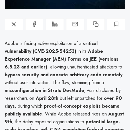
Adobe is facing active exploitation of a
critical
vulnerability (CVE-2025-54253)
in its
Adobe
Experience Manager (AEM) Forms on JEE (versions
6.5.23 and earlier)
, allowing unauthenticated attackers to
bypass security and execute arbitrary code remotely
without user interaction. The flaw, stemming from a
misconfiguration in Struts DevMode
, was disclosed by
researchers on
April 28th
but left unpatched for
over 90
days
, during which
proof-of-concept exploits became
publicly available
. While Adobe released fixes on
August
9th
, the delay exposed organizations to
potential large-
scale breaches
, with
CISA mandating federal agencies