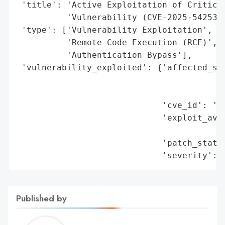
 'title': 'Active Exploitation of Critical
          'Vulnerability (CVE-2025-54253)'
 'type': ['Vulnerability Exploitation',

          'Remote Code Execution (RCE)',

          'Authentication Bypass'],

 'vulnerability_exploited': {'affected_sof
                                          
                                          
                             'cve_id': 'CV
                             'exploit_avai
                                          
                             'patch_status
                             'severity': 
Published by