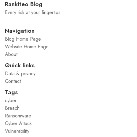
Rankiteo Blog
Every risk at your fingertips
Navigation
Blog Home Page
Website Home Page
About
Quick links
Data & privacy
Contact
Tags
cyber
Breach
Ransomware
Cyber Attack
Vulnerability