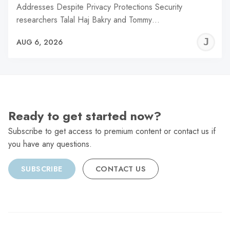
Addresses Despite Privacy Protections Security
researchers Talal Haj Bakry and Tommy…
J
AUG 6, 2026
C
Ready to get started now?
Subscribe to get access to premium content or contact us if
you have any questions.
SUBSCRIBE
CONTACT US