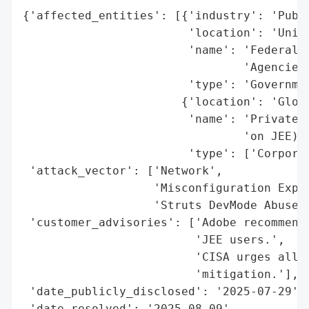
{'affected_entities': [{'industry': 'Publi
                        'location': 'Unite
                        'name': 'Federal C
                                'Agencies'
                        'type': 'Governmen
                       {'location': 'Globa
                        'name': 'Private S
                                'on JEE)',
                        'type': ['Corporat
 'attack_vector': ['Network',

                   'Misconfiguration Explo
                   'Struts DevMode Abuse']
 'customer_advisories': ['Adobe recommends
                         'JEE users.',

                         'CISA urges all o
                         'mitigation.'],

 'date_publicly_disclosed': '2025-07-29',

 'date_resolved': '2025-08-09',
