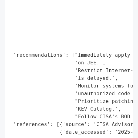
                                          
                                          
                                          
                                          
                                          
                                          
                                          
 'recommendations': ["Immediately apply Ad
                     'on JEE.',

                     'Restrict Internet-fa
                     'is delayed.',

                     'Monitor systems for 
                     'unauthorized code ex
                     "Prioritize patching 
                     'KEV Catalog.',

                     "Follow CISA's BOD 22
 'references': [{'source': 'CISA Advisory 
                {'date_accessed': '2025-08