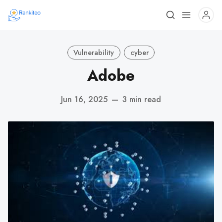
Vulnerability
cyber
Adobe
Jun 16, 2025
—
3 min read