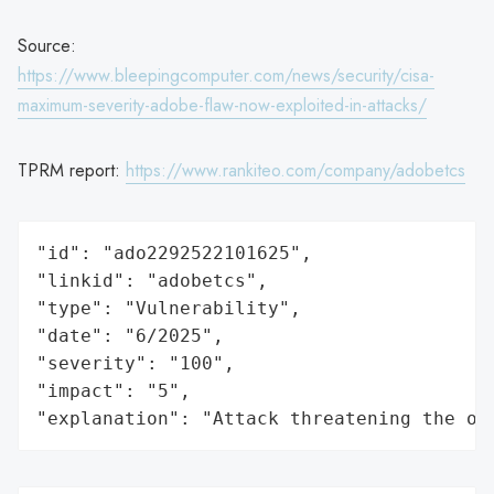
Source:
https://www.bleepingcomputer.com/news/security/cisa-
maximum-severity-adobe-flaw-now-exploited-in-attacks/
TPRM report:
https://www.rankiteo.com/company/adobetcs
"id": "ado2292522101625",

"linkid": "adobetcs",

"type": "Vulnerability",

"date": "6/2025",

"severity": "100",

"impact": "5",

"explanation": "Attack threatening the or