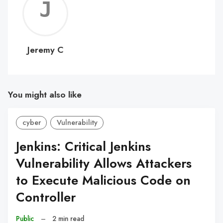
Jerem
C
Jeremy C
You might also like
cyber
Vulnerability
Jenkins: Critical Jenkins
Vulnerability Allows Attackers
to Execute Malicious Code on
Controller
Public
–
2 min read