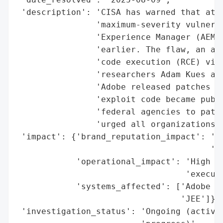
 'description': 'CISA has warned that atta
                'maximum-severity vulnerab
                'Experience Manager (AEM) 
                'earlier. The flaw, an aut
                'code execution (RCE) via 
                'researchers Adam Kues and
                'Adobe released patches on
                'exploit code became publi
                'federal agencies to patch
                'urged all organizations t
 'impact': {'brand_reputation_impact': 'Po
                                       'or
            'operational_impact': 'High (P
                                  'executi
            'systems_affected': ['Adobe Ex
                                 'JEE']},

 'investigation_status': 'Ongoing (active 