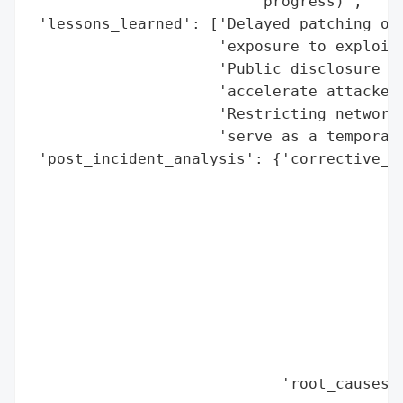
                         'progress)',

 'lessons_learned': ['Delayed patching of 
                     'exposure to exploita
                     'Public disclosure of
                     'accelerate attacker 
                     'Restricting network 
                     'serve as a temporary
 'post_incident_analysis': {'corrective_ac
                                          
                                          
                                          
                                          
                                          
                                          
                                          
                                          
                                          
                            'root_causes':