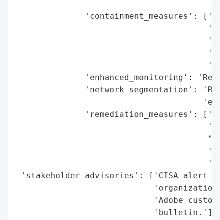
                                         '
              'containment_measures': ['Re
                                       'wh
                                       'ap
                                       'Di
                                       'mi
              'enhanced_monitoring': 'Reco
              'network_segmentation': 'Rec
                                      'exp
              'remediation_measures': ['Ap
                                       '20
                                       "Fo
                                       'Di
                                       'fe
 'stakeholder_advisories': ['CISA alert to
                            'organizations
                            'Adobe custome
                            'bulletin.'],
