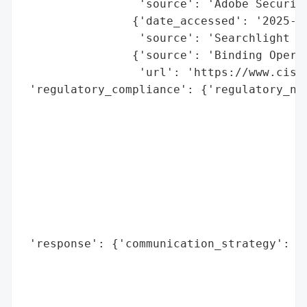
                 'source': 'Adobe Security
                {'date_accessed': '2025-07
                 'source': 'Searchlight Cy
                {'source': 'Binding Operat
                 'url': 'https://www.cisa
 'regulatory_compliance': {'regulatory_not
                                          
                                          
                                          
                                          
                                          
                                          
                                          
                                          
 'response': {'communication_strategy': ['
                                         '
                                         '
                                         '