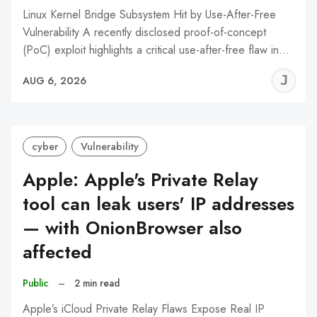
Linux Kernel Bridge Subsystem Hit by Use-After-Free
Vulnerability A recently disclosed proof-of-concept
(PoC) exploit highlights a critical use-after-free flaw in…
J
AUG 6, 2026
C
cyber
Vulnerability
Apple: Apple's Private Relay
tool can leak users' IP addresses
— with OnionBrowser also
affected
Public
–
2 min read
Apple’s iCloud Private Relay Flaws Expose Real IP