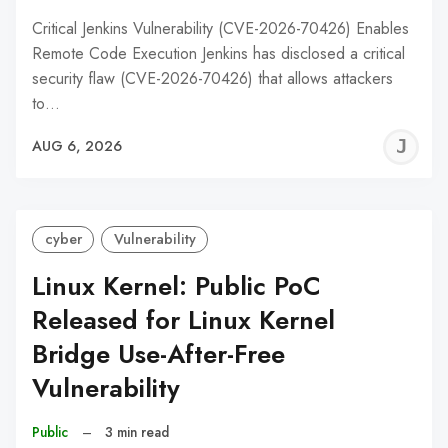
Critical Jenkins Vulnerability (CVE-2026-70426) Enables
Remote Code Execution Jenkins has disclosed a critical
security flaw (CVE-2026-70426) that allows attackers
to…
J
AUG 6, 2026
C
cyber
Vulnerability
Linux Kernel: Public PoC
Released for Linux Kernel
Bridge Use-After-Free
Vulnerability
Public
–
3 min read