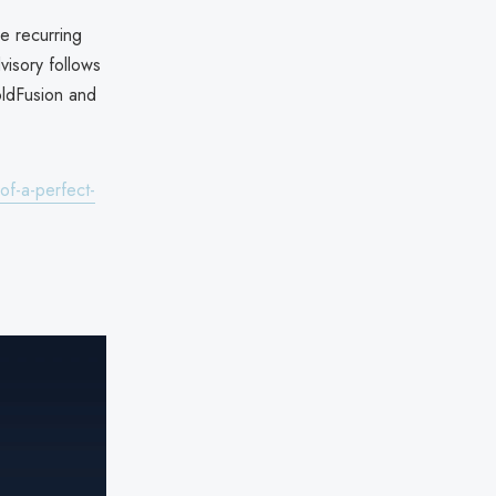
e recurring
visory follows
ldFusion and
of-a-perfect-