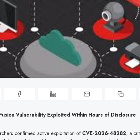
sion Vulnerability Exploited Within Hours of Disclosure
rchers confirmed active exploitation of
CVE-2026-48282
, a cri