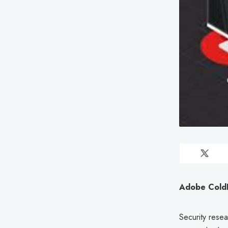
Adobe ColdFu
Security resea