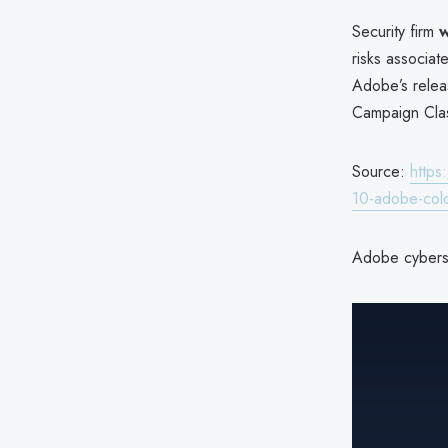
Security firm
w
risks associa
Adobe’s relea
Campaign Clas
Source:
https
10-adobe-coldf
Adobe cyberse