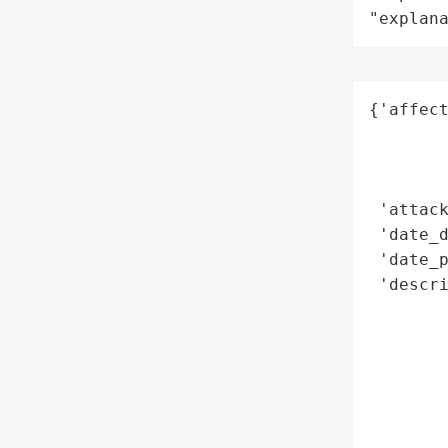
"explan
{'affect
        
        
        
 'attack
 'date_d
 'date_p
 'descri
        
        
       
        
        
       