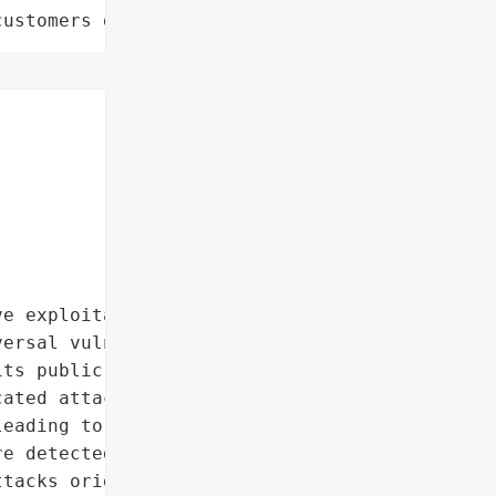
customers data leaks"
e exploitation of '

ersal vulnerability in '

ts public disclosure on '

ated attackers to read or '

eading to arbitrary code '

e detected within two '

tacks originating from an '
