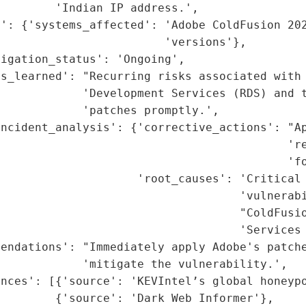
        'Indian IP address.',

t': {'systems_affected': 'Adobe ColdFusion 202
                        'versions'},

igation_status': 'Ongoing',

s_learned': "Recurring risks associated with 
            'Development Services (RDS) and t
            'patches promptly.',

ncident_analysis': {'corrective_actions': "Ap
                                          're
                                          'fo
                    'root_causes': 'Critical 
                                   'vulnerabi
                                   "ColdFusio
                                   'Services 
endations': "Immediately apply Adobe's patche
            'mitigate the vulnerability.',

nces': [{'source': 'KEVIntel’s global honeypo
        {'source': 'Dark Web Informer'},
