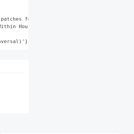
patches for ColdFusion"},

ithin Hours of Disclosure',

aversal)'}