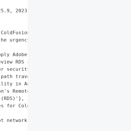
5.9, 2023.20, and earlier '

ColdFusion's Remote "

he urgency of applying '

ply Adobe's patches and "

view RDS configurations '

r security risks.',

path traversal '

lity in Adobe '

n's Remote Development "

(RDS)'},

s for ColdFusion to "

t network'},
