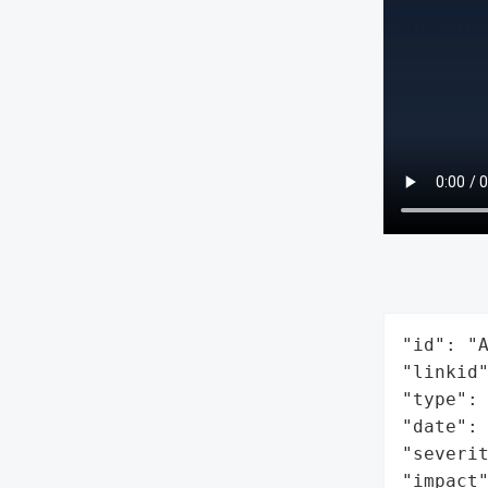
"id": "A
"linkid"
"type": 
"date": 
"severit
"impact"