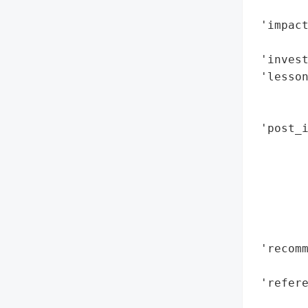
        
 'impac
        
 'invest
 'lesson
        
        
 'post_i
        
        
        
        
        
        
 'recomm
        
 'refere
        