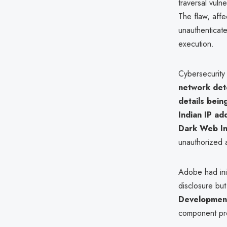
traversal vuln
The flaw, aff
unauthenticated
execution.
Cybersecurity
network dete
details bein
Indian IP ad
Dark Web I
unauthorized 
Adobe had init
disclosure but
Development
component prev