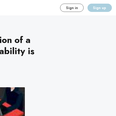
Sign in
Sign up
ion of a
bility is