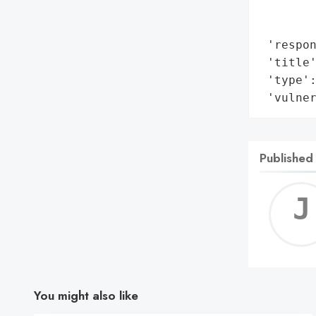
        
        
 'respon
 'title
 'type':
 'vulne
Published
You might also like