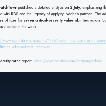
atchTowr
published a detailed analysis on
2 July
, emphasizing th
ted with RDS and the urgency of applying Adobe’s patches. The ad
se of fixes for
seven critical-severity vulnerabilities
across Co
sic earlier in the week.
://www.cyberdaily.au/security/13861-patch-now-active-exploitation-
usion-vulnerability-is-underway
curity rating report:
https://www.rankiteo.com/company/adobe