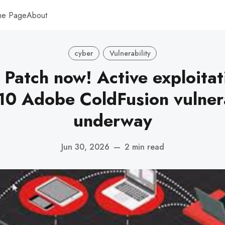
me Page
About
cyber
Vulnerability
Patch now! Active exploitat
10 Adobe ColdFusion vulnera
underway
Jun 30, 2026
—
2 min read