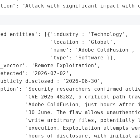
ation": "Attack with significant impact with 
ed_entities': [{'industry': 'Technology',

                'location': 'Global',

                'name': 'Adobe ColdFusion',

                'type': 'Software'}],

_vector': 'Remote Exploitation',

etected': '2026-07-02',

ublicly_disclosed': '2026-06-30',

ption': 'Security researchers confirmed activ
        'CVE-2026-48282, a critical path trav
        'Adobe ColdFusion, just hours after i
         '30 June. The flaw allows unauthentic
        'write arbitrary files, potentially l
        'execution. Exploitation attempts wer
         'hours of disclosure, with initial at