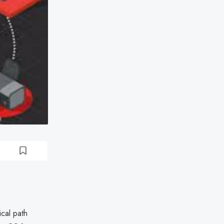
tical path