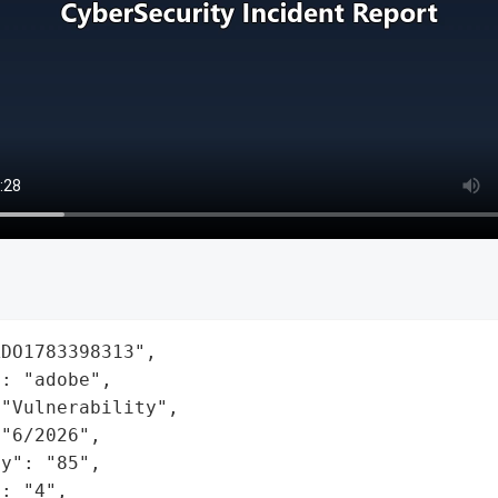
DO1783398313",

: "adobe",

"Vulnerability",

"6/2026",

y": "85",

: "4",
