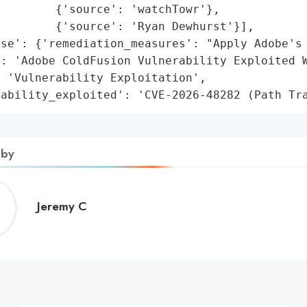
        {'source': 'watchTowr'},

        {'source': 'Ryan Dewhurst'}],

se': {'remediation_measures': "Apply Adobe's 
': 'Adobe ColdFusion Vulnerability Exploited W
 'Vulnerability Exploitation',

rability_exploited': 'CVE-2026-48282 (Path Tr
 by
Jeremy
Jeremy C
C