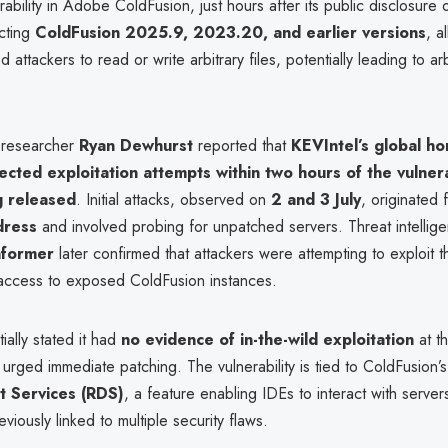
erability in Adobe ColdFusion, just hours after its public disclosure
ecting
ColdFusion 2025.9, 2023.20, and earlier versions
, a
 attackers to read or write arbitrary files, potentially leading to ar
 researcher
Ryan Dewhurst
reported that
KEVIntel’s global h
cted exploitation attempts within two hours of the vulnerab
g released
. Initial attacks, observed on
2 and 3 July
, originated 
dress
and involved probing for unpatched servers. Threat intellig
nformer
later confirmed that attackers were attempting to exploit t
access to exposed ColdFusion instances.
ially stated it had
no evidence of in-the-wild exploitation
at th
 urged immediate patching. The vulnerability is tied to ColdFusion’
 Services (RDS)
, a feature enabling IDEs to interact with serv
iously linked to multiple security flaws.