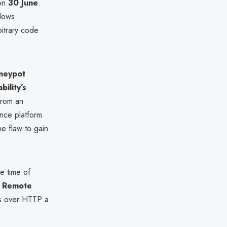
 on
30 June
.
llows
bitrary code
oneypot
ility’s
from an
ence platform
he flaw to gain
e time of
s
Remote
ers over HTTP a