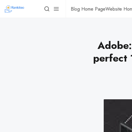
Blog Home Page
Website Ho
Adobe: 
perfect 